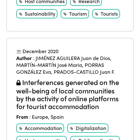
Host communities
Research
Sustainability
Tourism
Tourists
December 2020
Author
:
JIMÉNEZ AGUILERA Juan de Dios
,
MARTÍN-MARTÍN José Maria
,
PORRAS
GONZÁLEZ Eva
,
PRADOS-CASTILLO Juan F.
Interferences generated on the
well-being of local communities
by the activity of online platforms
for tourist accommodation
From
:
Europe
,
Spain
Accommodation
Digitalization