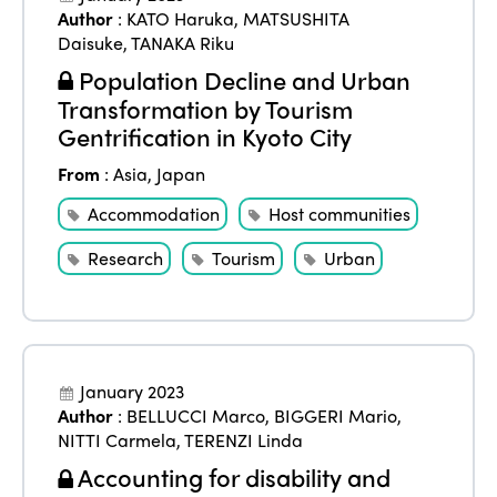
Author
:
KATO Haruka
,
MATSUSHITA
Daisuke
,
TANAKA Riku
Population Decline and Urban
Transformation by Tourism
Gentrification in Kyoto City
From
:
Asia
,
Japan
Accommodation
Host communities
Research
Tourism
Urban
January 2023
Author
:
BELLUCCI Marco
,
BIGGERI Mario
,
NITTI Carmela
,
TERENZI Linda
Accounting for disability and