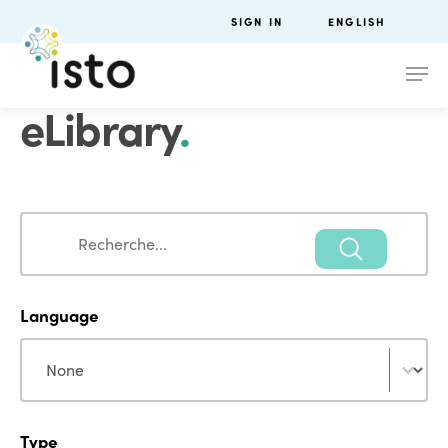
SIGN IN
ENGLISH
eLibrary
.
Search
Search
Language
Language
Language
Type