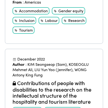
From
:
Americas
Accommodation
Gender equity
Inclusion
Labour
Research
Tourism
December 2022
Author
:
KIM Seongseop (Sam)
,
KOSEOGLU
Mehmet Ali
,
LIU Yun Yao (Jennifer)
,
WONG
Antony King Fung
Contributions of people with
disabilities to the research on the
intellectual structure of the
hospitality and tourism literature