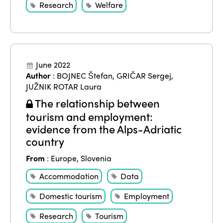
Research
Welfare
June 2022
ISTO
Author
:
BOJNEC Štefan
,
GRIČAR Sergej
,
JUŽNIK ROTAR Laura
Who we are
Members
The relationship between
tourism and employment:
Why join?
evidence from the Alps-Adriatic
Regions
World Congress 2024
country
Africa
Awards 2024
Themes
From
:
Europe
,
Slovenia
Americas
Contact
Accommodation
Data
Alliance on Training and Research
International Week
Europe
Domestic tourism
Employment
Accessible Tourism
Edition 2026
News
Research
Tourism
Community and Fair Tourism