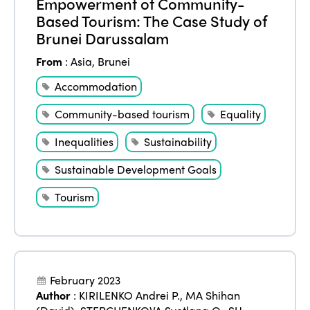
Empowerment of Community-
Based Tourism: The Case Study of
Brunei Darussalam
From
:
Asia
,
Brunei
Accommodation
Community-based tourism
Equality
Inequalities
Sustainability
Sustainable Development Goals
Tourism
February 2023
Author
:
KIRILENKO Andrei P.
,
MA Shihan