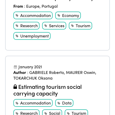
From
:
Europe
,
Portugal
Accommodation
Economy
Research
Services
Tourism
Unemployment
January 2021
Author
:
GABRIELE Roberto
,
MAURER Oswin
,
TOKARCHUK Oksana
Estimating tourism social
carrying capacity
Accommodation
Data
Research
Social
Tourism