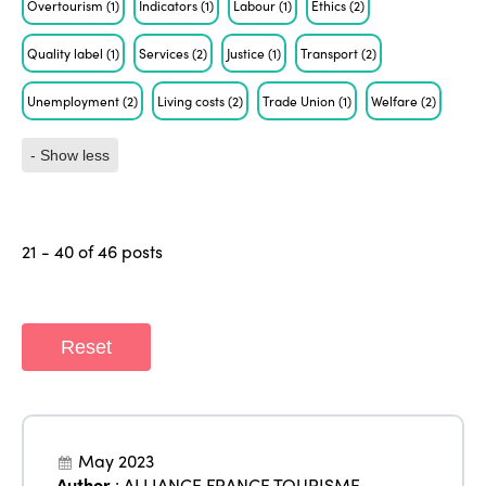
Overtourism
(1)
Indicators
(1)
Labour
(1)
Ethics
(2)
Quality label
(1)
Services
(2)
Justice
(1)
Transport
(2)
Unemployment
(2)
Living costs
(2)
Trade Union
(1)
Welfare
(2)
- Show less
21 - 40 of 46 posts
Reset
May 2023
Author
:
ALLIANCE FRANCE TOURISME
,