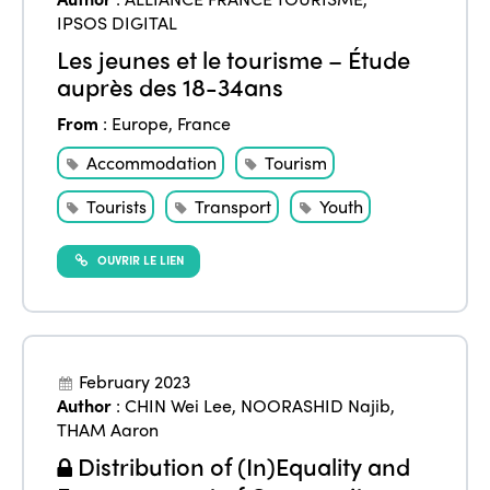
IPSOS DIGITAL
Les jeunes et le tourisme – Étude
auprès des 18-34ans
From
:
Europe
,
France
Accommodation
Tourism
Tourists
Transport
Youth
OUVRIR LE LIEN
February 2023
Author
:
CHIN Wei Lee
,
NOORASHID Najib
,
THAM Aaron
Distribution of (In)Equality and