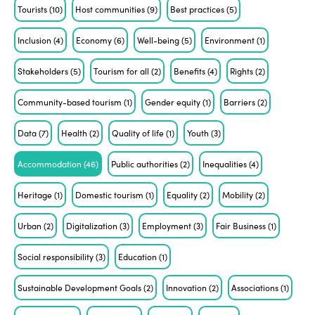
Tourists
(10)
Host communities
(9)
Best practices
(5)
Inclusion
(4)
Economy
(6)
Well-being
(5)
Environment
(1)
Stakeholders
(5)
Tourism for all
(2)
Benefits
(4)
Rights
(2)
Community-based tourism
(1)
Gender equity
(1)
Barriers
(2)
Data
(7)
Health
(2)
Quality of life
(1)
Youth
(3)
Accommodation
(46)
Public authorities
(2)
Inequalities
(4)
Heritage
(1)
Domestic tourism
(1)
Equality
(2)
Mobility
(2)
Urban
(2)
Digitalization
(3)
Employment
(3)
Fair Business
(1)
Social responsibility
(3)
Education
(1)
Sustainable Development Goals
(2)
Innovation
(2)
Associations
(1)