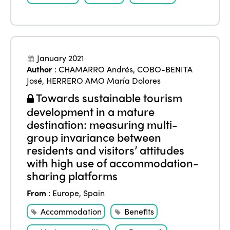
January 2021
Author
:
CHAMARRO Andrés
,
COBO-BENITA
José
,
HERRERO AMO María Dolores
Towards sustainable tourism
development in a mature
destination: measuring multi-
group invariance between
residents and visitors’ attitudes
with high use of accommodation-
sharing platforms
From
:
Europe
,
Spain
Accommodation
Benefits