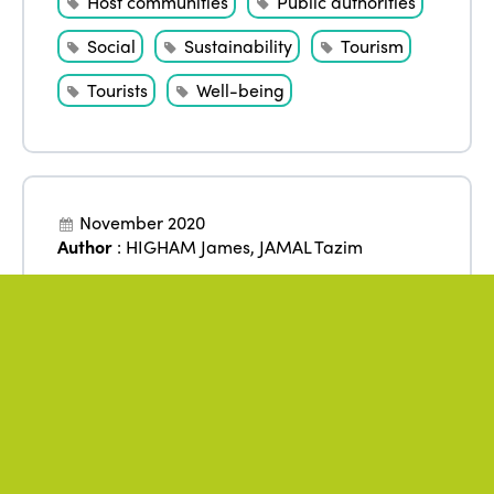
Host communities
Public authorities
Social
Sustainability
Tourism
Tourists
Well-being
November 2020
Author
:
HIGHAM James
,
JAMAL Tazim
Justice and ethics: towards a
new platform for tourism and
sustainability
Accommodation
Ethics
Inequalities
Justice
Policies
Research
Social
Sustainability