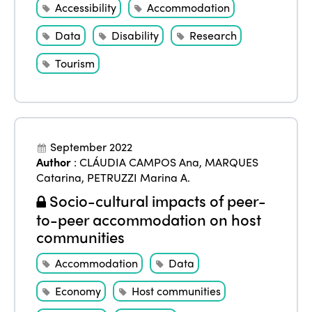
Accessibility
Accommodation
Data
Disability
Research
Tourism
September 2022
Author
:
CLÁUDIA CAMPOS Ana
,
MARQUES
Catarina
,
PETRUZZI Marina A.
Socio-cultural impacts of peer-
to-peer accommodation on host
communities
Accommodation
Data
Economy
Host communities