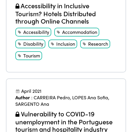
Accessibility in Inclusive
Tourism? Hotels Distributed
through Online Channels
Accessibility
Accommodation
Disability
Inclusion
Research
Tourism
April 2021
Author
:
CARREIRA Pedro
,
LOPES Ana Sofia
,
SARGENTO Ana
Vulnerability to COVID-19
unemployment in the Portuguese
tourism and hospitality industry