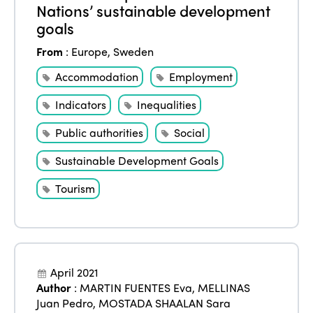
Nations’ sustainable development
goals
From
:
Europe
,
Sweden
Accommodation
Employment
Indicators
Inequalities
Public authorities
Social
Sustainable Development Goals
Tourism
April 2021
Author
:
MARTIN FUENTES Eva
,
MELLINAS
Juan Pedro
,
MOSTADA SHAALAN Sara