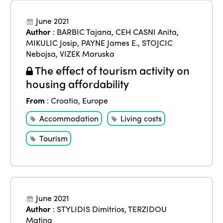
June 2021
Author
:
BARBIC Tajana
,
CEH CASNI Anita
,
MIKULIC Josip
,
PAYNE James E.
,
STOJCIC
Nebojsa
,
VIZEK Maruska
The effect of tourism activity on
housing affordability
From
:
Croatia
,
Europe
Accommodation
Living costs
Tourism
June 2021
Author
:
STYLIDIS Dimitrios
,
TERZIDOU
Matina