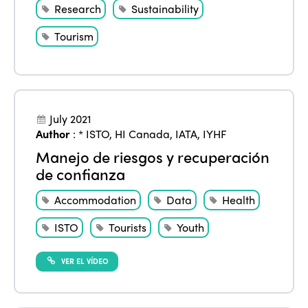
Research
Sustainability
Tourism
July 2021
Author
:
* ISTO
,
HI Canada
,
IATA
,
IYHF
Manejo de riesgos y recuperación
de confianza
Accommodation
Data
Health
ISTO
Tourists
Youth
VER EL VÍDEO