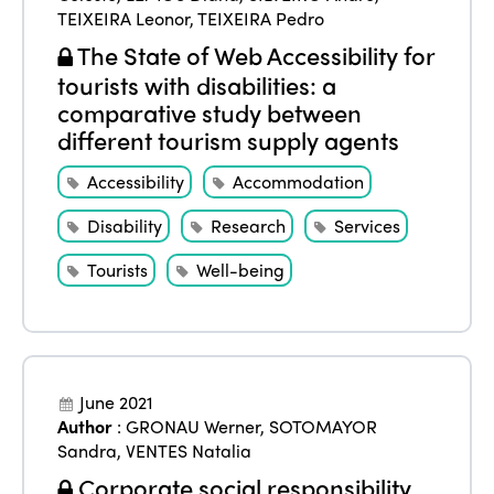
TEIXEIRA Leonor
,
TEIXEIRA Pedro
The State of Web Accessibility for
tourists with disabilities: a
comparative study between
different tourism supply agents
Accessibility
Accommodation
Disability
Research
Services
Tourists
Well-being
June 2021
Author
:
GRONAU Werner
,
SOTOMAYOR
Sandra
,
VENTES Natalia
Corporate social responsibility