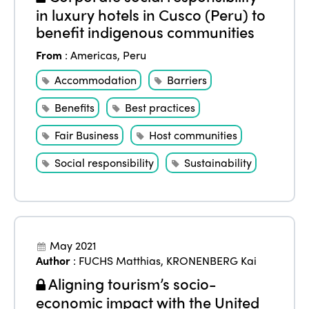
in luxury hotels in Cusco (Peru) to
benefit indigenous communities
From
:
Americas
,
Peru
Accommodation
Barriers
Benefits
Best practices
Fair Business
Host communities
Social responsibility
Sustainability
May 2021
Author
:
FUCHS Matthias
,
KRONENBERG Kai
Aligning tourism’s socio-
economic impact with the United