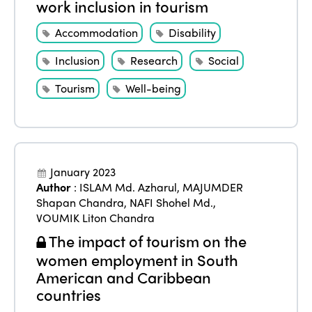
work inclusion in tourism
Accommodation
Disability
Inclusion
Research
Social
Tourism
Well-being
January 2023
Author
:
ISLAM Md. Azharul
,
MAJUMDER
Shapan Chandra
,
NAFI Shohel Md.
,
VOUMIK Liton Chandra
The impact of tourism on the
women employment in South
American and Caribbean
countries