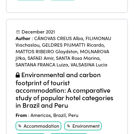
Edition 2025
News
Gender Equity
eLibrary
Edition 2024
Events
Edition 2023
Join us
December 2021
Author
:
CÁNOVAS CREUS Alba
,
FILIMONAU
Edition 2022
Viachaslau
,
GELDRES PIUMATTI Ricardo
,
Edition 2021
MATTOS RIBEIRO Glaydston
,
MOLNAROVA
Jitka
,
SAFAEI Amir
,
SANTA Rosa Marina
,
Edition 2020
SANTANA FRANCA Luiza
,
VALSASINA Lucia
Environmental and carbon
footprint of tourist
accommodation: A comparative
study of popular hotel categories
in Brazil and Peru
From
:
Americas
,
Brazil
,
Peru
Accommodation
Environment