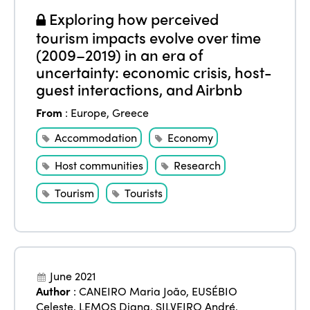
Exploring how perceived
tourism impacts evolve over time
(2009–2019) in an era of
uncertainty: economic crisis, host-
guest interactions, and Airbnb
From
:
Europe
,
Greece
Accommodation
Economy
Host communities
Research
Tourism
Tourists
June 2021
Author
:
CANEIRO Maria João
,
EUSÉBIO
Celeste
,
LEMOS Diana
,
SILVEIRO André
,