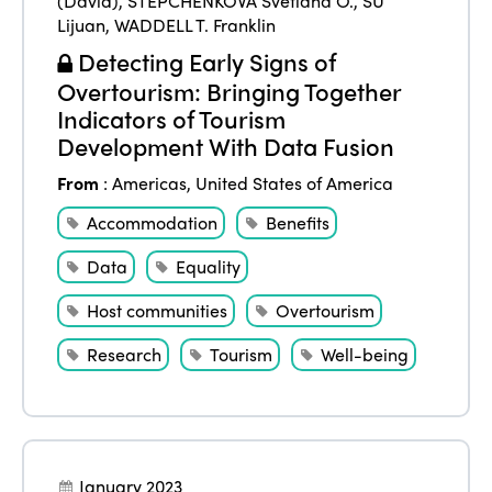
(David)
,
STEPCHENKOVA Svetlana O.
,
SU
Lijuan
,
WADDELL T. Franklin
Detecting Early Signs of
Overtourism: Bringing Together
Indicators of Tourism
Development With Data Fusion
From
:
Americas
,
United States of America
Accommodation
Benefits
Data
Equality
Host communities
Overtourism
Research
Tourism
Well-being
January 2023