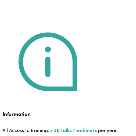
Information
All Access to training:
+ 30 talks / webinars
per year.