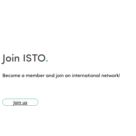
Join ISTO
.
Become a member and join an international network!
Join us