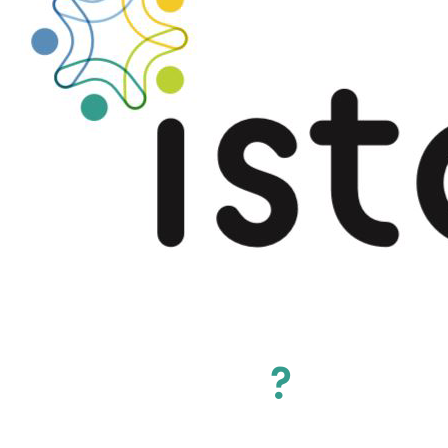
Why join ISTO
?