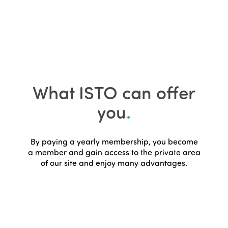
What ISTO can offer
you
.
By paying a yearly membership, you become
a member and gain access to the private area
of our site and enjoy many advantages.