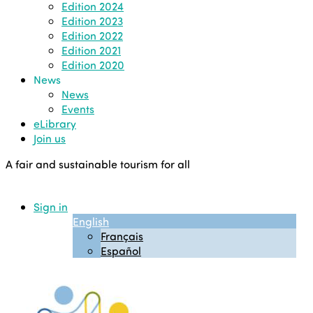
Edition 2024
Edition 2023
Edition 2022
Edition 2021
Edition 2020
News
News
Events
eLibrary
Join us
A fair and sustainable tourism for all
Sign in
English
Français
Español