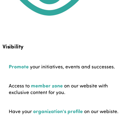
Visibility
Promote
your initiatives, events and successes.
Access to
member zone
on our website with
exclusive content for you.
Have your
organization's profile
on our webiste.