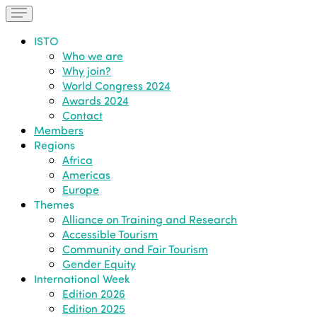
ISTO
Who we are
Why join?
World Congress 2024
Awards 2024
Contact
Members
Regions
Africa
Americas
Europe
Themes
Alliance on Training and Research
Accessible Tourism
Community and Fair Tourism
Gender Equity
International Week
Edition 2026
Edition 2025