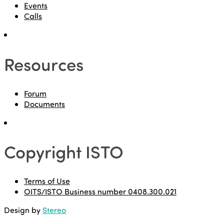
Events
Calls
Resources
Forum
Documents
Copyright ISTO
Terms of Use
OITS/ISTO Business number 0408.300.021
Design by
Stereo