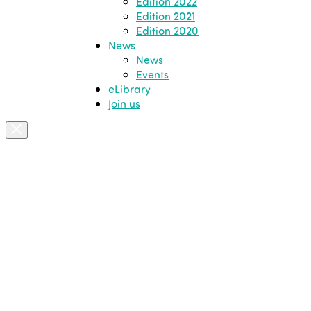
Edition 2022
Edition 2021
Edition 2020
News
News
Events
eLibrary
Join us