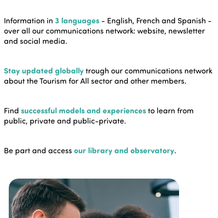
Information in
3 languages
- English, French and Spanish -
over all our communications network: website, newsletter
and social media.
Stay updated globally
trough our communications network
about the Tourism for All sector and other members.
Find
successful models and experiences
to learn from
public, private and public-private.
Be part and access
our library and observatory
.