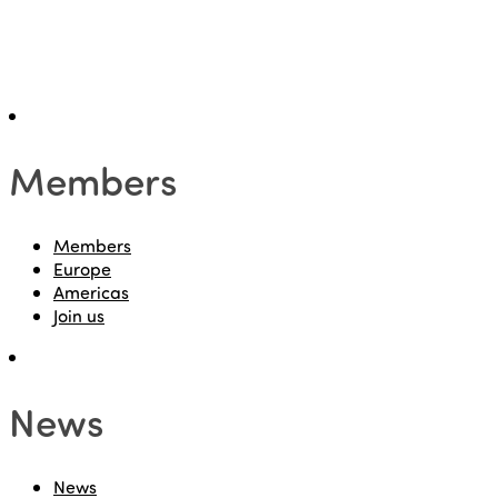
Members
Members
Europe
Americas
Join us
News
News