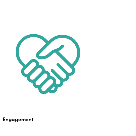
Engagement