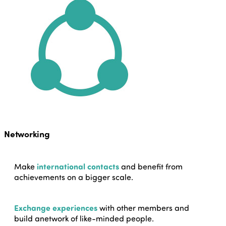
Networking
Make
international contacts
and benefit from
achievements on a bigger scale.
Exchange experiences
with other members and
build anetwork of like-minded people.