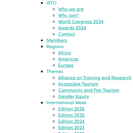
ISTO
Who we are
Why join?
World Congress 2024
Awards 2024
Contact
Members
Regions
Africa
Americas
Europe
Themes
Alliance on Training and Research
Accessible Tourism
Community and Fair Tourism
Gender Equity
International Week
Edition 2026
Edition 2025
Edition 2024
Edition 2023