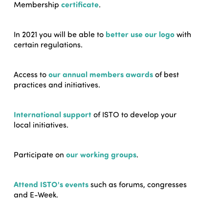
Membership
certificate
.
In 2021 you will be able to
better use our logo
with
certain regulations.
Access to
our annual members awards
of best
practices and initiatives.
International support
of ISTO to develop your
local initiatives.
Participate on
our working groups
.
Attend ISTO's events
such as forums, congresses
and E-Week.