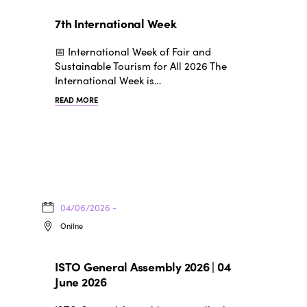
7th International Week
📅 International Week of Fair and
Sustainable Tourism for All 2026 The
International Week is…
READ MORE
04/06/2026 -
Onilne
ISTO General Assembly 2026 | 04
June 2026