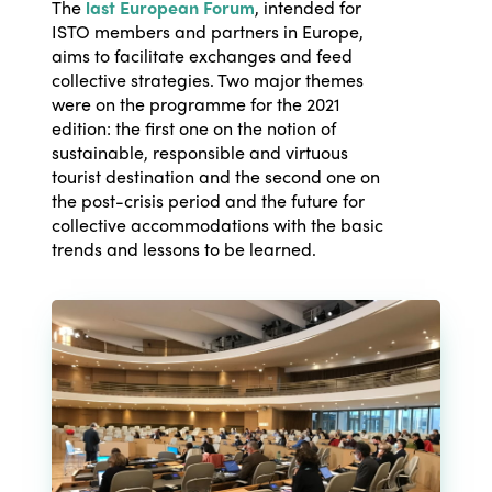
The
last European Forum
, intended for
ISTO members and partners in Europe,
aims to facilitate exchanges and feed
collective strategies. Two major themes
were on the programme for the 2021
edition: the first one on the notion of
sustainable, responsible and virtuous
tourist destination and the second one on
the post-crisis period and the future for
collective accommodations with the basic
trends and lessons to be learned.