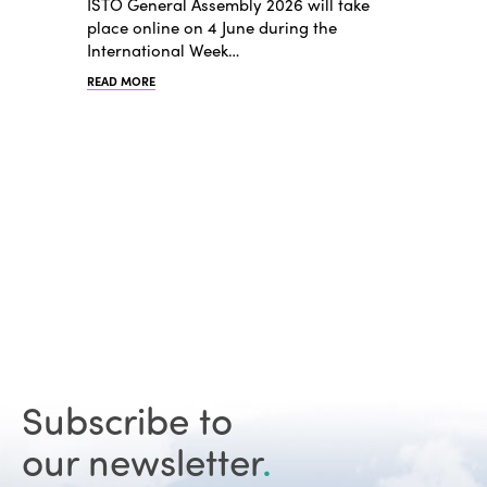
ISTO General Assembly 2026 will take
place online on 4 June during the
International Week…
READ MORE
Subscribe to
our newsletter
.