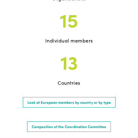
15
Individual members
13
Countries
Look at European members by country or by type
Composition of the Coordination Committee