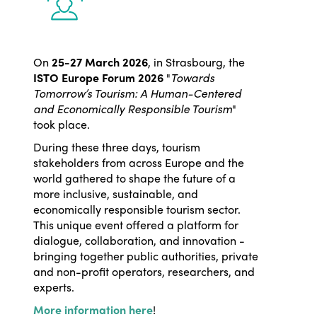
On
25-27 March 2026
, in Strasbourg, the
ISTO Europe Forum 2026
"
Towards
Tomorrow’s Tourism: A Human-Centered
and Economically Responsible Tourism
"
took place.
During these three days, tourism
stakeholders from across Europe and the
world gathered to shape the future of a
more inclusive, sustainable, and
economically responsible tourism sector.
This unique event offered a platform for
dialogue, collaboration, and innovation -
bringing together public authorities, private
and non-profit operators, researchers, and
experts.
More information here
!