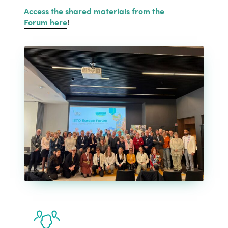
Access the shared materials from the
Forum here
!