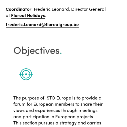
Coordinator
: Frédéric Léonard, Director General
at
Floreal Holidays
.
frederic.Leonard@florealgroup.be
Objectives
.
The purpose of ISTO Europe is to provide a
forum for European members to share their
views and experiences through meetings
and participation in European projects.
This section pursues a strategy and carries