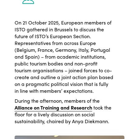
On 21 October 2025, European members of
ISTO gathered in Brussels to discuss the
future of ISTO’s European Section.
Representatives from across Europe
(Belgium, France, Germany, Italy, Portugal
and Spain) – from academic institutions,
public tourism bodies and non-profit
tourism organisations – joined forces to co-
create and outline a joint action plan based
on a pragmatic political vision that is fully
in line with members’ expectations.
During the afternoon, members of the
Alliance on Training and Research
took the
floor for a lively discussion on social
sustainability, chaired by Anya Diekmann.