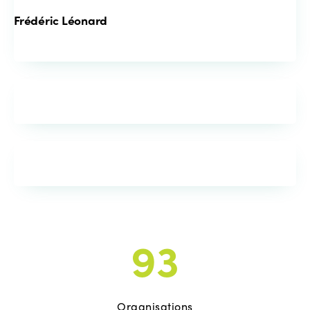
Frédéric Léonard
93
Organisations