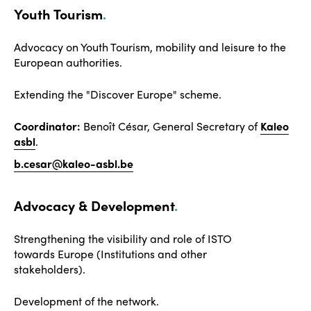
Youth Tourism
.
Advocacy on Youth Tourism, mobility and leisure to the
European authorities.
Extending the "Discover Europe" scheme.
Coordinator:
Benoît César, General Secretary of
Kaleo
asbl
.
b.cesar@kaleo-asbl.be
Advocacy & Development
.
Strengthening the visibility and role of ISTO
towards Europe (Institutions and other
stakeholders).
Development of the network
.