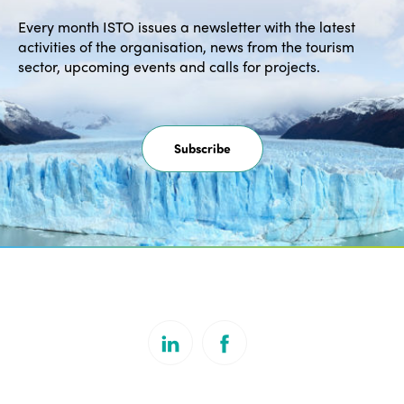
Every month ISTO issues a newsletter with the latest
activities of the organisation, news from the tourism
sector, upcoming events and calls for projects.
Subscribe