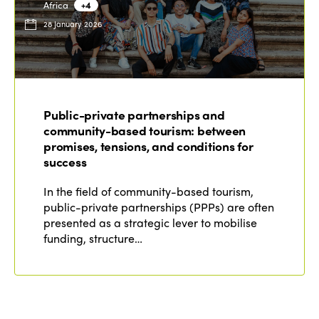
Africa
+4
28 January 2026
Public-private partnerships and
community-based tourism: between
promises, tensions, and conditions for
success
In the field of community-based tourism,
public-private partnerships (PPPs) are often
presented as a strategic lever to mobilise
funding, structure…