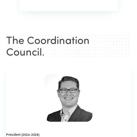
The Coordination
Council
.
President (2024-2026)