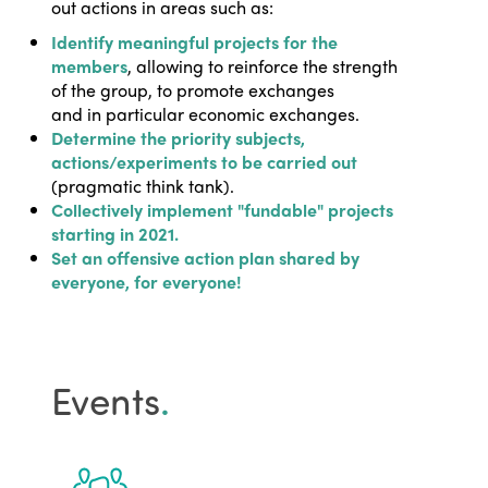
out actions in areas such as:
Identify meaningful projects for the
members
, allowing to reinforce the strength
of the group, to promote exchanges
and in particular economic exchanges.
Determine the priority subjects,
actions/experiments to be carried out
(pragmatic think tank).
Collectively implement "fundable" projects
starting in 2021.
Set an offensive action plan shared by
everyone, for everyone!
Events
.