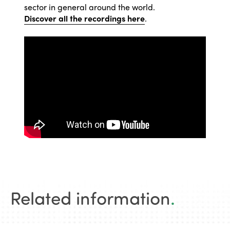
sector in general around the world.
Discover all the recordings here
.
Related information
.