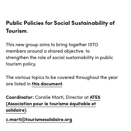
Public Policies for Social Sustainability of
Tourism
.
This new group aims to bring together ISTO
members around a shared objective: to
strengthen the role of social sustainability in public
tourism policy.
The various topics to be covered throughout the year
are listed in
this document
.
Coordinator:
Coralie Marti, Director at
ATES
(Association pour le tourisme équitable et
solidaire)
.
c.marti@tourismesolidaire.org