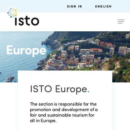
SIGN IN
ENGLISH
Europe
.
ISTO Europe
.
The section is responsible for the
promotion and development of a
fair and sustainable tourism for
all in Europe.