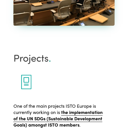
Projects
.
One of the main projects ISTO Europe is
currently working on is
the implementation
of the UN SDGs (Sustainable Development
Goals) amongst ISTO members
.