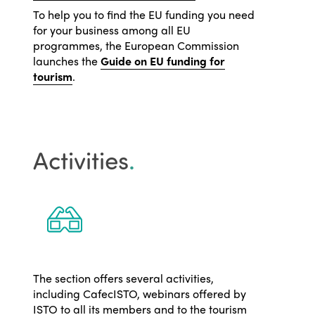
To help you to find the EU funding you need
for your business among all EU
programmes, the European Commission
launches the
Guide on EU funding for
tourism
.
Activities
.
The section offers several activities,
including CafecISTO, webinars offered by
ISTO to all its members and to the tourism