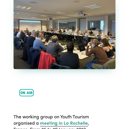
ISTO
Who we are
Members
The working group on Youth Tourism
Why join?
organised a
meeting in La Rochelle
,
Regions
World Congress 2024