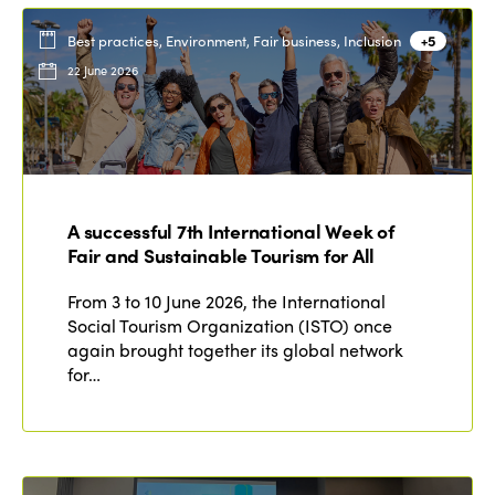
Best practices, Environment, Fair business, Inclusion
+5
22 June 2026
A successful 7th International Week of
Fair and Sustainable Tourism for All
From 3 to 10 June 2026, the International
Social Tourism Organization (ISTO) once
again brought together its global network
for…