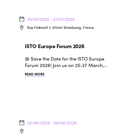
25/03/2026 - 27/03/2026
Rue Finkmatt 7, 67000 Strasbourg, France.
ISTO Europe Forum 2026
📅 Save the Date for the ISTO Europe
Forum 2026! Join us on 25-27 March,…
READ MORE
02/06/2026 - 09/06/2026