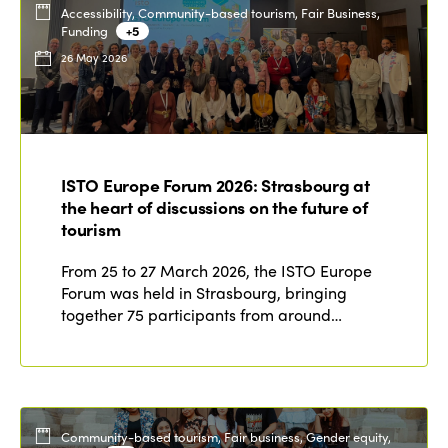
Accessibility, Community-based tourism, Fair Business,
Funding
+5
26 May 2026
ISTO Europe Forum 2026: Strasbourg at
the heart of discussions on the future of
tourism
From 25 to 27 March 2026, the ISTO Europe
Forum was held in Strasbourg, bringing
together 75 participants from around…
Community-based tourism, Fair business, Gender equity,