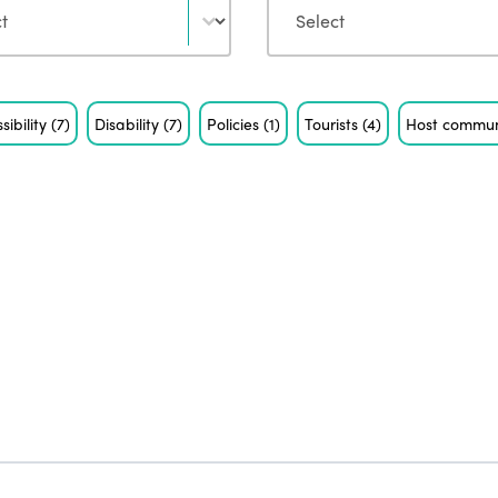
sibility
(7)
Disability
(7)
Policies
(1)
Tourists
(4)
Host commun