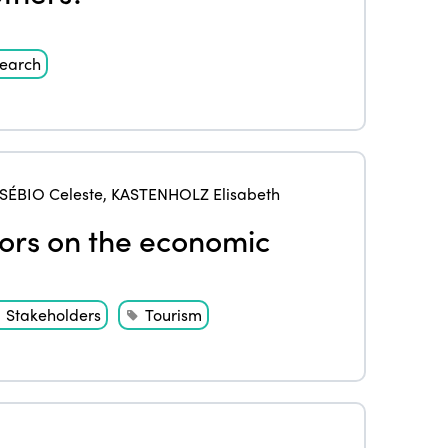
earch
SÉBIO Celeste
,
KASTENHOLZ Elisabeth
iors on the economic
Stakeholders
Tourism