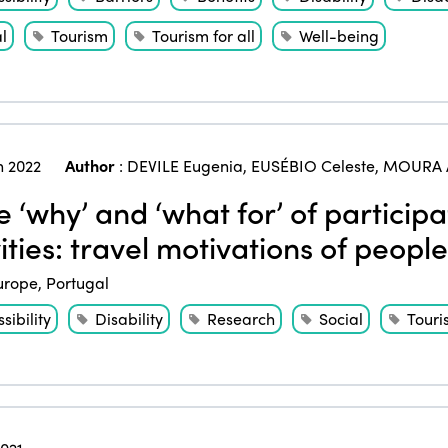
l
Tourism
Tourism for all
Well-being
 2022
Author
:
DEVILE Eugenia
,
EUSÉBIO Celeste
,
MOURA 
 ‘why’ and ‘what for’ of participa
ities: travel motivations of people
urope
,
Portugal
sibility
Disability
Research
Social
Touri