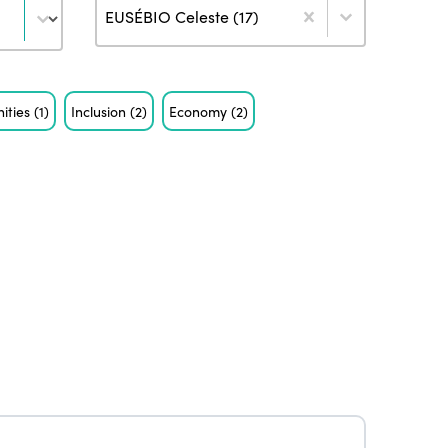
Author
EUSÉBIO Celeste (17)
ities
(1)
Inclusion
(2)
Economy
(2)