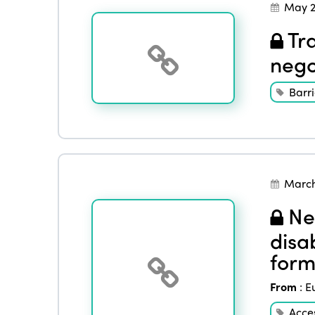
May 2
Tra
nego
Barri
March
Nee
disab
form
From
:
E
Acces