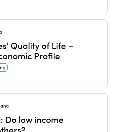
a
’ Quality of Life –
conomic Profile
ing
oana
e: Do low income
others?