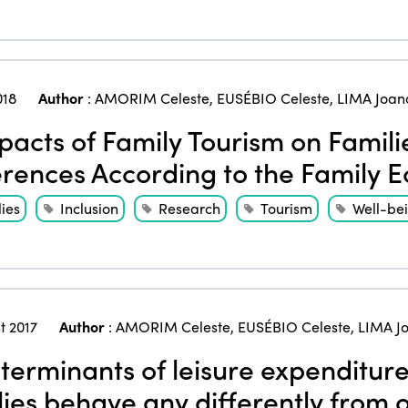
018
Author
:
AMORIM Celeste
,
EUSÉBIO Celeste
,
LIMA Joan
acts of Family Tourism on Families
erences According to the Family E
ies
Inclusion
Research
Tourism
Well-be
t 2017
Author
:
AMORIM Celeste
,
EUSÉBIO Celeste
,
LIMA J
erminants of leisure expenditur
lies behave any differently from 