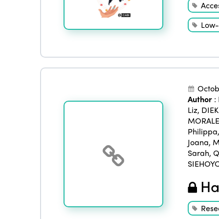
Acces
Low-
Octob
Author
:
Liz
,
DIE
MORALES
Philippa
Joana
,
M
Sarah
,
Q
SIEHOYO
Han
Rese