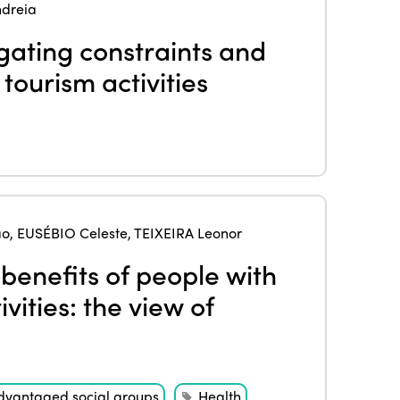
dreia
igating constraints and
tourism activities
ao
,
EUSÉBIO Celeste
,
TEIXEIRA Leonor
benefits of people with
ivities: the view of
dvantaged social groups
Health