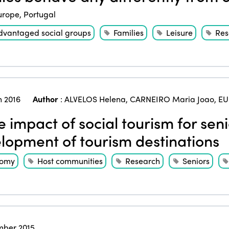
urope
,
Portugal
dvantaged social groups
Families
Leisure
Res
 2016
Author
:
ALVELOS Helena
,
CARNEIRO Maria Joao
,
EU
 impact of social tourism for sen
lopment of tourism destinations
nomy
Host communities
Research
Seniors
ber 2015