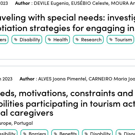
023
Author
:
DEVILE Eugenia
,
EUSÉBIO Celeste
,
MOURA An
veling with special needs: invest
tiation strategies for engaging in 
ers
Disability
Health
Research
Tourism
 2023
Author
:
ALVES Joana Pimentel
,
CARNEIRO Maria Jo
ds, motivations, constraints and 
ilities participating in tourism act
al caregivers
urope
,
Portugal
sibility
Barriers
Benefits
Disability
Disa