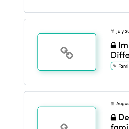
July 2
Imp
Diff
Famil
Augus
Det
fami