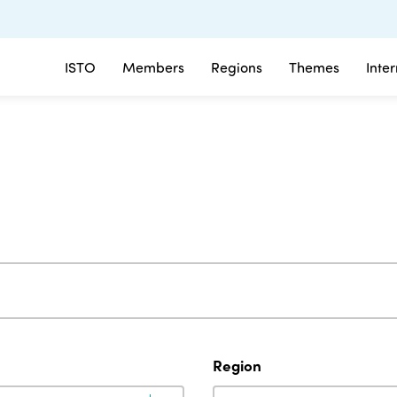
ISTO
Members
Regions
Themes
Inte
Region
Region
Region