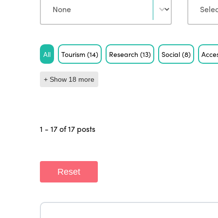
Tag
All
Tourism
(14)
Research
(13)
Social
(8)
Acces
+ Show 18 more
1 - 17 of 17 posts
Reset