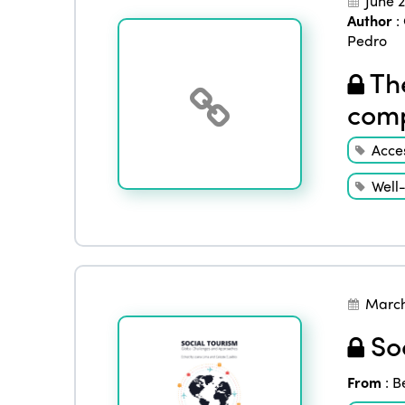
June 
Author
:
Pedro
The
comp
Acces
Well
March
Soc
From
:
B