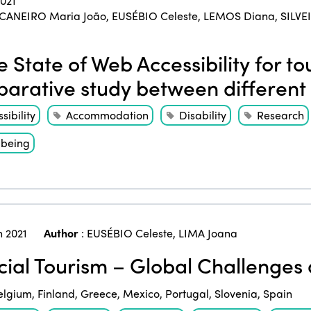
2021
CANEIRO Maria João
,
EUSÉBIO Celeste
,
LEMOS Diana
,
SILVE
 State of Web Accessibility for tour
arative study between different 
sibility
Accommodation
Disability
Research
-being
 2021
Author
:
EUSÉBIO Celeste
,
LIMA Joana
ial Tourism – Global Challenge
elgium
,
Finland
,
Greece
,
Mexico
,
Portugal
,
Slovenia
,
Spain