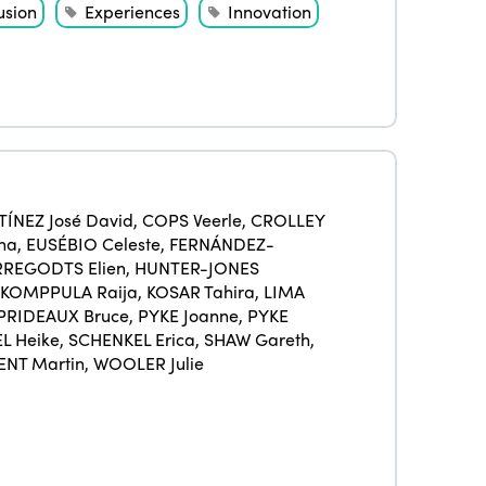
Americas
Contact
usion
Experiences
Innovation
Alliance on Training and Research
International Week
Europe
Accessible Tourism
Edition 2026
News
Community and Fair Tourism
Edition 2025
News
Gender Equity
eLibrary
Edition 2024
Events
Edition 2023
Join us
ÍNEZ José David
,
COPS Veerle
,
CROLLEY
na
,
EUSÉBIO Celeste
,
FERNÁNDEZ-
Edition 2022
REGODTS Elien
,
HUNTER-JONES
KOMPPULA Raija
,
KOSAR Tahira
,
LIMA
Edition 2021
PRIDEAUX Bruce
,
PYKE Joanne
,
PYKE
Edition 2020
L Heike
,
SCHENKEL Erica
,
SHAW Gareth
,
ENT Martin
,
WOOLER Julie