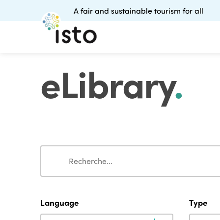
A fair and sustainable tourism for all
eLibrary
.
Search
Search
Language
Type
Language
Type
Language
Type