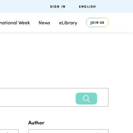
SIGN IN
ENGLISH
rnational Week
News
eLibrary
JOIN US
Author
Author
Author