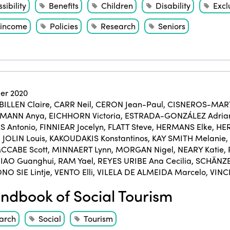
sibility
Benefits
Children
Disability
Excl
income
Policies
Research
Seniors
er 2020
BILLEN Claire
,
CARR Neil
,
CERON Jean-Paul
,
CISNEROS-MART
KMANN Anya
,
EICHHORN Victoria
,
ESTRADA-GONZÁLEZ Adria
 Antonio
,
FINNIEAR Jocelyn
,
FLATT Steve
,
HERMANS Elke
,
HER
,
JOLIN Louis
,
KAKOUDAKIS Konstantinos
,
KAY SMITH Melanie
,
CCABE Scott
,
MINNAERT Lynn
,
MORGAN Nigel
,
NEARY Katie
,
IAO Guanghui
,
RAM Yael
,
REYES URIBE Ana Cecilia
,
SCHÄNZE
NO SIE Lintje
,
VENTO Elli
,
VILELA DE ALMEIDA Marcelo
,
VINC
dbook of Social Tourism
arch
Social
Tourism