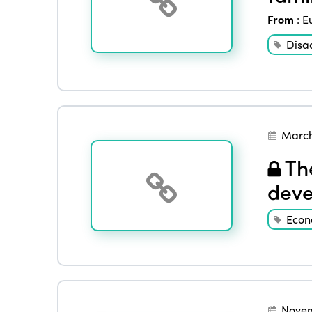
From
:
E
Disa
March
The
deve
Eco
Novem