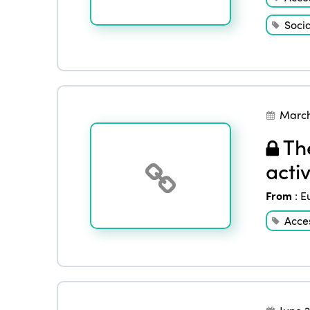
Socia
March
The
activ
From
:
E
Acces