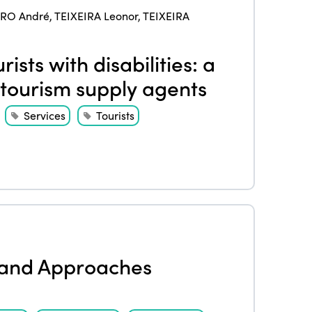
IRO André
,
TEIXEIRA Leonor
,
TEIXEIRA
ists with disabilities: a
tourism supply agents
Services
Tourists
ISTO
Who we are
Members
Why join?
Regions
s and Approaches
World Congress 2024
Africa
Awards 2024
Themes