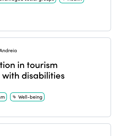
Andreia
tion in tourism
 with disabilities
sm
Well-being