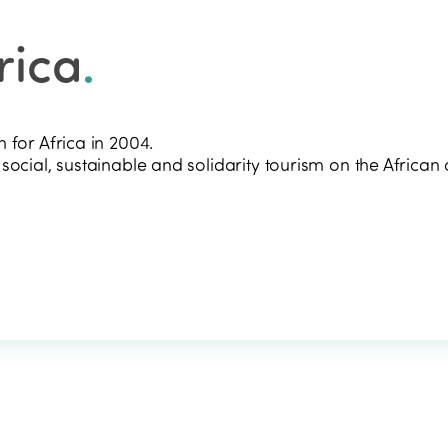
rica
.
 for Africa in 2004.
ocial, sustainable and solidarity tourism on the African 