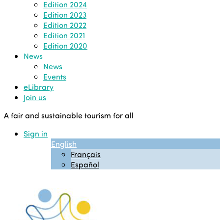
Edition 2024
Edition 2023
Edition 2022
Edition 2021
Edition 2020
News
News
Events
eLibrary
Join us
A fair and sustainable tourism for all
Sign in
English
Français
Español