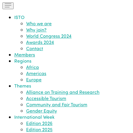
ISTO
Who we are
Why join?
World Congress 2024
Awards 2024
Contact
Members
Regions
Africa
Americas
Europe
Themes
Alliance on Training and Research
Accessible Tourism
Community and Fair Tourism
Gender Equity
International Week
Edition 2026
Edition 2025