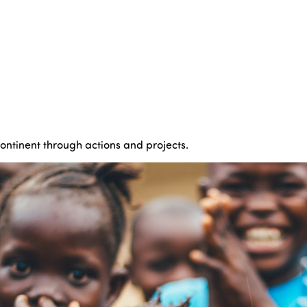
continent through actions and projects.