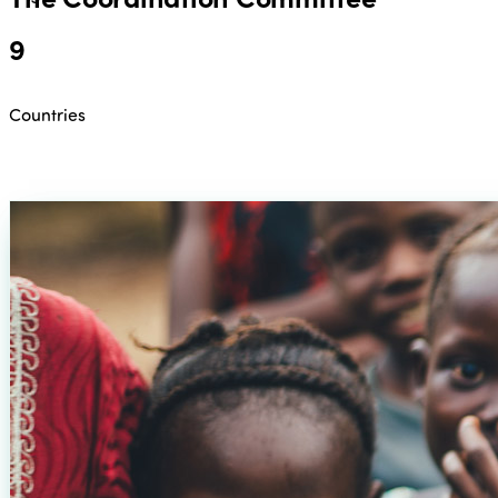
9
Countries