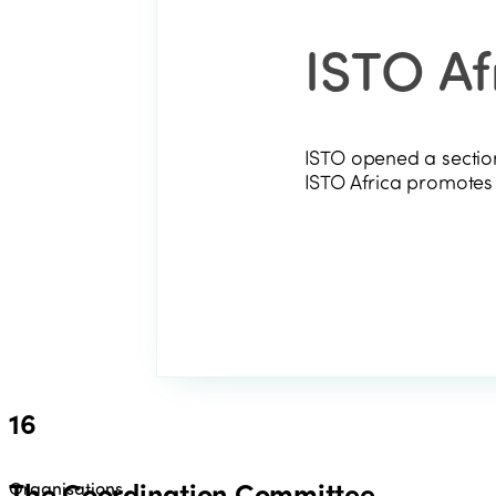
ISTO Af
ISTO opened a section
ISTO Africa promotes s
16
The Coordination Committee
Organisations