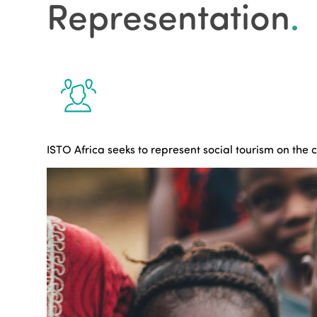
Representation
.
ISTO Africa seeks to represent social tourism on the 