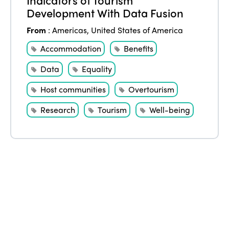
Edition 2021
Development With Data Fusion
Edition 2020
From
:
Americas
,
United States of America
Accommodation
Benefits
Data
Equality
Host communities
Overtourism
Research
Tourism
Well-being