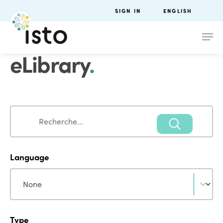
SIGN IN
ENGLISH
eLibrary
.
Search
Search
Language
Language
Language
Type