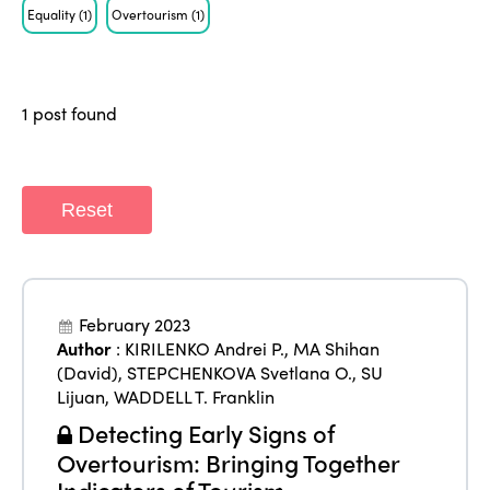
Equality
(1)
Overtourism
(1)
Who we are
Members
Why join?
Regions
1 post found
World Congress 2024
Africa
Awards 2024
Themes
Americas
Contact
Reset
Alliance on Training and Research
International Week
Europe
Accessible Tourism
Edition 2026
News
Community and Fair Tourism
February 2023
Edition 2025
News
Author
:
KIRILENKO Andrei P.
,
MA Shihan
Gender Equity
eLibrary
Edition 2024
(David)
,
STEPCHENKOVA Svetlana O.
,
SU
Events
Lijuan
,
WADDELL T. Franklin
Edition 2023
Join us
Detecting Early Signs of
Edition 2022
Overtourism: Bringing Together
Indicators of Tourism