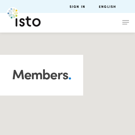
SIGN IN
ENGLISH
Members
.