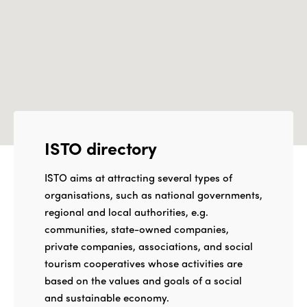
ISTO directory
ISTO aims at attracting several types of
organisations, such as national governments,
regional and local authorities, e.g.
communities, state-owned companies,
private companies, associations, and social
tourism cooperatives whose activities are
based on the values and goals of a social
and sustainable economy.