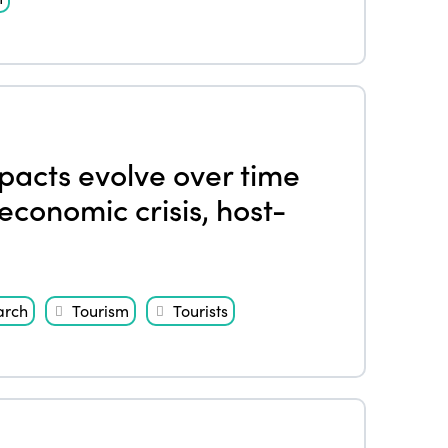
pacts evolve over time
economic crisis, host-
arch
Tourism
Tourists