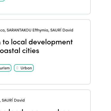
Edition 2024
Events
Edition 2023
Join us
Edition 2022
Edition 2021
uca
,
SARANTAKOU Efthymia
,
SAURÍ David
 to local development
Edition 2020
oastal cities
urism
Urban
,
SAURÍ David