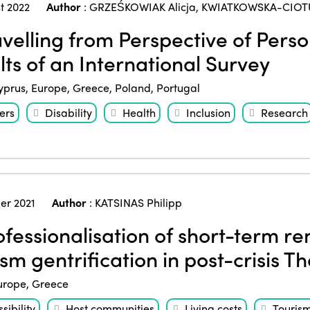
t 2022
Author
:
GRZEŚKOWIAK Alicja
,
KWIATKOWSKA-CIOT
velling from Perspective of Person
lts of an International Survey
yprus
,
Europe
,
Greece
,
Poland
,
Portugal
ers
Disability
Health
Inclusion
Research
er 2021
Author
:
KATSINAS Philipp
fessionalisation of short-term r
sm gentrification in post-crisis Th
urope
,
Greece
sibility
Host communities
Living costs
Touris