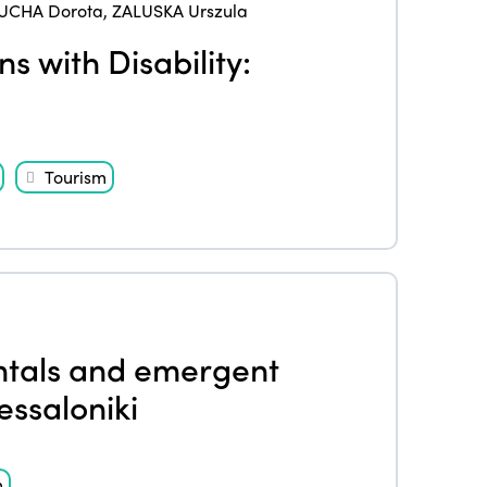
UCHA Dorota
,
ZALUSKA Urszula
s with Disability:
Tourism
entals and emergent
essaloniki
m