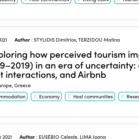
2021
Author
:
STYLIDIS Dimitrios
,
TERZIDOU Matina
loring how perceived tourism im
9–2019) in an era of uncertainty: 
t interactions, and Airbnb
urope
,
Greece
mmodation
Economy
Host communities
Rese
 2021
Author
:
EUSÉBIO Celeste
,
LIMA Joana