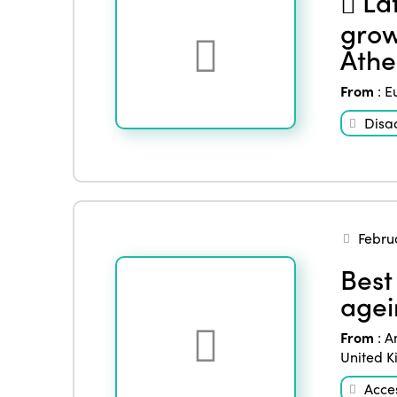
Lat
grow
Athe
From
:
E
Disa
Febru
Best 
agei
From
:
A
United 
Acces