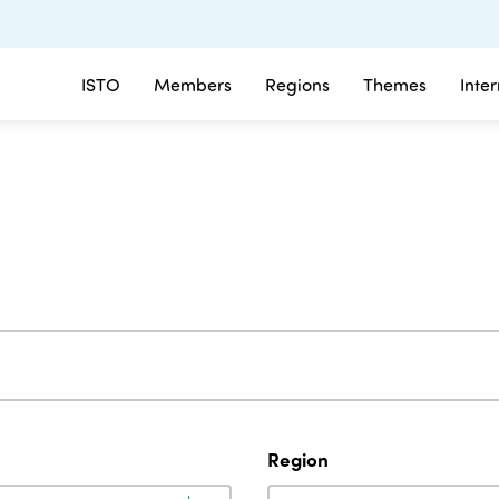
ISTO
Members
Regions
Themes
Inte
Region
Region
Region