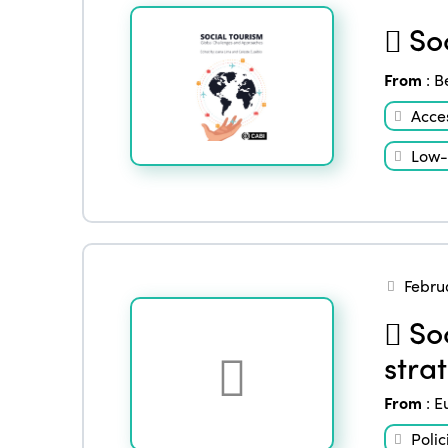
Soc
From
:
B
Acces
Low-
Febru
Soc
stra
From
:
E
Polic