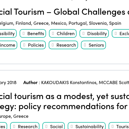
ial Tourism – Global Challenges
elgium
,
Finland
,
Greece
,
Mexico
,
Portugal
,
Slovenia
,
Spain
sibility
Benefits
Children
Disability
Excl
income
Policies
Research
Seniors
ary 2018
Author
:
KAKOUDAKIS Konstantinos
,
MCCABE Scot
ial tourism as a modest, yet sus
tegy: policy recommendations fo
urope
,
Greece
ies
Research
Social
Sustainability
Touri