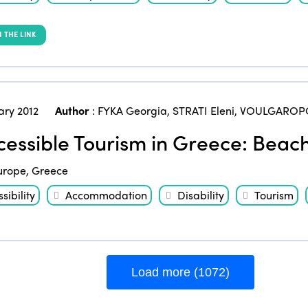
 THE LINK
ary 2012
Author
:
FYKA Georgia
,
STRATI Eleni
,
VOULGAROPO
essible Tourism in Greece: Beach
urope
,
Greece
sibility
Accommodation
Disability
Tourism
Load more (1072)