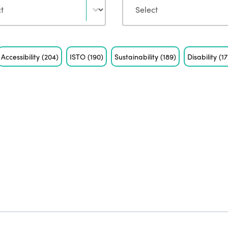
Accessibility
(204)
ISTO
(190)
Sustainability
(189)
Disability
(17