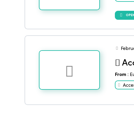
OPEN
Febru
Acc
From
:
E
Acces