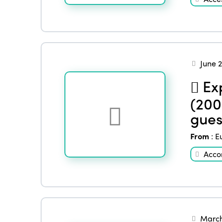
June 
Exp
(200
gues
From
:
E
Acco
March