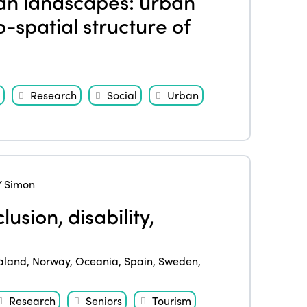
an landscapes: urban
-spatial structure of
Research
Social
Urban
 Simon
lusion, disability,
aland
,
Norway
,
Oceania
,
Spain
,
Sweden
,
Research
Seniors
Tourism