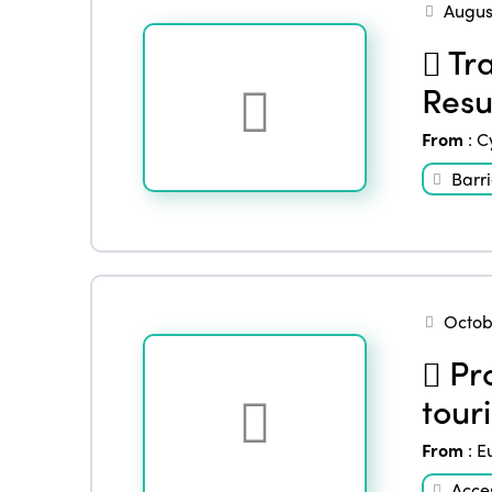
Augus
Tra
Resu
From
:
C
Barri
Octob
Pro
touri
From
:
E
Acces