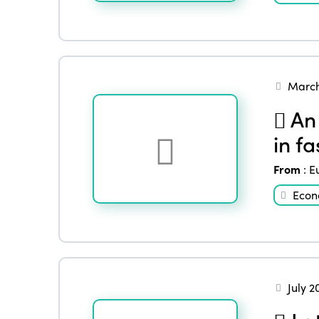
March
An 
in f
From
:
E
Eco
July 2