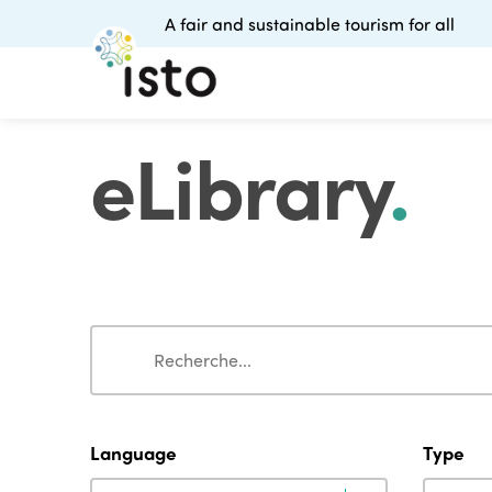
A fair and sustainable tourism for all
eLibrary
.
Search
Search
Language
Type
Language
Type
Language
Type