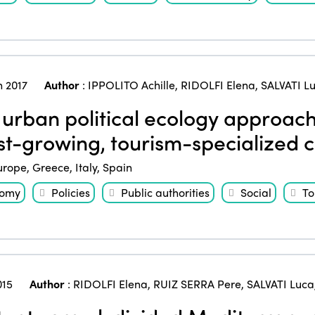
 2017
Author
:
IPPOLITO Achille
,
RIDOLFI Elena
,
SALVATI L
urban political ecology approach
ast-growing, tourism-specialized c
urope
,
Greece
,
Italy
,
Spain
nomy
Policies
Public authorities
Social
To
015
Author
:
RIDOLFI Elena
,
RUIZ SERRA Pere
,
SALVATI Luca