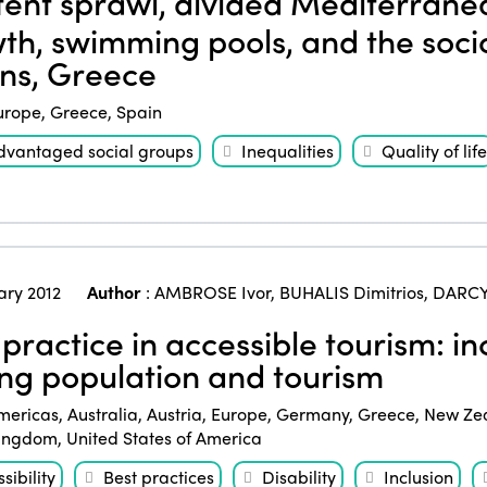
ent sprawl, divided Mediterrane
th, swimming pools, and the socio
ns, Greece
urope
,
Greece
,
Spain
dvantaged social groups
Inequalities
Quality of life
ary 2012
Author
:
AMBROSE Ivor
,
BUHALIS Dimitrios
,
DARCY
practice in accessible tourism: inc
ng population and tourism
mericas
,
Australia
,
Austria
,
Europe
,
Germany
,
Greece
,
New Ze
Kingdom
,
United States of America
sibility
Best practices
Disability
Inclusion