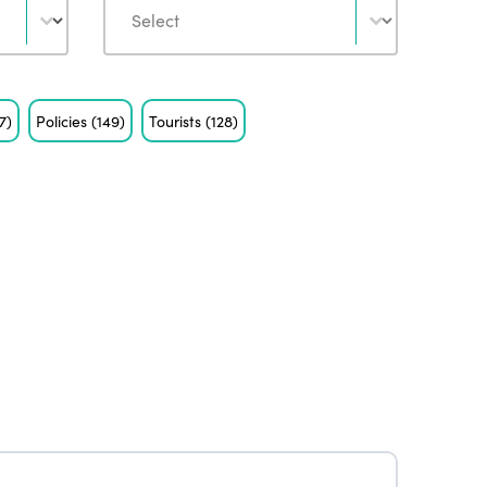
7)
Policies
(149)
Tourists
(128)