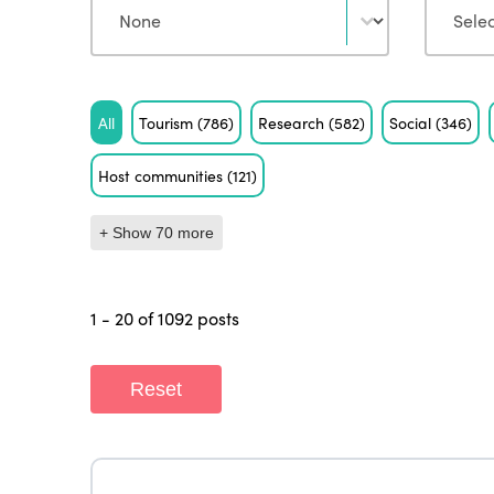
Tag
All
Tourism
(786)
Research
(582)
Social
(346)
Host communities
(121)
+ Show 70 more
1 - 20 of 1092 posts
Reset