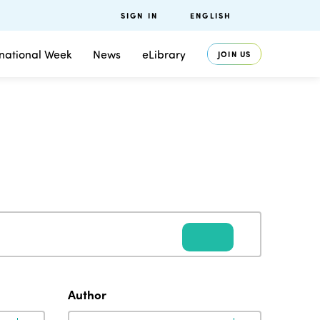
SIGN IN
ENGLISH
rnational Week
News
eLibrary
JOIN US
Author
Author
Author