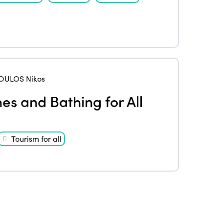
ULOS Nikos
es and Bathing for All
Tourism for all