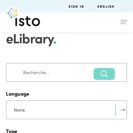
SIGN IN
ENGLISH
eLibrary
.
Search
Search
Language
Language
Language
Type