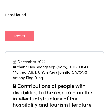
Why join?
Regions
World Congress 2024
1 post found
Africa
Awards 2024
Themes
Americas
Contact
Alliance on Training and Research
Reset
International Week
Europe
Accessible Tourism
Edition 2026
News
Community and Fair Tourism
Edition 2025
December 2022
News
Gender Equity
eLibrary
Author
:
KIM Seongseop (Sam)
,
KOSEOGLU
Edition 2024
Mehmet Ali
,
LIU Yun Yao (Jennifer)
,
WONG
Events
Antony King Fung
Edition 2023
Join us
Contributions of people with
Edition 2022
disabilities to the research on the
Edition 2021
intellectual structure of the
hospitality and tourism literature
Edition 2020