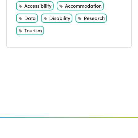
Accessibility
Accommodation
Data
Disability
Research
Tourism