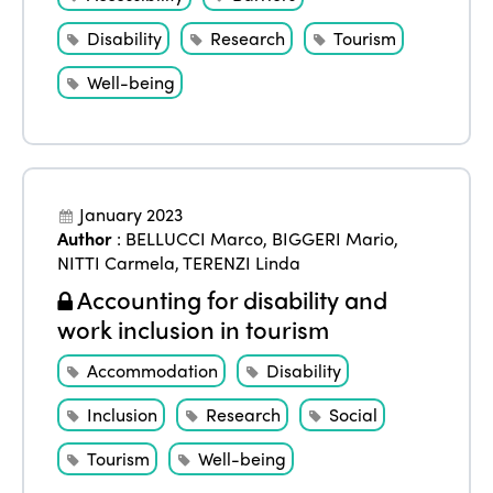
Disability
Research
Tourism
Well-being
January 2023
Author
:
BELLUCCI Marco
,
BIGGERI Mario
,
NITTI Carmela
,
TERENZI Linda
Accounting for disability and
work inclusion in tourism
Accommodation
Disability
Inclusion
Research
Social
Tourism
Well-being