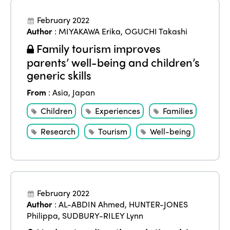
February 2022
Author
:
MIYAKAWA Erika
,
OGUCHI Takashi
Family tourism improves
parents’ well-being and children’s
generic skills
From
:
Asia
,
Japan
Children
Experiences
Families
Research
Tourism
Well-being
February 2022
Author
:
AL-ABDIN Ahmed
,
HUNTER-JONES
Philippa
,
SUDBURY-RILEY Lynn