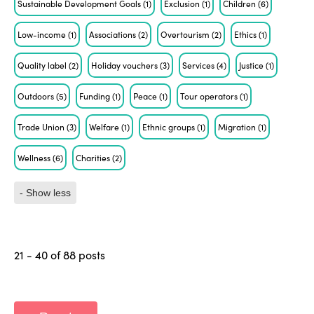
Sustainable Development Goals
(1)
Exclusion
(1)
Children
(6)
Low-income
(1)
Associations
(2)
Overtourism
(2)
Ethics
(1)
Quality label
(2)
Holiday vouchers
(3)
Services
(4)
Justice
(1)
Outdoors
(5)
Funding
(1)
Peace
(1)
Tour operators
(1)
Trade Union
(3)
Welfare
(1)
Ethnic groups
(1)
Migration
(1)
Wellness
(6)
Charities
(2)
- Show less
21 - 40 of 88 posts