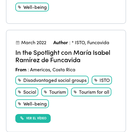
Well-being
March 2022
Author
:
* ISTO
,
Funcavida
In the Spotlight con María Isabel
Ramírez de Funcavida
From
:
Americas
,
Costa Rica
Disadvantaged social groups
ISTO
Social
Tourism
Tourism for all
Well-being
VER EL VÍDEO