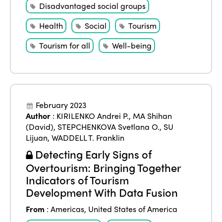
Disadvantaged social groups
Health
Social
Tourism
Tourism for all
Well-being
February 2023
Author
:
KIRILENKO Andrei P.
,
MA Shihan
(David)
,
STEPCHENKOVA Svetlana O.
,
SU
Lijuan
,
WADDELL T. Franklin
Detecting Early Signs of
Overtourism: Bringing Together
Indicators of Tourism
Development With Data Fusion
From
:
Americas
,
United States of America