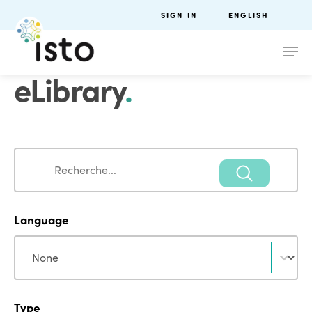
SIGN IN
ENGLISH
eLibrary
.
Search
Search
Language
Language
Language
Type