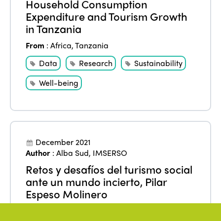
Household Consumption
Expenditure and Tourism Growth
in Tanzania
From
:
Africa
,
Tanzania
Data
Research
Sustainability
Well-being
December 2021
Author
:
Alba Sud
,
IMSERSO
Retos y desafíos del turismo social
ante un mundo incierto, Pilar
Espeso Molinero
From
:
Europe
,
Spain