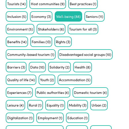
Tourists
(14)
Host communities
(9)
Best practices
(1)
Inclusion
(5)
Economy
(3)
Well-being
(88)
Seniors
(11)
Environment
(5)
Stakeholders
(6)
Tourism for all
(3)
Benefits
(14)
Families
(13)
Rights
(3)
Community-based tourism
(1)
Disadvantaged social groups
(10)
Barriers
(3)
Data
(10)
Solidarity
(2)
Health
(8)
Quality of life
(14)
Youth
(2)
Accommodation
(5)
Experiences
(7)
Public authorities
(4)
Domestic tourism
(4)
Leisure
(4)
Rural
(1)
Equality
(1)
Mobility
(3)
Urban
(2)
Digitalization
(1)
Employment
(1)
Education
(1)