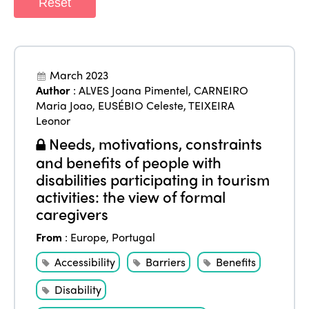
Reset
March 2023
Author
:
ALVES Joana Pimentel
,
CARNEIRO
Maria Joao
,
EUSÉBIO Celeste
,
TEIXEIRA
Leonor
Needs, motivations, constraints
and benefits of people with
disabilities participating in tourism
activities: the view of formal
caregivers
From
:
Europe
,
Portugal
Accessibility
Barriers
Benefits
Disability