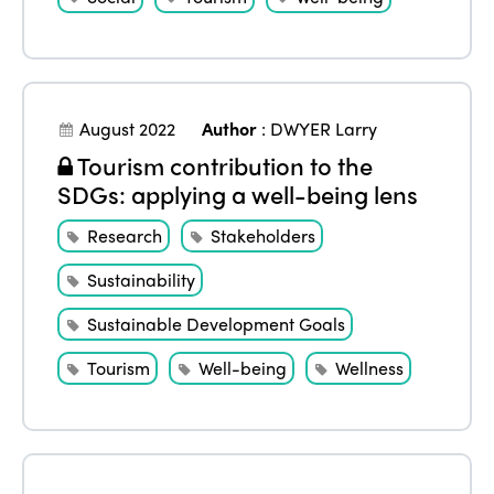
August 2022
Author
:
DWYER Larry
Tourism contribution to the
SDGs: applying a well-being lens
Research
Stakeholders
Sustainability
Sustainable Development Goals
Tourism
Well-being
Wellness