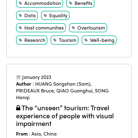
Accommodation
Benefits
Data
Equality
Host communities
Overtourism
Research
Tourism
Well-being
January 2023
Author
:
HUANG Songshan (Sam)
,
PRIDEAUX Bruce
,
QIAO Guanghui
,
SONG
Hanqi
The “unseen” tourism: Travel
experience of people with visual
impairment
From
:
Asia
,
China