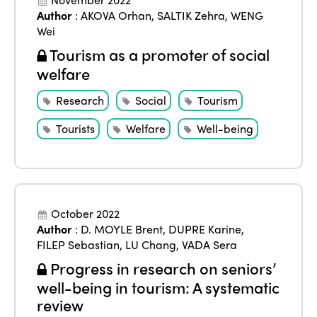
Author
:
AKOVA Orhan
,
SALTIK Zehra
,
WENG
Wei
Tourism as a promoter of social
welfare
Research
Social
Tourism
Tourists
Welfare
Well-being
ISTO
Who we are
Members
October 2022
Why join?
Author
:
D. MOYLE Brent
,
DUPRE Karine
,
Regions
FILEP Sebastian
,
LU Chang
,
VADA Sera
World Congress 2024
Progress in research on seniors’
Africa
Awards 2024
Themes
well-being in tourism: A systematic
review
Americas
Contact