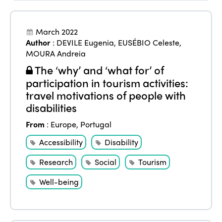
March 2022
Author
:
DEVILE Eugenia
,
EUSÉBIO Celeste
,
MOURA Andreia
The ‘why’ and ‘what for’ of
participation in tourism activities:
travel motivations of people with
disabilities
From
:
Europe
,
Portugal
Accessibility
Disability
Research
Social
Tourism
Well-being