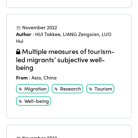
November 2022
Author
:
HUI Takkee
,
LIANG Zengxian
,
LUO
Hui
Multiple measures of tourism-
led migrants’ subjective well-
being
From
:
Asia
,
China
Migration
Research
Tourism
Well-being
November 2022