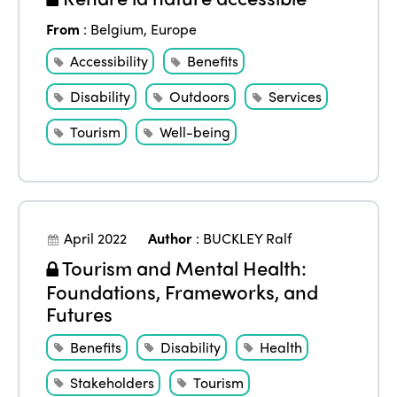
From
:
Belgium
,
Europe
Accessibility
Benefits
Disability
Outdoors
Services
Tourism
Well-being
April 2022
Author
:
BUCKLEY Ralf
Tourism and Mental Health:
Foundations, Frameworks, and
Futures
Benefits
Disability
Health
Stakeholders
Tourism