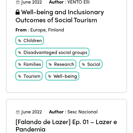
June 2022
Author
:
VENTO Elli
Well-being and Inclusionary
Outcomes of Social Tourism
From
:
Europe
,
Finland
Children
Disadvantaged social groups
Families
Research
Social
Tourism
Well-being
June 2022
Author
:
Sesc Nacional
[Falando de Lazer] Ep. 01 – Lazer e
Pandemia