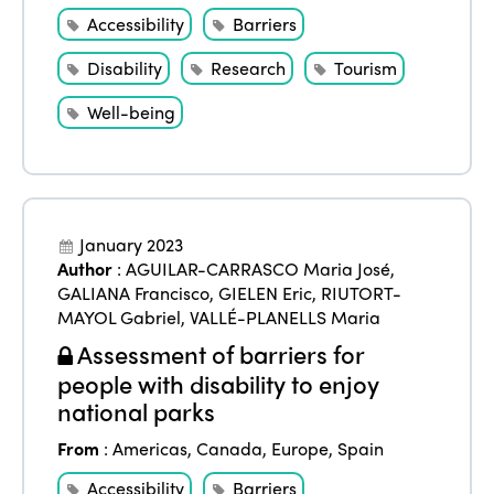
Accessibility
Barriers
Disability
Research
Tourism
Well-being
January 2023
Author
:
AGUILAR-CARRASCO Maria José
,
GALIANA Francisco
,
GIELEN Eric
,
RIUTORT-
MAYOL Gabriel
,
VALLÉ-PLANELLS Maria
Assessment of barriers for
people with disability to enjoy
national parks
From
:
Americas
,
Canada
,
Europe
,
Spain
Accessibility
Barriers