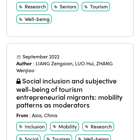
Alliance on Training and Research
International Week
Research
Seniors
Tourism
Europe
Accessible Tourism
Edition 2026
Well-being
News
Community and Fair Tourism
Edition 2025
News
Gender Equity
eLibrary
Edition 2024
Events
Edition 2023
Join us
September 2022
Author
:
LIANG Zengxian
,
LUO Hui
,
ZHANG
Edition 2022
Wenjiao
Edition 2021
Social inclusion and subjective
well-being of tourism
Edition 2020
entrepreneurial migrants: mobility
patterns as moderators
From
:
Asia
,
China
Inclusion
Mobility
Research
Social
Tourism
Well-being