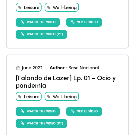
Leisure
Well-being
WATCH THE VIDEO
VER EL VÍDEO
WATCH THE VIDEO (PT)
June 2022
Author
:
Sesc Nacional
[Falando de Lazer] Ep. 01 – Ocio y
pandemia
Leisure
Well-being
WATCH THE VIDEO
VER EL VÍDEO
WATCH THE VIDEO (PT)