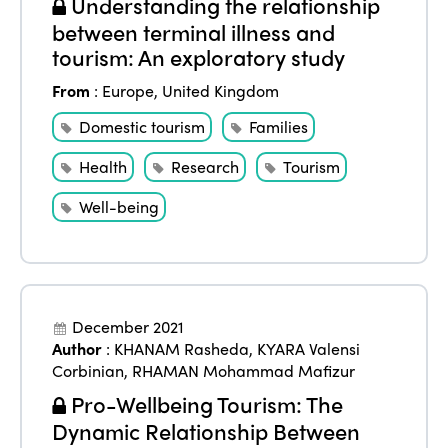
Understanding the relationship
between terminal illness and
tourism: An exploratory study
From
:
Europe
,
United Kingdom
Domestic tourism
Families
Health
Research
Tourism
Well-being
December 2021
Author
:
KHANAM Rasheda
,
KYARA Valensi
Corbinian
,
RHAMAN Mohammad Mafizur
Pro-Wellbeing Tourism: The
Dynamic Relationship Between