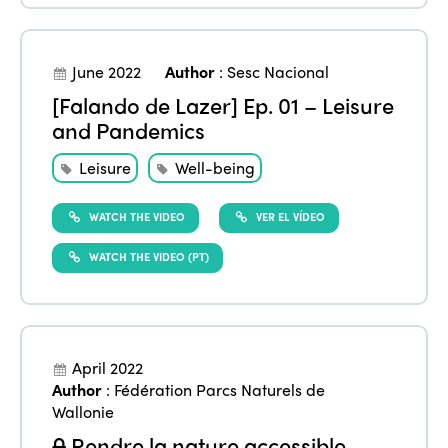
June 2022
Author
:
Sesc Nacional
[Falando de Lazer] Ep. 01 – Leisure
and Pandemics
Leisure
Well-being
WATCH THE VIDEO
VER EL VÍDEO
WATCH THE VIDEO (PT)
April 2022
Author
:
Fédération Parcs Naturels de
Wallonie
Rendre la nature accessible