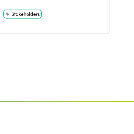
Stakeholders