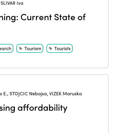
,
SLIVAR Iva
ing: Current State of
earch
Tourism
Tourists
 E.
,
STOJCIC Nebojsa
,
VIZEK Maruska
sing affordability
ISTO