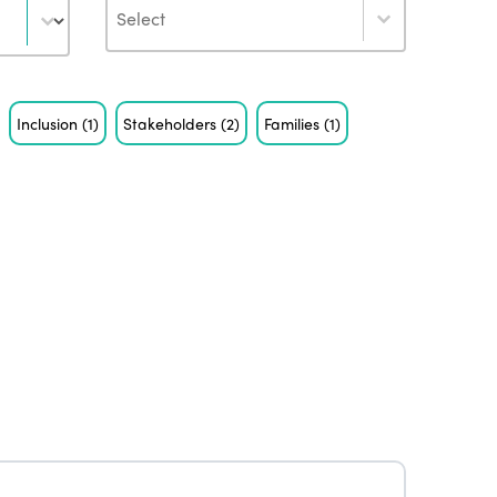
Author
Inclusion
(1)
Stakeholders
(2)
Families
(1)