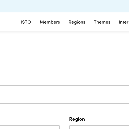
ISTO
Members
Regions
Themes
Inte
Region
Region
Region