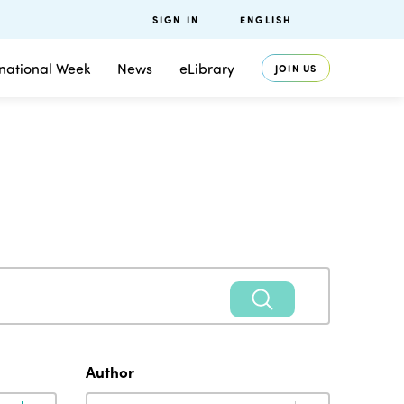
SIGN IN
ENGLISH
rnational Week
News
eLibrary
JOIN US
Author
Author
Author