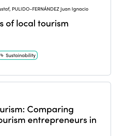
Edition 2020
staf
,
PULIDO-FERNÁNDEZ Juan Ignacio
 of local tourism
Sustainability
ourism: Comparing
 tourism entrepreneurs in