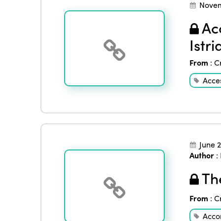
Novem
Acc
Istr
From
:
C
Acces
June 
Author
:
The
From
:
C
Acco