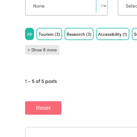
Tag
All
Tourism
(3)
Research
(3)
Accessibility
(1)
S
+ Show 8 more
1 - 5 of 5 posts
Reset