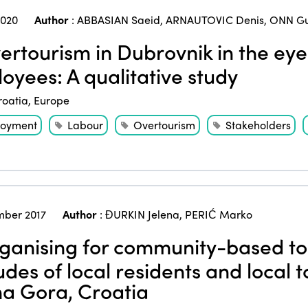
2020
Author
:
ABBASIAN Saeid
,
ARNAUTOVIC Denis
,
ONN Gu
rtourism in Dubrovnik in the eyes
oyees: A qualitative study
roatia
,
Europe
oyment
Labour
Overtourism
Stakeholders
ber 2017
Author
:
ĐURKIN Jelena
,
PERIĆ Marko
anising for community-based t
tudes of local residents and local
a Gora, Croatia