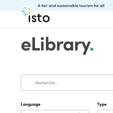
A fair and sustainable tourism for all
eLibrary
.
Search
Search
Language
Type
Language
Type
Language
Type