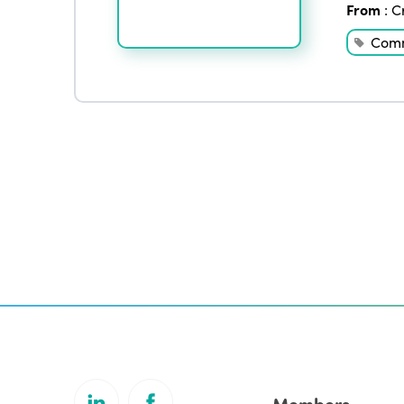
From
:
C
Comm
Members