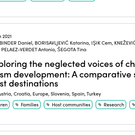
 2021
BINDER Daniel
,
BORISAVLJEVIĆ Katarina
,
IŞIK Cem
,
KNEŽEVI
,
PELAEZ-VERDET Antonio
,
ŠEGOTA Tina
loring the neglected voices of ch
ism development: A comparative s
ist destinations
ustria
,
Croatia
,
Europe
,
Slovenia
,
Spain
,
Turkey
dren
Families
Host communities
Research