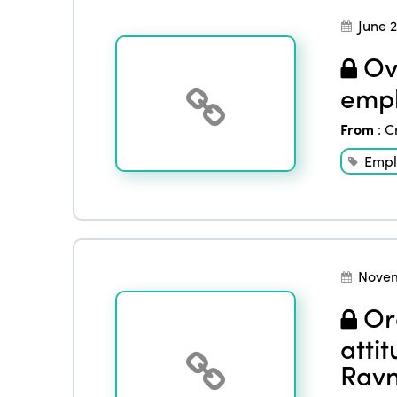
June 
Ove
empl
From
:
C
Empl
Novem
Org
atti
Ravn