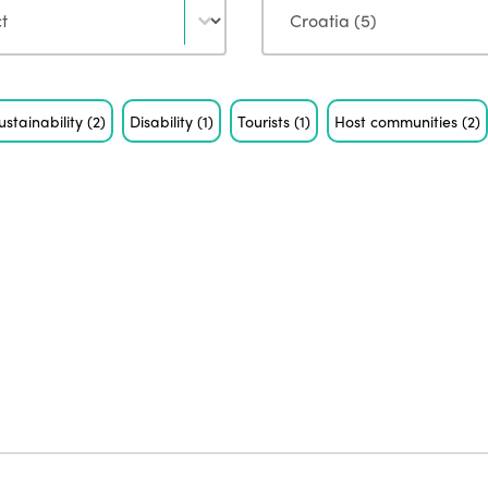
ustainability
(2)
Disability
(1)
Tourists
(1)
Host communities
(2)