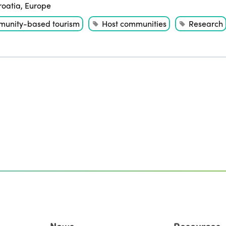
roatia
,
Europe
unity-based tourism
Host communities
Research
News
Resources