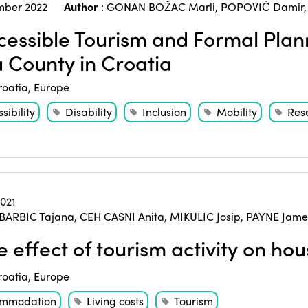
ber 2022
Author
:
GONAN BOŽAC Marli
,
POPOVIĆ Damir
essible Tourism and Formal Plann
ia County in Croatia
roatia
,
Europe
sibility
Disability
Inclusion
Mobility
Res
2021
BARBIC Tajana
,
CEH CASNI Anita
,
MIKULIC Josip
,
PAYNE James
 effect of tourism activity on hou
roatia
,
Europe
mmodation
Living costs
Tourism