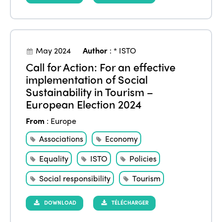
May 2024
Author
:
* ISTO
Call for Action: For an effective
implementation of Social
Sustainability in Tourism –
European Election 2024
From
:
Europe
Associations
Economy
Equality
ISTO
Policies
Social responsibility
Tourism
DOWNLOAD
TÉLÉCHARGER