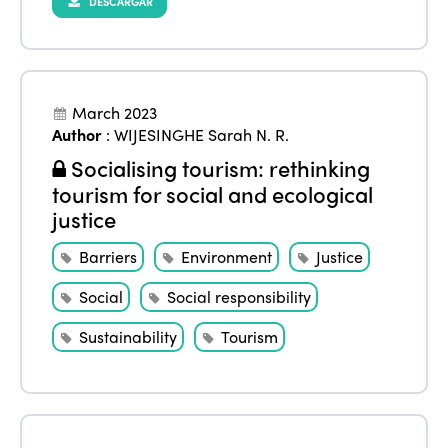
DESCARGAR
March 2023
Author
:
WIJESINGHE Sarah N. R.
Socialising tourism: rethinking
tourism for social and ecological
justice
Barriers
Environment
Justice
Social
Social responsibility
Sustainability
Tourism