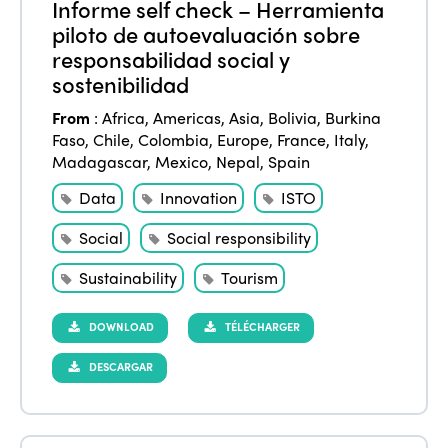
Informe self check – Herramienta
piloto de autoevaluación sobre
responsabilidad social y
sostenibilidad
ISTO
From
:
Africa
,
Americas
,
Asia
,
Bolivia
,
Burkina
Who we are
Members
Faso
,
Chile
,
Colombia
,
Europe
,
France
,
Italy
,
Madagascar
,
Mexico
,
Nepal
,
Spain
Why join?
Regions
Data
Innovation
ISTO
World Congress 2024
Social
Social responsibility
Africa
Awards 2024
Themes
Sustainability
Tourism
Americas
Contact
Alliance on Training and Research
International Week
Europe
DOWNLOAD
TÉLÉCHARGER
Accessible Tourism
Edition 2026
News
DESCARGAR
Community and Fair Tourism
Edition 2025
News
Gender Equity
eLibrary
Edition 2024