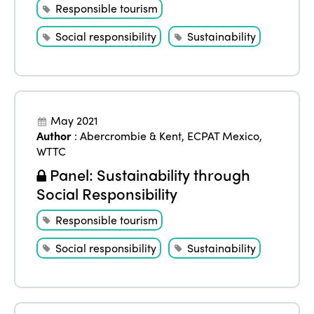
Responsible tourism
Social responsibility
Sustainability
May 2021
Author
:
Abercrombie & Kent
,
ECPAT Mexico
,
WTTC
Panel: Sustainability through
Social Responsibility
Responsible tourism
Social responsibility
Sustainability