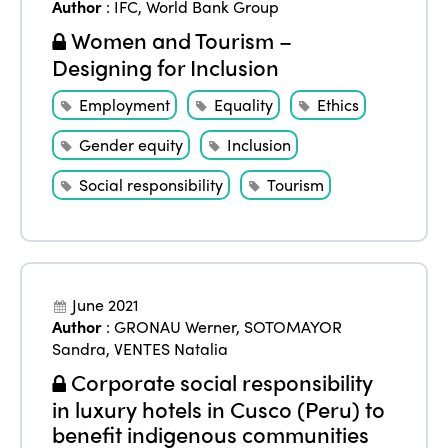
Author
:
IFC
,
World Bank Group
Women and Tourism –
Designing for Inclusion
Employment
Equality
Ethics
Gender equity
Inclusion
Social responsibility
Tourism
June 2021
Author
:
GRONAU Werner
,
SOTOMAYOR
Sandra
,
VENTES Natalia
Corporate social responsibility
in luxury hotels in Cusco (Peru) to
benefit indigenous communities