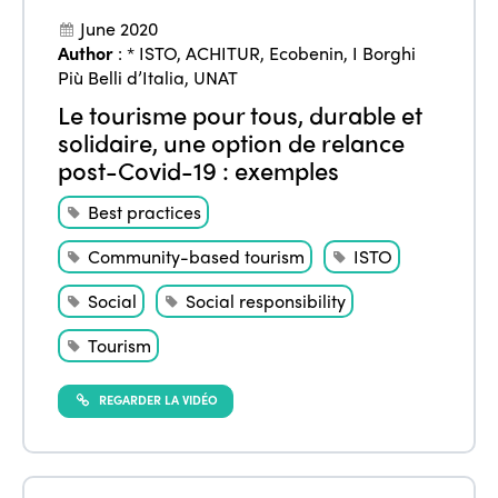
June 2020
Author
:
* ISTO
,
ACHITUR
,
Ecobenin
,
I Borghi
Più Belli d’Italia
,
UNAT
Le tourisme pour tous, durable et
solidaire, une option de relance
post-Covid-19 : exemples
Best practices
Community-based tourism
ISTO
Social
Social responsibility
Tourism
REGARDER LA VIDÉO