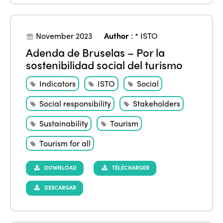
November 2023
Author
:
* ISTO
Adenda de Bruselas – Por la
sostenibilidad social del turismo
Indicators
ISTO
Social
Social responsibility
Stakeholders
Sustainability
Tourism
Tourism for all
DOWNLOAD
TÉLÉCHARGER
DESCARGAR