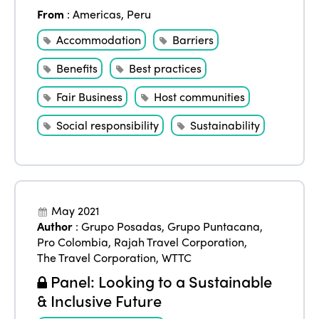
From
:
Americas
,
Peru
Accommodation
Barriers
Benefits
Best practices
Fair Business
Host communities
Social responsibility
Sustainability
May 2021
Author
:
Grupo Posadas
,
Grupo Puntacana
,
Pro Colombia
,
Rajah Travel Corporation
,
The Travel Corporation
,
WTTC
Panel: Looking to a Sustainable
& Inclusive Future