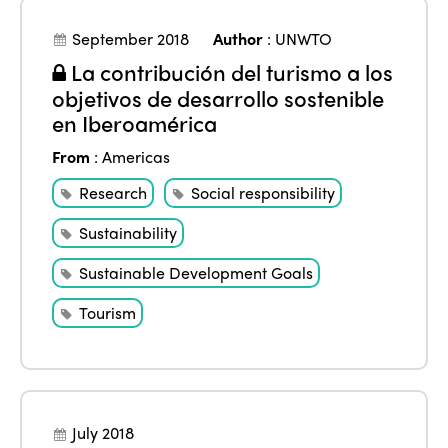
September 2018
Author
:
UNWTO
La contribución del turismo a los
objetivos de desarrollo sostenible
en Iberoamérica
From
:
Americas
Research
Social responsibility
Sustainability
Sustainable Development Goals
Tourism
July 2018