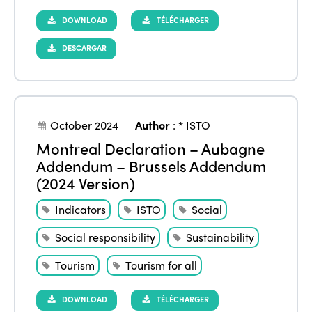
DOWNLOAD
TÉLÉCHARGER
DESCARGAR
October 2024
Author
:
* ISTO
Montreal Declaration – Aubagne
Addendum – Brussels Addendum
(2024 Version)
Indicators
ISTO
Social
Social responsibility
Sustainability
Tourism
Tourism for all
DOWNLOAD
TÉLÉCHARGER