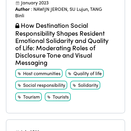
January 2023
Author
:
NAWIJN JEROEN
,
SU Lujun
,
TANG
Binli
How Destination Social
Responsibility Shapes Resident
Emotional Solidarity and Quality
of Life: Moderating Roles of
Disclosure Tone and Visual
Messaging
Host communities
Quality of life
Social responsibility
Solidarity
Tourism
Tourists