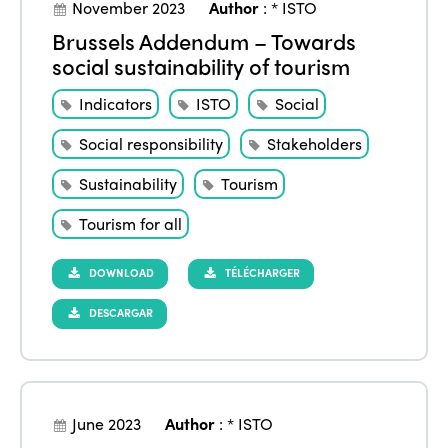
November 2023
Author
:
* ISTO
Brussels Addendum – Towards
social sustainability of tourism
Indicators
ISTO
Social
Social responsibility
Stakeholders
Sustainability
Tourism
Tourism for all
DOWNLOAD
TÉLÉCHARGER
DESCARGAR
June 2023
Author
:
* ISTO