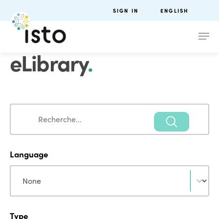
SIGN IN
ENGLISH
eLibrary
.
Search
Search
Language
Language
Language
Type