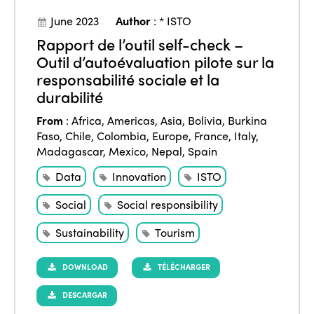
Events
June 2023
Author
:
* ISTO
Edition 2023
Join us
Rapport de l’outil self-check –
Edition 2022
Outil d’autoévaluation pilote sur la
Edition 2021
responsabilité sociale et la
durabilité
Edition 2020
From
:
Africa
,
Americas
,
Asia
,
Bolivia
,
Burkina
Faso
,
Chile
,
Colombia
,
Europe
,
France
,
Italy
,
Madagascar
,
Mexico
,
Nepal
,
Spain
Data
Innovation
ISTO
Social
Social responsibility
Sustainability
Tourism
DOWNLOAD
TÉLÉCHARGER
DESCARGAR