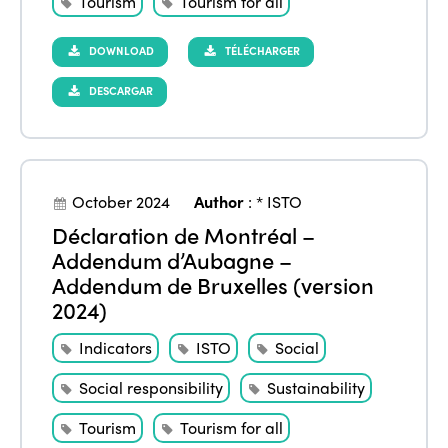
Tourism
Tourism for all
DOWNLOAD
TÉLÉCHARGER
DESCARGAR
October 2024
Author
:
* ISTO
Déclaration de Montréal –
Addendum d’Aubagne –
Addendum de Bruxelles (version
2024)
Indicators
ISTO
Social
Social responsibility
Sustainability
Tourism
Tourism for all