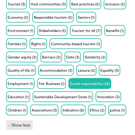
Tourists
(3)
Host communities
(3)
Best practices
(5)
Inclusion
(2)
Economy
(5)
Responsible tourism
(5)
Seniors
(1)
Environment
(1)
Stakeholders
(5)
Tourism for all
(7)
Benefits
(1)
Families
(1)
Rights
(1)
Community-based tourism
(1)
Gender equity
(2)
Barriers
(2)
Data
(3)
Solidarity
(2)
Quality of life
(1)
Accommodation
(3)
Leisure
(2)
Equality
(3)
Employment
(1)
Fair Business
(1)
Social responsibility
(28)
Education
(1)
Sustainable Development Goals
(1)
Innovation
(3)
Children
(1)
Associations
(3)
Indicators
(6)
Ethics
(2)
Justice
(1)
- Show less