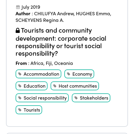
July 2019
Author
:
CHILUFYA Andrew
,
HUGHES Emma
,
SCHEYVENS Regina A.
Tourists and community
development: corporate social
responsibility or tourist social
responsibility?
From
:
Africa
,
Fiji
,
Oceania
Accommodation
Economy
Education
Host communities
Social responsibility
Stakeholders
Tourists