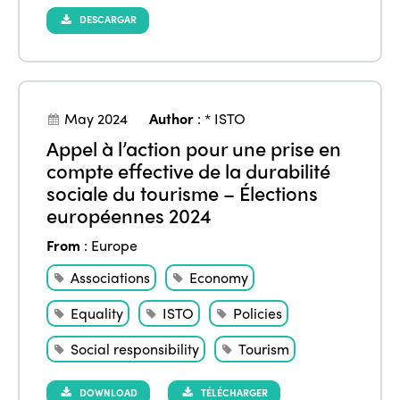
DESCARGAR
May 2024
Author
:
* ISTO
Appel à l’action pour une prise en
compte effective de la durabilité
sociale du tourisme – Élections
européennes 2024
From
:
Europe
Associations
Economy
Equality
ISTO
Policies
Social responsibility
Tourism
DOWNLOAD
TÉLÉCHARGER