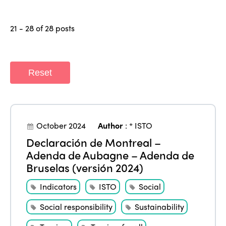
21 - 28 of 28 posts
Reset
October 2024
Author
:
* ISTO
Declaración de Montreal –
Adenda de Aubagne – Adenda de
Bruselas (versión 2024)
Indicators
ISTO
Social
Social responsibility
Sustainability