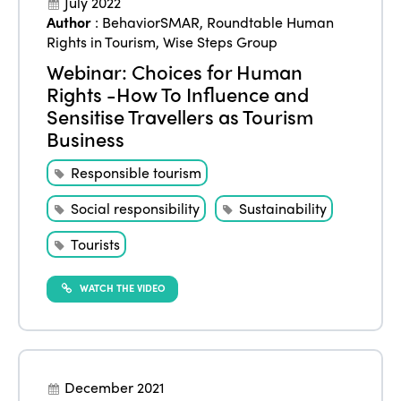
July 2022
Author
:
BehaviorSMAR
,
Roundtable Human
Rights in Tourism
,
Wise Steps Group
Webinar: Choices for Human
Rights -How To Influence and
Sensitise Travellers as Tourism
Business
Responsible tourism
Social responsibility
Sustainability
Tourists
WATCH THE VIDEO
December 2021