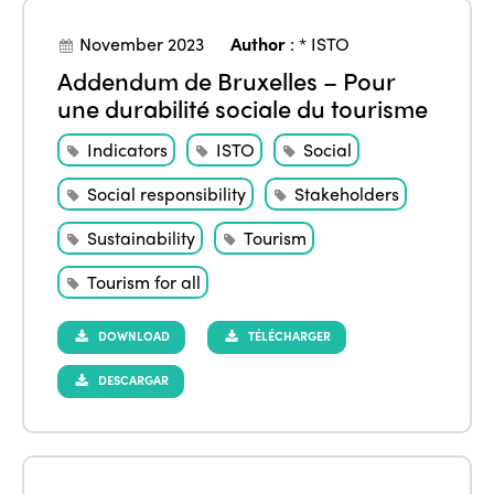
November 2023
Author
:
* ISTO
Addendum de Bruxelles – Pour
une durabilité sociale du tourisme
Indicators
ISTO
Social
Social responsibility
Stakeholders
Sustainability
Tourism
Tourism for all
DOWNLOAD
TÉLÉCHARGER
DESCARGAR