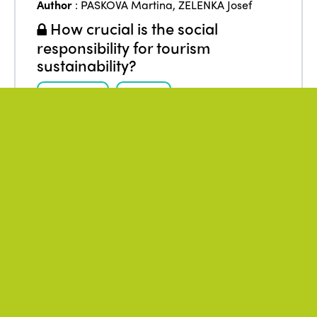
Author
:
PASKOVA Martina
,
ZELENKA Josef
How crucial is the social
responsibility for tourism
sustainability?
Research
Social
Social responsibility
Stakeholders
Sustainability
Tourism
December 2017
Author
:
* ISTO
VVF Villages – Corporate Social
Responsibility Approach
From
:
Europe
,
France