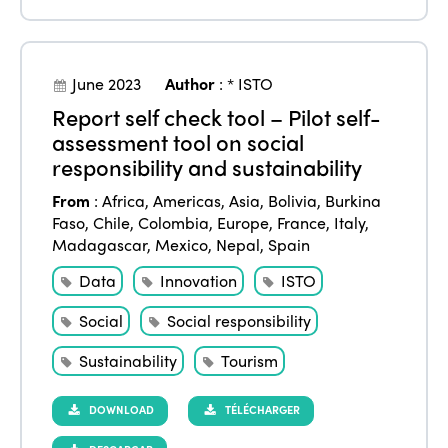
June 2023
Author
:
* ISTO
Report self check tool – Pilot self-
assessment tool on social
responsibility and sustainability
From
:
Africa
,
Americas
,
Asia
,
Bolivia
,
Burkina
Faso
,
Chile
,
Colombia
,
Europe
,
France
,
Italy
,
Madagascar
,
Mexico
,
Nepal
,
Spain
Data
Innovation
ISTO
Social
Social responsibility
Sustainability
Tourism
DOWNLOAD
TÉLÉCHARGER