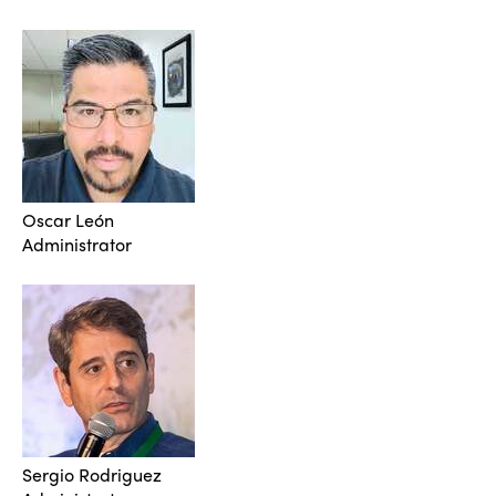
Oscar León
Administrator
Sergio Rodriguez