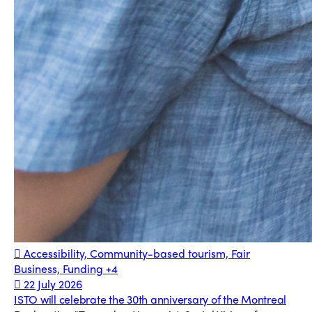
Accessibility, Community-based tourism, Fair
Business, Funding
+4
22 July 2026
ISTO will celebrate the 30th anniversary of the Montreal