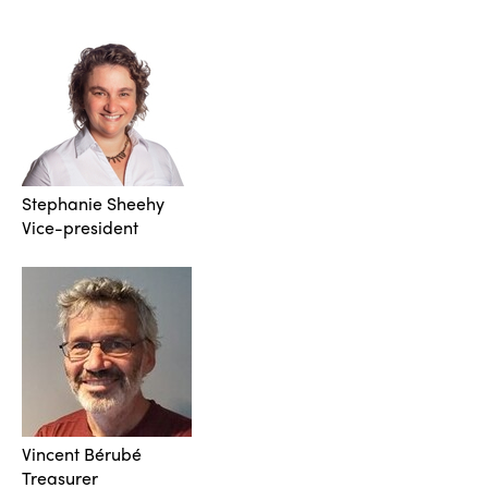
Stephanie Sheehy
Vice-president
Vincent Bérubé
Treasurer