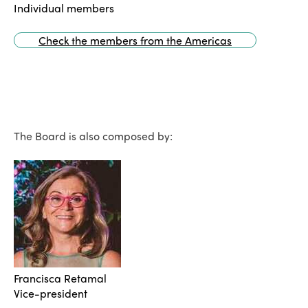
Individual members
Check the members from the Americas
The Board is also composed by:
Francisca Retamal
Vice-president