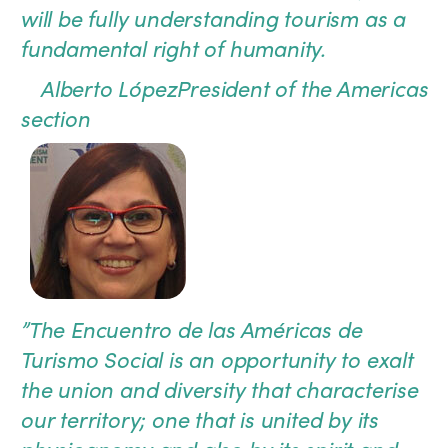
will be fully understanding tourism as a
fundamental right of humanity.
Alberto López
President of the Americas
section
”
The Encuentro de las Américas de
Turismo Social is an opportunity to exalt
the union and diversity that characterise
our territory; one that is united by its