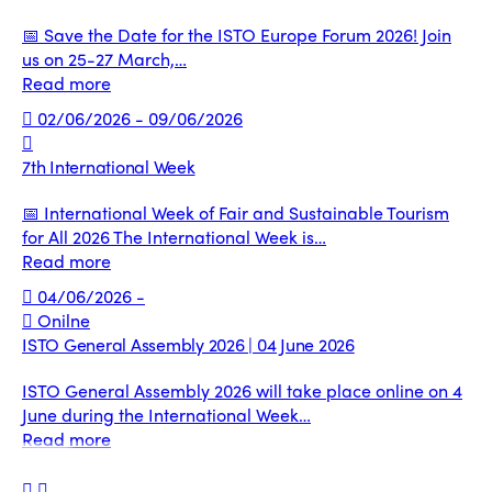
📅 Save the Date for the ISTO Europe Forum 2026! Join
us on 25-27 March,…
Read more
02/06/2026 - 09/06/2026
7th International Week
📅 International Week of Fair and Sustainable Tourism
for All 2026 The International Week is…
Read more
04/06/2026 -
Onilne
ISTO General Assembly 2026 | 04 June 2026
ISTO General Assembly 2026 will take place online on 4
June during the International Week…
Read more