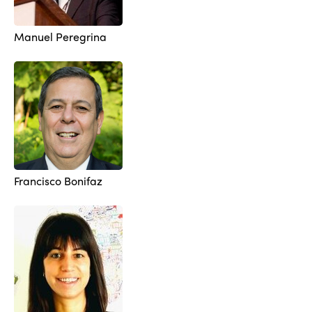
Manuel Peregrina
Francisco Bonifaz