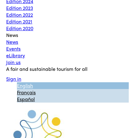
Edition 2024
Edition 2023
Edition 2022
Edition 2021
Edition 2020
News
News
Events
eLibrary
Join us
A fair and sustainable tourism for all
Sign in
English
Français
Español