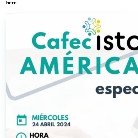
here
.