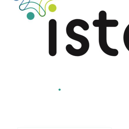
Americas
.