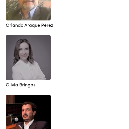
Orlando Araque Pérez
Olivia Bringas