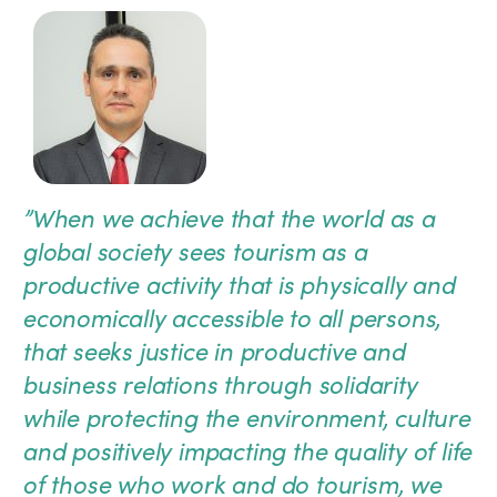
”
When we achieve that the world as a
global society sees tourism as a
productive activity that is physically and
economically accessible to all persons,
that seeks justice in productive and
business relations through solidarity
while protecting the environment, culture
and positively impacting the quality of life
of those who work and do tourism, we