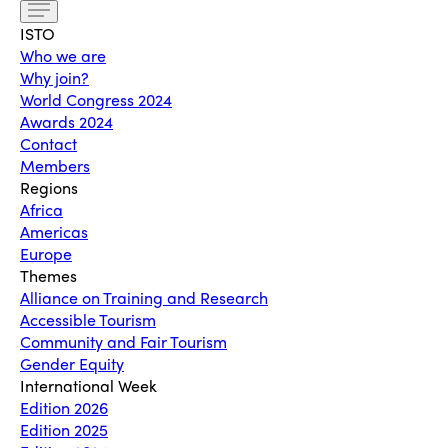
ISTO
Who we are
Why join?
World Congress 2024
Awards 2024
Contact
Members
Regions
Africa
Americas
Europe
Themes
Alliance on Training and Research
Accessible Tourism
Community and Fair Tourism
Gender Equity
International Week
Edition 2026
Edition 2025