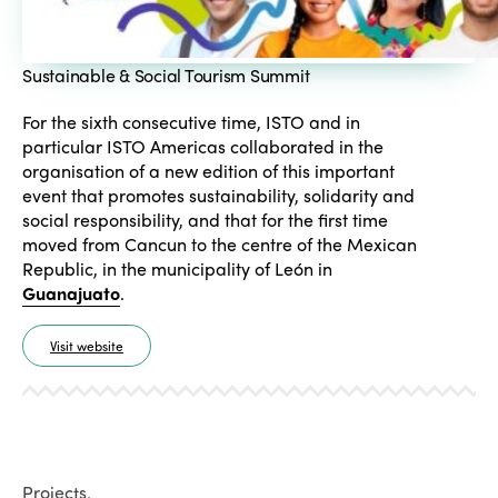
Sustainable & Social Tourism Summit
For the sixth consecutive time, ISTO and in
particular ISTO Americas collaborated in the
organisation of a new edition of this important
event that promotes sustainability, solidarity and
social responsibility, and that for the first time
moved from Cancun to the centre of the Mexican
Republic, in the municipality of León in
Guanajuato
.
Visit website
Projects
.