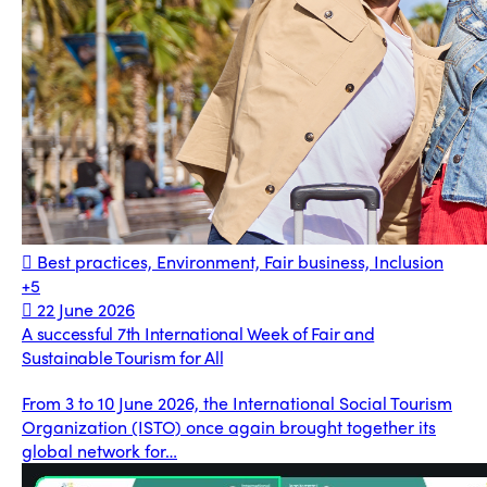
Best practices, Environment, Fair business, Inclusion
+5
22 June 2026
A successful 7th International Week of Fair and
Sustainable Tourism for All
From 3 to 10 June 2026, the International Social Tourism
Organization (ISTO) once again brought together its
global network for…