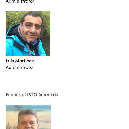
Administrator
Luis Martínez
Administrator
Friends of ISTO Americas: