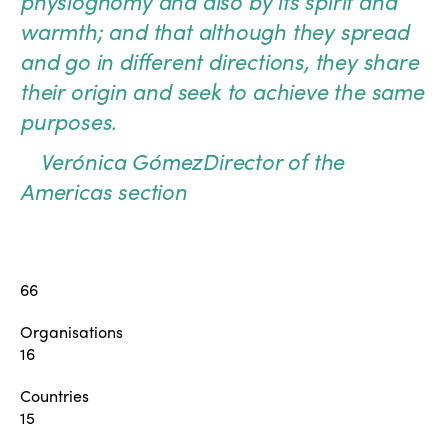
physiognomy and also by its spirit and
warmth; and that although they spread
and go in different directions, they share
their origin and seek to achieve the same
purposes.
Verónica Gómez
Director of the
Americas section
66
Organisations
16
Countries
15