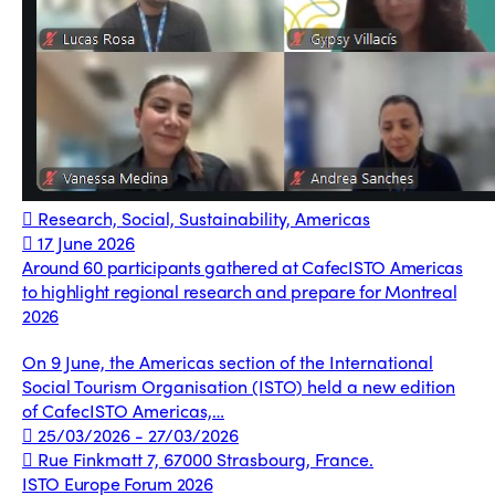
Research, Social, Sustainability, Americas
17 June 2026
Around 60 participants gathered at CafecISTO Americas
to highlight regional research and prepare for Montreal
2026
On 9 June, the Americas section of the International
Social Tourism Organisation (ISTO) held a new edition
of CafecISTO Americas,…
25/03/2026 - 27/03/2026
Rue Finkmatt 7, 67000 Strasbourg, France.
ISTO Europe Forum 2026