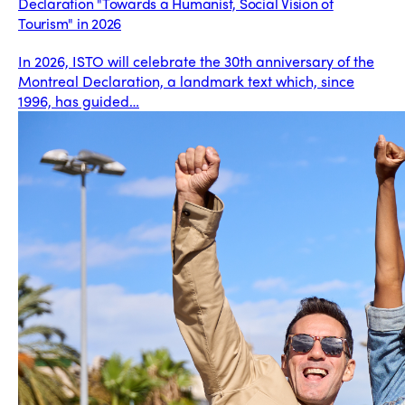
Declaration "Towards a Humanist, Social Vision of
Tourism" in 2026
In 2026, ISTO will celebrate the 30th anniversary of the
Montreal Declaration, a landmark text which, since
1996, has guided…