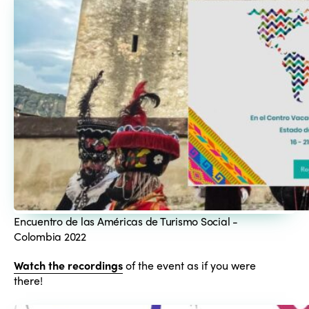
Encuentro de las Américas de Turismo Social -
Colombia 2022
Watch the recordings
of the event as if you were
there!