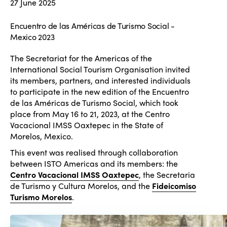
27 June 2025
Encuentro de las Américas de Turismo Social -
Mexico 2023
The Secretariat for the Americas of the
International Social Tourism Organisation invited
its members, partners, and interested individuals
to participate in the new edition of the Encuentro
de las Américas de Turismo Social, which took
place from May 16 to 21, 2023, at the Centro
Vacacional IMSS Oaxtepec in the State of
Morelos, Mexico.
This event was realised through collaboration
between ISTO Americas and its members: the
Centro Vacacional IMSS Oaxtepec
, the Secretaria
de Turismo y Cultura Morelos, and the
Fideicomiso
Turismo Morelos
.