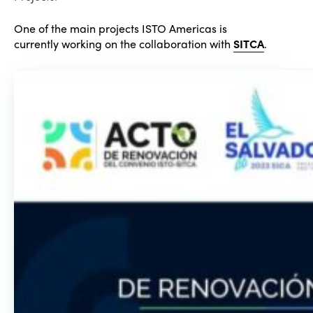
One of the main projects ISTO Americas is
currently working on the collaboration with
SITCA
.