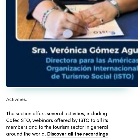
Activities
.
The section offers several activities, including
CafecISTO, webinars offered by ISTO to all its
members and to the tourism sector in general
around the world.
Discover all the recordings