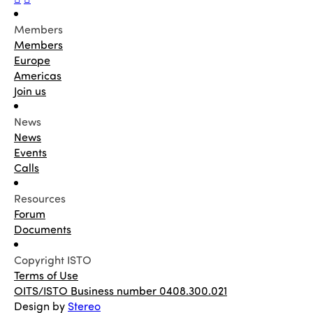
Members
Members
Europe
Americas
Join us
News
News
Events
Calls
Resources
Forum
Documents
Copyright ISTO
Terms of Use
OITS/ISTO Business number 0408.300.021
Design by
Stereo