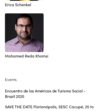
Erica Schenkel
Mohamed Reda Khomsi
Events
.
Encuentro de las Américas de Turismo Social -
Brazil 2025
SAVE THE DATE Florianópolis, SESC Cacupé, 25 to