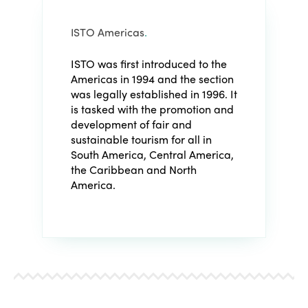
ISTO Americas
.
ISTO was first introduced to the
Americas in 1994 and the section
was legally established in 1996. It
is tasked with the promotion and
development of fair and
sustainable tourism for all in
South America, Central America,
the Caribbean and North
America.