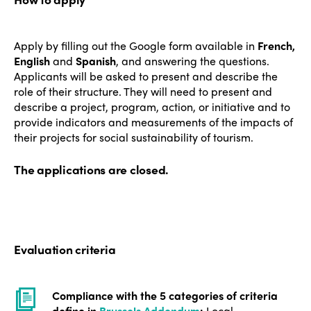
Who we are
Members
Apply by filling out the Google form available in
French,
Why join?
English
and
Spanish
, and answering the questions.
Regions
World Congress 2024
Applicants will be asked to present and describe the
role of their structure. They will need to present and
Africa
Awards 2024
Themes
describe a project, program, action, or initiative and to
provide indicators and measurements of the impacts of
Americas
Contact
their projects for social sustainability of tourism.
Alliance on Training and Research
International Week
Europe
Accessible Tourism
The applications are closed.
Edition 2026
News
Community and Fair Tourism
Edition 2025
News
Gender Equity
eLibrary
Edition 2024
Events
Evaluation criteria
Edition 2023
Join us
Edition 2022
Compliance with the 5 categories of criteria
define in
Brussels Addendum
:
Local