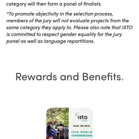
category will then form a panel of finalists.
*To promote objectivity in the selection process,
members of the jury will not evaluate projects from the
same category they apply to. Please also note that ISTO
is committed to respect gender equality for the Jury
panel as well as language repartitions.
Rewards and Benefits
.