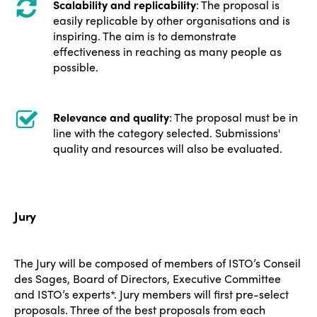
Scalability and replicability
: The proposal is
easily replicable by other organisations and is
inspiring. The aim is to demonstrate
effectiveness in reaching as many people as
possible.
Relevance and quality
: The proposal must be in
line with the category selected. Submissions'
quality and resources will also be evaluated.
Jury
The Jury will be composed of members of ISTO’s Conseil
des Sages, Board of Directors, Executive Committee
and ISTO’s experts*. Jury members will first pre-select
proposals. Three of the best proposals from each