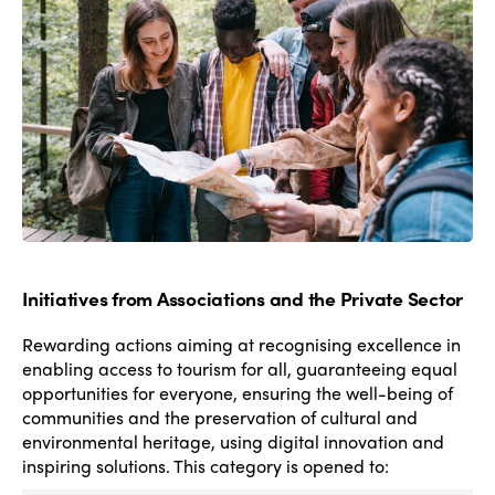
destination level to limit the negative impacts on
local population, workers and visitors.
Initiatives from Associations and the Private Sector
Rewarding actions aiming at
recognising excellence in
enabling access to tourism for all, guaranteeing equal
opportunities for everyone, ensuring the well-being of
communities and the preservation of cultural and
environmental heritage, using digital innovation and
inspiring solutions.
This category is opened to: