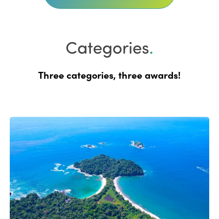
Categories
.
Three categories, three awards!