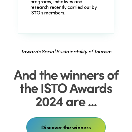
programs, initiatives and
research recently carried out by
ISTO’s members.
Towards Social Sustainability of Tourism
And the winners of
the ISTO Awards
2024 are ...
Discover the winners