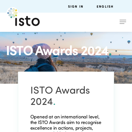
SIGN IN
ENGLISH
ISTO Awards 2024
.
ISTO Awards
2024
.
Opened at an international level,
the ISTO Awards aim to recognise
excellence in actions, projects,