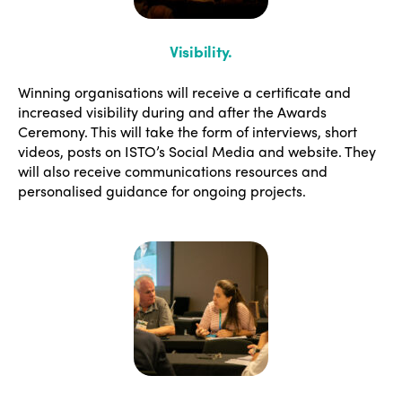
Visibility
.
Winning organisations will receive a certificate and
increased visibility during and after the Awards
Ceremony. This will take the form of interviews, short
videos, posts on ISTO’s Social Media and website. They
will also receive communications resources and
personalised guidance for ongoing projects.