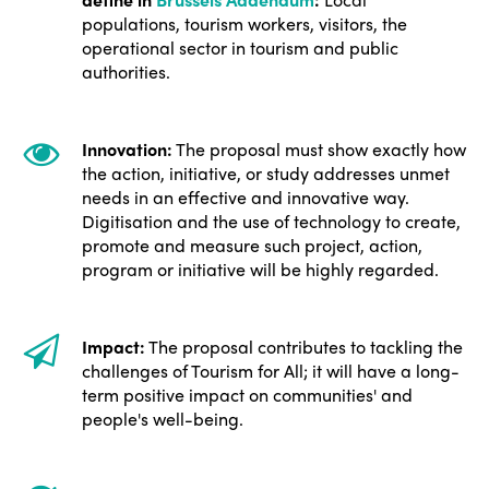
Edition 2021
populations, tourism workers, visitors, the
operational sector in tourism and public
Edition 2020
authorities.
Innovation:
The proposal must show exactly how
the action, initiative, or study addresses unmet
needs in an effective and innovative way.
Digitisation and the use of technology to create,
promote and measure such project, action,
program or initiative will be highly regarded.
Impact:
The proposal contributes to tackling the
challenges of Tourism for All; it will have a long-
term positive impact on communities' and
people's well-being.