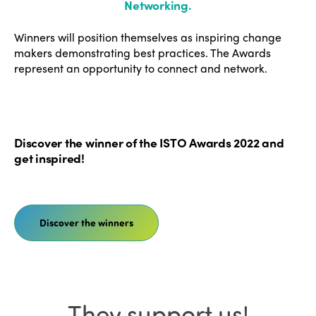
Networking
.
Winners will position themselves as inspiring change
makers demonstrating best practices. The Awards
represent an opportunity to connect and network.
Discover the winner of the ISTO Awards 2022 and
get inspired!
Discover the winners
They support us!