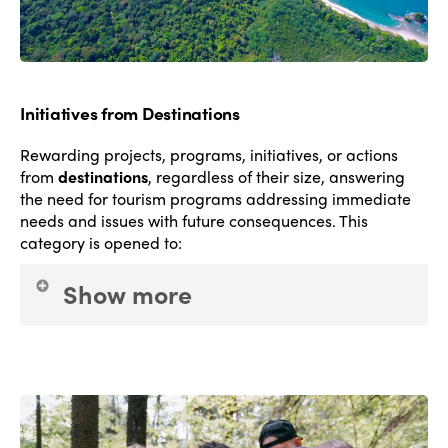
Initiatives from Destinations
Rewarding projects, programs, initiatives, or actions
from
destinations
, regardless of their size, answering
the need for tourism programs addressing immediate
needs and issues with future consequences.
This
category is opened to
:
Show more
National government agencies;
Regional
government agencies
and
Local government
agencies
. The goal is to celebrate excellence in
conducting and managing tourism policies at the