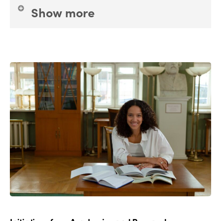
Show more
Tourism operators; Accomodations; Associations;
Holiday support organisations
and
Actors of the
Social and Solidarity Economy
(cooperatives,
mutualities, start-ups and so on).