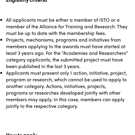
All applicants must be either a member of ISTO or a
member of the Alliance for Training and Research. They
must be up to date with the membership fees.
Projects, mechanisms, programs and initiatives from
members applying to the awards must have started at
least 3 years ago. For the “Academies and Researchers”
category applicants, the submitted project must have
been published in the last 3 years.
Applicants must present only 1 action, initiative, project,
program or research, which cannot be used to apply to
another category. Actions, initiatives, projects,
programs or researches developed jointly with other
members may apply. In this case, members can apply
jointly to the respective category.
ISTO
How to apply