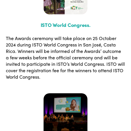
ISTO World Congress
.
The Awards ceremony will take place on 25 October
2024 during ISTO World Congress in San José, Costa
Rica. Winners will be informed of the Awards’ outcome
a few weeks before the official ceremony and will be
invited to participate in ISTO’s World Congress. ISTO will
cover the registration fee for the winners to attend ISTO
World Congress.