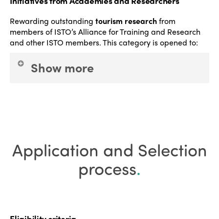
Initiatives from Academies and Researchers
Rewarding outstanding
tourism research
from
members of ISTO’s Alliance for Training and Research
and other ISTO members.
This category is opened to:
Show more
Academic institutions
and
Researchers
.
This
category aims to highlight creative and innovative
approaches – specifically systematic, quantitative,
and qualitative processes analysing, proposing,
Application and Selection
and promoting best practices for local populations,
tourism workers, visitors, the operational sector and
process
.
public authorities.
Eligibility criteria