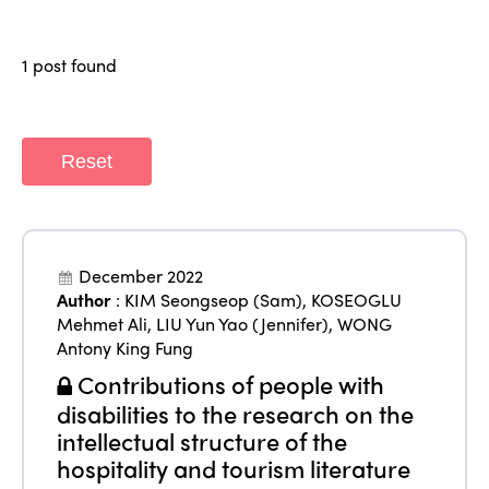
Why join?
Regions
World Congress 2024
1 post found
Africa
Awards 2024
Themes
Americas
Contact
Alliance on Training and Research
Reset
International Week
Europe
Accessible Tourism
Edition 2026
News
Community and Fair Tourism
Edition 2025
December 2022
News
Gender Equity
eLibrary
Author
:
KIM Seongseop (Sam)
,
KOSEOGLU
Edition 2024
Mehmet Ali
,
LIU Yun Yao (Jennifer)
,
WONG
Events
Antony King Fung
Edition 2023
Join us
Contributions of people with
Edition 2022
disabilities to the research on the
Edition 2021
intellectual structure of the
hospitality and tourism literature
Edition 2020