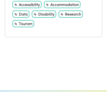
Accessibility
Accommodation
Data
Disability
Research
Tourism