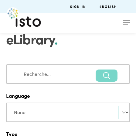
SIGN IN
ENGLISH
eLibrary
.
Search
Search
Language
Language
Language
Type