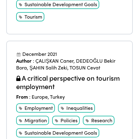
Sustainable Development Goals
Tourism
December 2021
Author
:
ÇALIŞKAN Caner
,
DEDEOĞLU Bekir
Bora
,
ŞAHIN Salih Zeki
,
TOSUN Cevat
A critical perspective on tourism
employment
From
:
Europe
,
Turkey
Employment
Inequalities
Migration
Policies
Research
Sustainable Development Goals