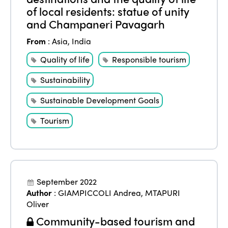
of local residents: statue of unity
and Champaneri Pavagarh
From
:
Asia
,
India
Quality of life
Responsible tourism
Sustainability
Sustainable Development Goals
Tourism
September 2022
Author
:
GIAMPICCOLI Andrea
,
MTAPURI
Oliver
Community-based tourism and