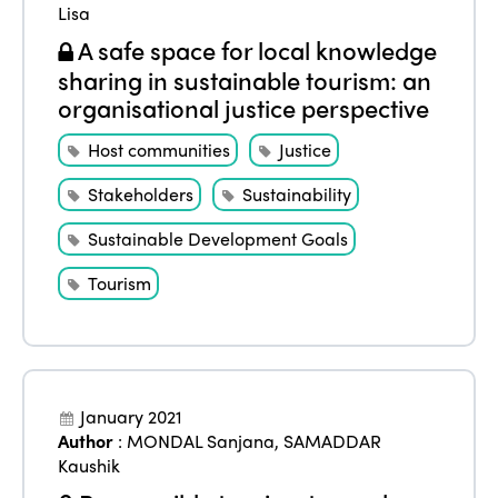
Lisa
A safe space for local knowledge
sharing in sustainable tourism: an
organisational justice perspective
Host communities
Justice
Stakeholders
Sustainability
Sustainable Development Goals
Tourism
January 2021
Author
:
MONDAL Sanjana
,
SAMADDAR
Kaushik