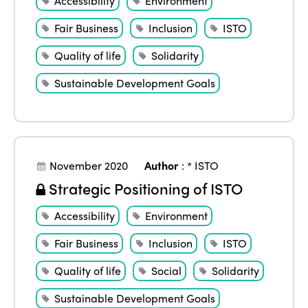
Accessibility
Environment
Fair Business
Inclusion
ISTO
Quality of life
Solidarity
Sustainable Development Goals
November 2020
Author
:
* ISTO
Strategic Positioning of ISTO
Accessibility
Environment
Fair Business
Inclusion
ISTO
Quality of life
Social
Solidarity
Sustainable Development Goals