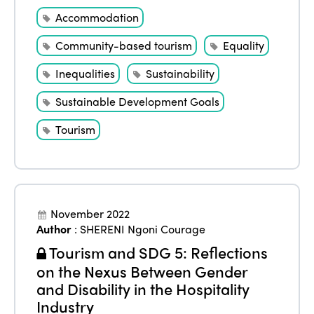
Accommodation
Community-based tourism
Equality
Inequalities
Sustainability
Sustainable Development Goals
Tourism
November 2022
Author
:
SHERENI Ngoni Courage
Tourism and SDG 5: Reflections
on the Nexus Between Gender
and Disability in the Hospitality
Industry