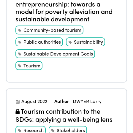
entrepreneurship: towards a
model for poverty alleviation and
sustainable development
Community-based tourism
Public authorities
Sustainability
Sustainable Development Goals
Tourism
August 2022
Author
:
DWYER Larry
Tourism contribution to the
SDGs: applying a well-being lens
Research
Stakeholders