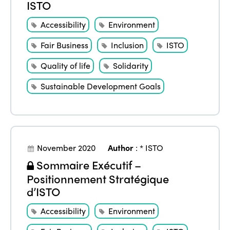
ISTO
Accessibility
Environment
Fair Business
Inclusion
ISTO
Quality of life
Solidarity
Sustainable Development Goals
November 2020
Author
:
* ISTO
Sommaire Exécutif –
Positionnement Stratégique
d’ISTO
Accessibility
Environment