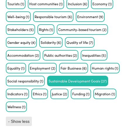
Tourists
(1)
Host communities
(1)
Inclusion
(6)
Economy
(1)
Well-being
(1)
Responsible tourism
(6)
Environment
(9)
Stakeholders
(5)
Rights
(1)
Community-based tourism
(2)
Gender equity
(4)
Solidarity
(6)
Quality of life
(7)
Accommodation
(2)
Public authorities
(2)
Inequalities
(5)
Equality
(1)
Employment
(2)
Fair Business
(6)
Human rights
(1)
Social responsibility
(1)
Sustainable Development Goals
(27)
Indicators
(1)
Ethics
(1)
Justice
(2)
Funding
(1)
Migration
(1)
Wellness
(1)
- Show less