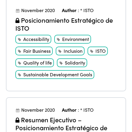
November 2020
Author
:
* ISTO
Posicionamiento Estratégico de
ISTO
Accessibility
Environment
Fair Business
Inclusion
ISTO
Quality of life
Solidarity
Sustainable Development Goals
November 2020
Author
:
* ISTO
Resumen Ejecutivo –
Posicionamiento Estratégico de