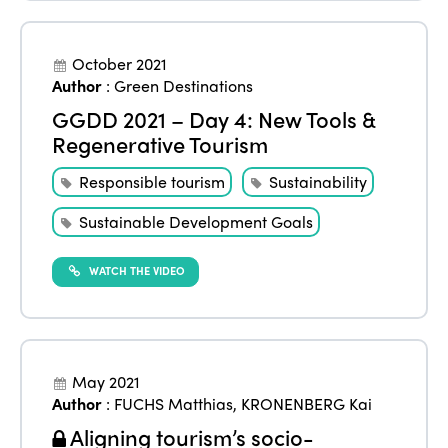
October 2021
Author
:
Green Destinations
GGDD 2021 – Day 4: New Tools &
Regenerative Tourism
Responsible tourism
Sustainability
Sustainable Development Goals
WATCH THE VIDEO
May 2021
Author
:
FUCHS Matthias
,
KRONENBERG Kai
Aligning tourism’s socio-