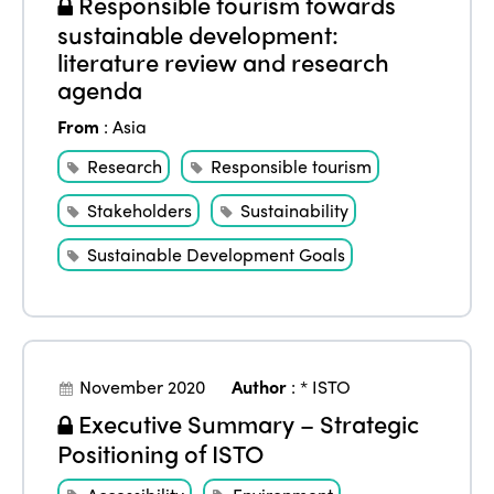
Responsible tourism towards
sustainable development:
literature review and research
agenda
From
:
Asia
Research
Responsible tourism
Stakeholders
Sustainability
Sustainable Development Goals
November 2020
Author
:
* ISTO
Executive Summary – Strategic
Positioning of ISTO