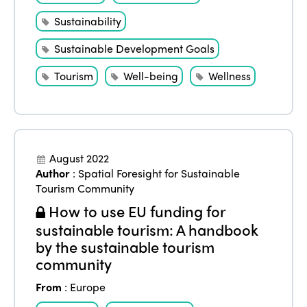
Sustainability
Sustainable Development Goals
Tourism
Well-being
Wellness
August 2022
Author
:
Spatial Foresight for Sustainable
Tourism Community
How to use EU funding for
sustainable tourism: A handbook
by the sustainable tourism
community
From
:
Europe