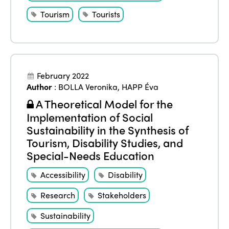
Edition 2022
Tourism
Tourists
Edition 2021
Edition 2020
February 2022
Author
:
BOLLA Veronika
,
HAPP Éva
A Theoretical Model for the
Implementation of Social
Sustainability in the Synthesis of
Tourism, Disability Studies, and
Special-Needs Education
Accessibility
Disability
Research
Stakeholders
Sustainability