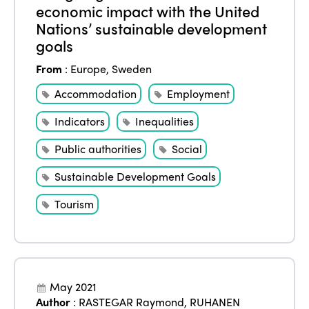
economic impact with the United
Nations’ sustainable development
goals
From
:
Europe
,
Sweden
Accommodation
Employment
Indicators
Inequalities
Public authorities
Social
Sustainable Development Goals
Tourism
May 2021
Author
:
RASTEGAR Raymond
,
RUHANEN