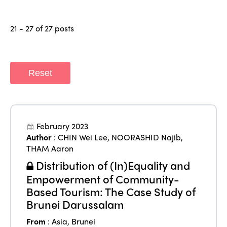
21 - 27 of 27 posts
Reset
February 2023
Author
:
CHIN Wei Lee
,
NOORASHID Najib
,
THAM Aaron
Distribution of (In)Equality and
Empowerment of Community-
Based Tourism: The Case Study of
Brunei Darussalam
From
:
Asia
,
Brunei