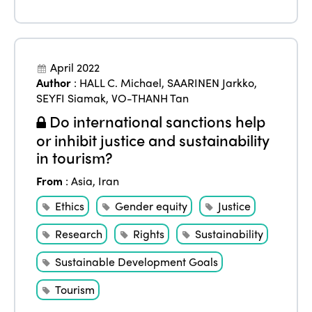
April 2022
Author
:
HALL C. Michael
,
SAARINEN Jarkko
,
SEYFI Siamak
,
VO-THANH Tan
Do international sanctions help
or inhibit justice and sustainability
in tourism?
From
:
Asia
,
Iran
Ethics
Gender equity
Justice
Research
Rights
Sustainability
Sustainable Development Goals
Tourism