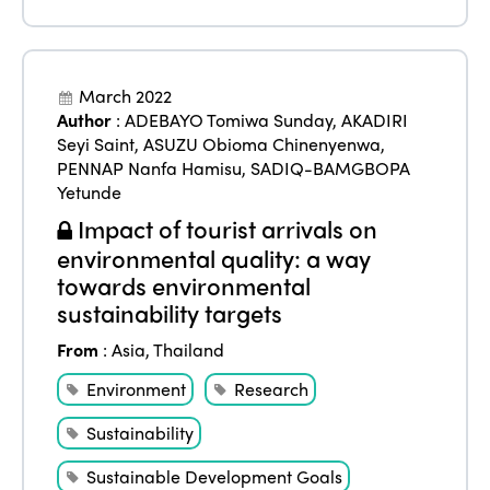
ISTO
Who we are
Members
March 2022
Author
:
ADEBAYO Tomiwa Sunday
,
AKADIRI
Why join?
Seyi Saint
,
ASUZU Obioma Chinenyenwa
,
Regions
PENNAP Nanfa Hamisu
,
SADIQ-BAMGBOPA
World Congress 2024
Yetunde
Africa
Awards 2024
Themes
Impact of tourist arrivals on
Americas
environmental quality: a way
Contact
Alliance on Training and Research
International Week
towards environmental
Europe
sustainability targets
Accessible Tourism
Edition 2026
News
From
:
Asia
,
Thailand
Community and Fair Tourism
Edition 2025
Environment
Research
News
Gender Equity
eLibrary
Edition 2024
Sustainability
Events
Edition 2023
Join us
Sustainable Development Goals