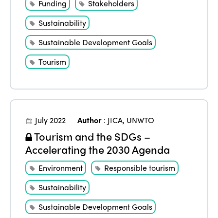
Funding
Stakeholders
Sustainability
Sustainable Development Goals
Tourism
July 2022
Author
:
JICA
,
UNWTO
Tourism and the SDGs –
Accelerating the 2030 Agenda
Environment
Responsible tourism
Sustainability
Sustainable Development Goals