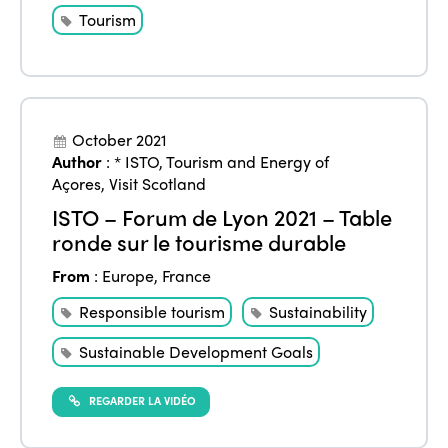
Tourism
October 2021
Author
:
* ISTO
,
Tourism and Energy of
Açores
,
Visit Scotland
ISTO – Forum de Lyon 2021 – Table
ronde sur le tourisme durable
From
:
Europe
,
France
Responsible tourism
Sustainability
Sustainable Development Goals
REGARDER LA VIDÉO