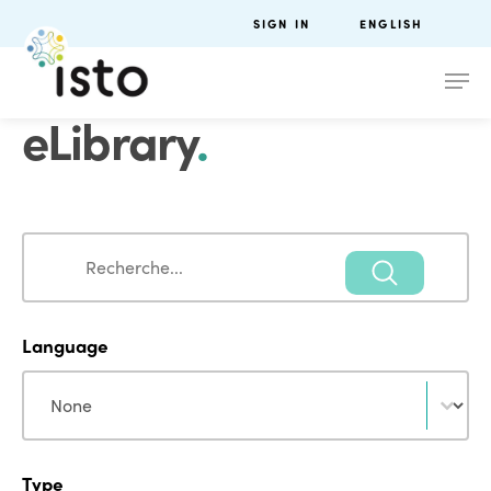
SIGN IN
ENGLISH
eLibrary
.
Search
Search
Language
Language
Language
Type