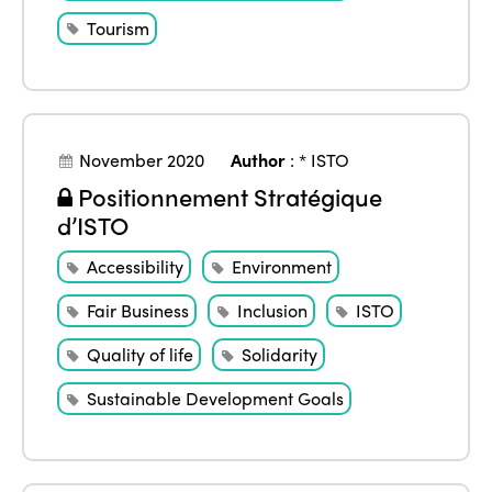
Tourism
November 2020
Author
:
* ISTO
Positionnement Stratégique
d’ISTO
Accessibility
Environment
Fair Business
Inclusion
ISTO
Quality of life
Solidarity
Sustainable Development Goals