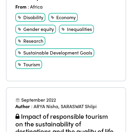
From
:
Africa
Disability
Economy
Gender equity
Inequalities
Research
Sustainable Development Goals
Tourism
September 2022
Author
:
ARYA Nisha
,
SARASWAT Shilpi
Impact of responsible tourism
on the sustainability of
destinations and the quality of life