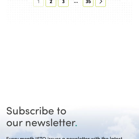
…
1
2
3
35
Subscribe to
our newsletter
.
Every month ISTO issues a newsletter with the latest