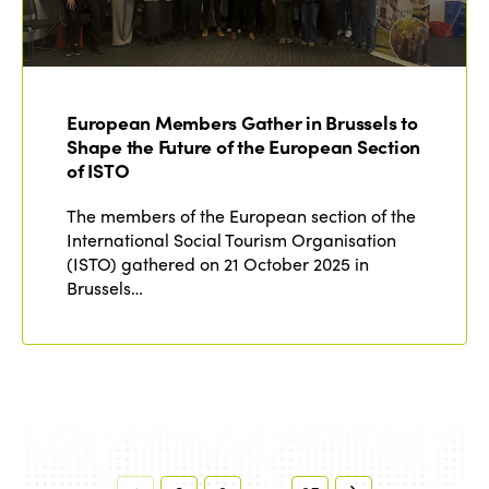
European Members Gather in Brussels to
Shape the Future of the European Section
of ISTO
The members of the European section of the
International Social Tourism Organisation
(ISTO) gathered on 21 October 2025 in
Brussels…