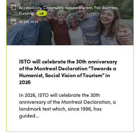
Accessibility, Community-based tourism, Fair Business,
Funding
+4
22 July 2026
ISTO will celebrate the 30th anniversary
of the Montreal Declaration "Towards a
Humanist, Social Vision of Tourism" in
2026
In 2026, ISTO will celebrate the 30th
anniversary of the Montreal Declaration, a
landmark text which, since 1996, has
guided…