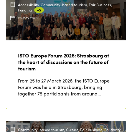
Accessibility, Community-based tourism, Fair Business,
Funding
+5
26 May 2026
ISTO Europe Forum 2026: Strasbourg at
the heart of discussions on the future of
tourism
From 25 to 27 March 2026, the ISTO Europe
Forum was held in Strasbourg, bringing
together 75 participants from around…
Community-based tourism, Culture, Fair business, Solidarity