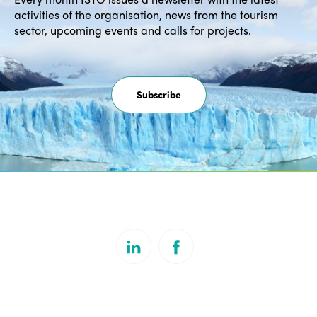
activities of the organisation, news from the tourism
sector, upcoming events and calls for projects.
Subscribe