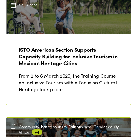
Events
8 April 2026
Edition 2023
Join us
Edition 2022
Edition 2021
Edition 2020
ISTO Americas Section Supports
Capacity Building for Inclusive Tourism in
Mexican Heritage Cities
From 2 to 6 March 2026, the Training Course
on Inclusive Tourism with a Focus on Cultural
Heritage took place,…
Community-based tourism, Fair business, Gender equity,
Africa
+4