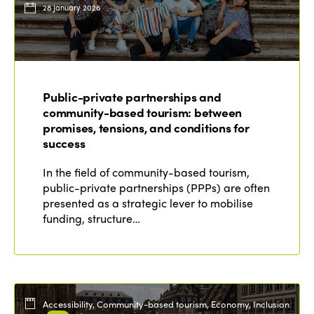
28 January 2026
Public-private partnerships and
community-based tourism: between
promises, tensions, and conditions for
success
In the field of community-based tourism,
public-private partnerships (PPPs) are often
presented as a strategic lever to mobilise
funding, structure…
Accessibility, Community-based tourism, Economy, Inclusion