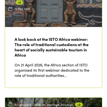
+1
19 May 2026
ISTO
Who we are
Members
A look back at the ISTO Africa webinar:
Why join?
The role of traditional custodians at the
Regions
World Congress 2024
heart of socially sustainable tourism in
Africa
Africa
Awards 2024
Themes
On 21 April 2026, the Africa section of ISTO
Americas
Contact
organised its first webinar dedicated to the
Alliance on Training and Research
International Week
role of traditional authorities…
Europe
Accessible Tourism
Edition 2026
News
Community and Fair Tourism
Edition 2025
News
Gender Equity
eLibrary
Edition 2024
Accessibility, Disability, Heritage, Inclusion
+3