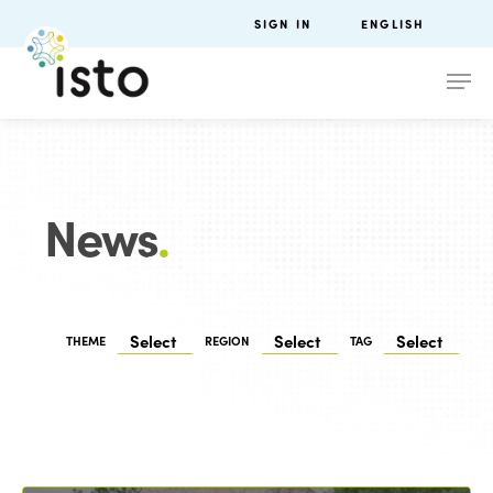
SIGN IN
ENGLISH
News
.
THEME
REGION
TAG