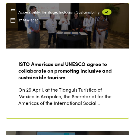
Accessibility, Heritage, Inclusion, Sustainability
+1
27 May 2026
ISTO Americas and UNESCO agree to
collaborate on promoting inclusive and
sustainable tourism
On 29 April, at the Tianguis Turístico of
Mexico in Acapulco, the Secretariat for the
Americas of the International Social…