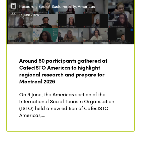
Research, Social, Sustainability, Americas
17 June 2026
Around 60 participants gathered at
CafecISTO Americas to highlight
regional research and prepare for
Montreal 2026
On 9 June, the Americas section of the
International Social Tourism Organisation
(ISTO) held a new edition of CafecISTO
Americas,…