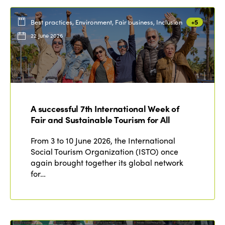
Best practices, Environment, Fair business, Inclusion
+5
22 June 2026
A successful 7th International Week of
Fair and Sustainable Tourism for All
From 3 to 10 June 2026, the International
Social Tourism Organization (ISTO) once
again brought together its global network
for…