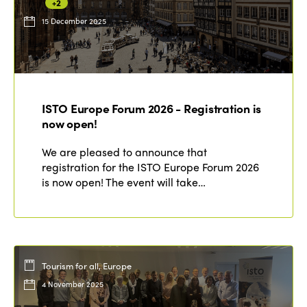
+2
15 December 2025
ISTO Europe Forum 2026 - Registration is
now open!
We are pleased to announce that
registration for the ISTO Europe Forum 2026
is now open! The event will take…
Tourism for all, Europe
4 November 2025