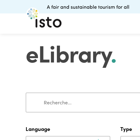
A fair and sustainable tourism for all
eLibrary
.
Search
Search
Language
Type
Language
Type
Language
Type