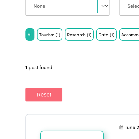
Tag
All
Tourism
(1)
Research
(1)
Data
(1)
Accomm
1 post found
Reset
June 