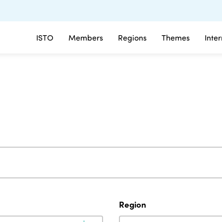
ISTO
Members
Regions
Themes
Inte
Region
Region
Region