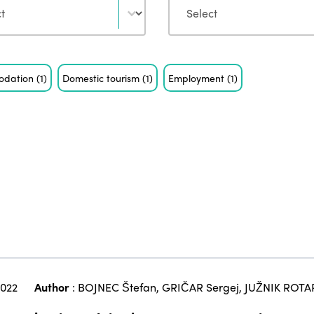
odation
(1)
Domestic tourism
(1)
Employment
(1)
2022
Author
:
BOJNEC Štefan
,
GRIČAR Sergej
,
JUŽNIK ROTA