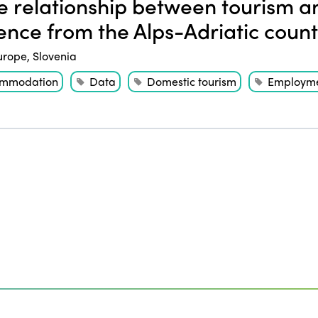
 relationship between tourism 
ence from the Alps-Adriatic count
urope
,
Slovenia
mmodation
Data
Domestic tourism
Employm