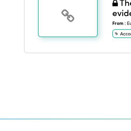
The
evid
From
:
E
Acco