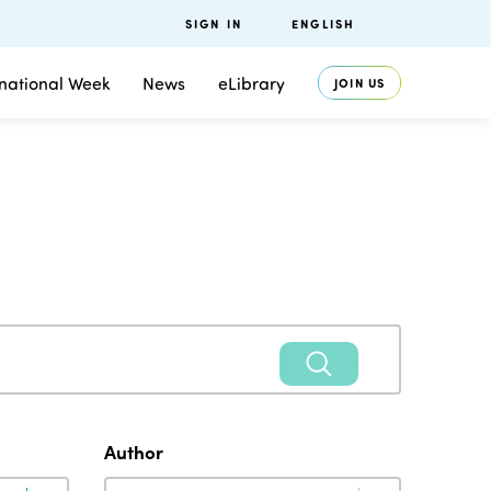
SIGN IN
ENGLISH
rnational Week
News
eLibrary
JOIN US
Author
Author
Author