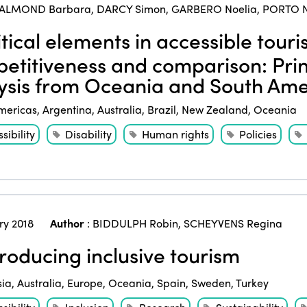
ALMOND Barbara
,
DARCY Simon
,
GARBERO Noelia
,
PORTO N
tical elements in accessible touri
etitiveness and comparison: Pri
ysis from Oceania and South Ame
mericas
,
Argentina
,
Australia
,
Brazil
,
New Zealand
,
Oceania
sibility
Disability
Human rights
Policies
ry 2018
Author
:
BIDDULPH Robin
,
SCHEYVENS Regina
roducing inclusive tourism
sia
,
Australia
,
Europe
,
Oceania
,
Spain
,
Sweden
,
Turkey