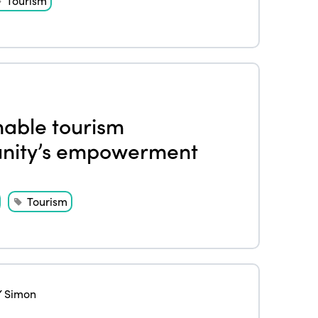
Tourism
inable tourism
unity’s empowerment
Tourism
 Simon