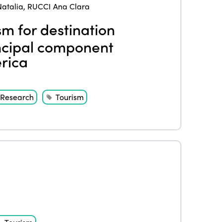
atalia
,
RUCCI Ana Clara
sm for destination
ncipal component
rica
Research
Tourism