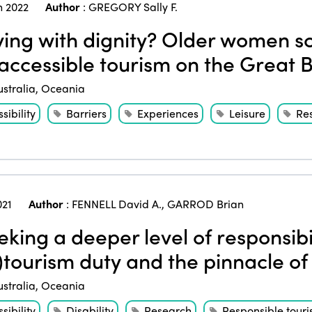
 2022
Author
:
GREGORY Sally F.
ing with dignity? Older women sc
accessible tourism on the Great B
ustralia
,
Oceania
sibility
Barriers
Experiences
Leisure
Re
021
Author
:
FENNELL David A.
,
GARROD Brian
king a deeper level of responsibil
)tourism duty and the pinnacle of
ustralia
,
Oceania
sibility
Disability
Research
Responsible tour