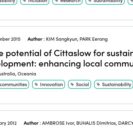
sibility
Inclusion
Research
Sustainability
ber 2015
Author
:
KIM Sangkyun
,
PARK Eerang
 potential of Cittaslow for susta
lopment: enhancing local comm
ustralia
,
Oceania
 communities
Innovation
Social
Sustainability
ary 2012
Author
:
AMBROSE Ivor
,
BUHALIS Dimitrios
,
DARCY