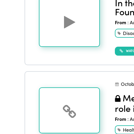
In t
Foun
From
:
A
Disa
WATC
Octob
Men
role
From
:
A
Heal