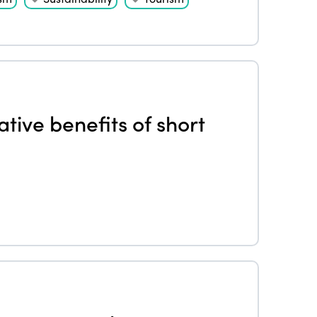
tive benefits of short