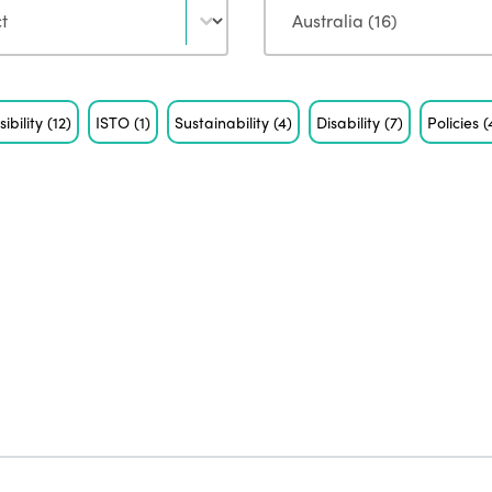
sibility
(12)
ISTO
(1)
Sustainability
(4)
Disability
(7)
Policies
(