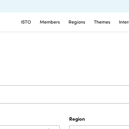
ISTO
Members
Regions
Themes
Inte
Region
Region
Region