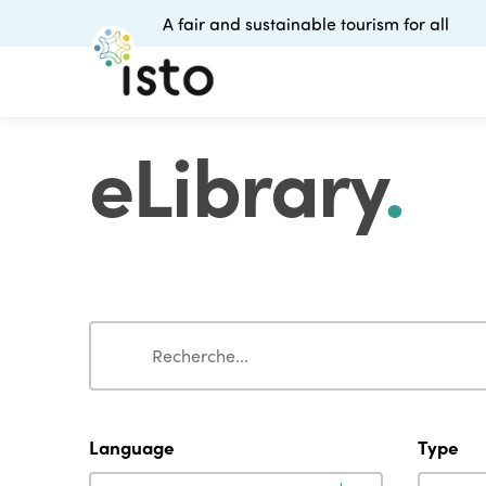
A fair and sustainable tourism for all
eLibrary
.
Search
Search
Language
Type
Language
Type
Language
Type