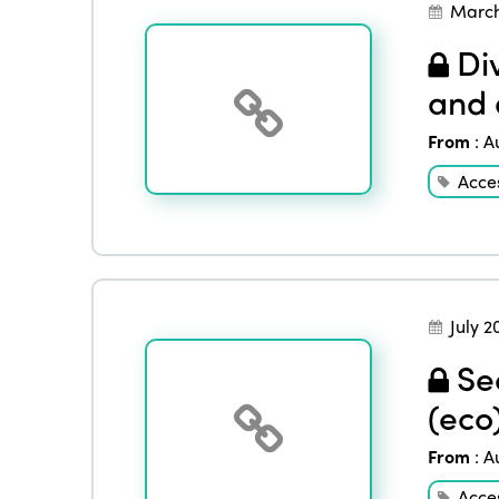
March
Div
and 
From
:
A
Acces
July 2
See
(eco
From
:
A
Acces