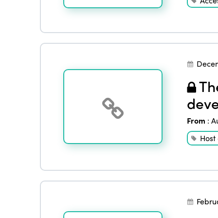
Acces
Decem
The
deve
From
:
A
Host
Febru