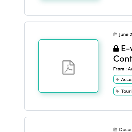
June 
E-w
Cont
From
:
A
Acces
Tour
Decem