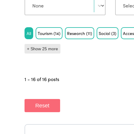
Tag
All
Tourism
(14)
Research
(11)
Social
(3)
Acces
+ Show 25 more
1 - 16 of 16 posts
Reset