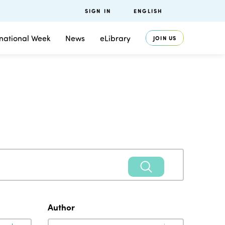
SIGN IN
ENGLISH
rnational Week
News
eLibrary
JOIN US
Author
Author
Author