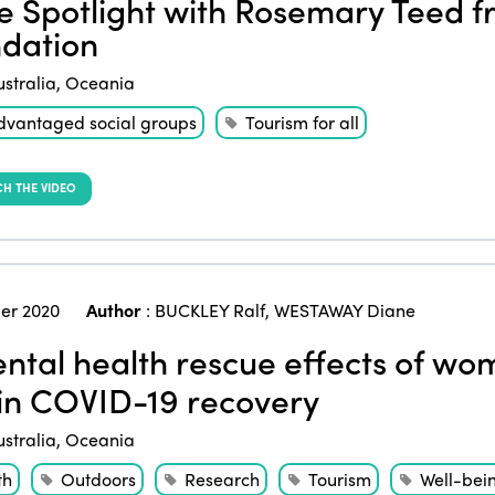
he Spotlight with Rosemary Teed
dation
ustralia
,
Oceania
dvantaged social groups
Tourism for all
H THE VIDEO
er 2020
Author
:
BUCKLEY Ralf
,
WESTAWAY Diane
tal health rescue effects of wom
 in COVID-19 recovery
ustralia
,
Oceania
th
Outdoors
Research
Tourism
Well-bei