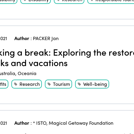
021
Author
:
PACKER Jan
ing a break: Exploring the restora
ks and vacations
ustralia
,
Oceania
its
Research
Tourism
Well-being
021
Author
:
* ISTO
,
Magical Getaway Foundation