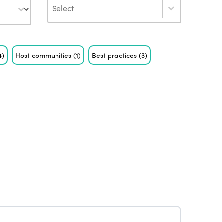
Author
4)
Host communities
(1)
Best practices
(3)