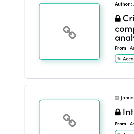
Author
:
Cri
comp
anal
From
:
A
Acces
Janua
Int
From
:
A