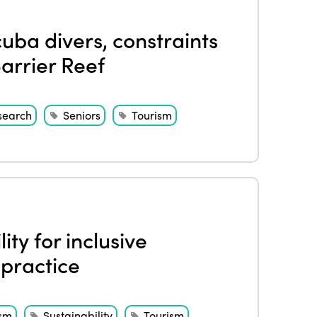
uba divers, constraints
arrier Reef
search
Seniors
Tourism
ity for inclusive
 practice
ism
Sustainability
Tourism