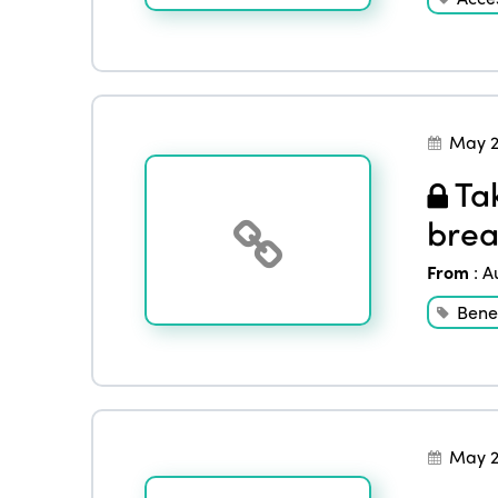
May 2
Tak
brea
From
:
A
Benef
May 2