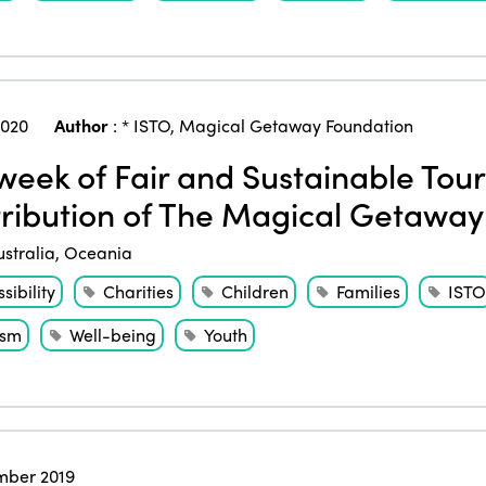
2020
Author
:
* ISTO
,
Magical Getaway Foundation
eek of Fair and Sustainable Touri
ribution of The Magical Getaway
ustralia
,
Oceania
sibility
Charities
Children
Families
ISTO
ism
Well-being
Youth
ber 2019