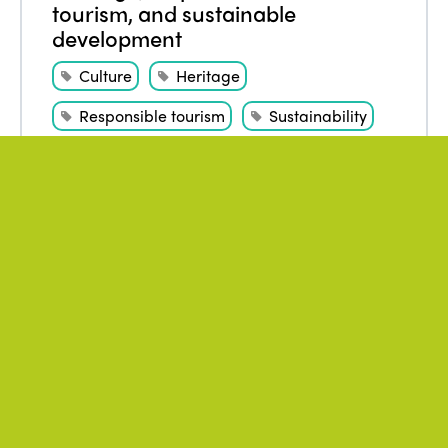
tourism, and sustainable
development
Culture
Heritage
Responsible tourism
Sustainability
WATCH THE VIDEO
December 2021
Author
:
Alba Sud
,
MÜLLER Nora
Turismo, naturaleza y crisis
climática: aristas de una
encrucijada. Nora Müller
Environment
Overtourism