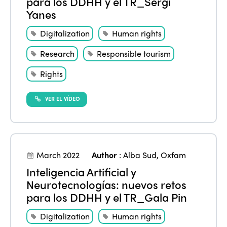
para los DDHH y el TR_Sergi
Yanes
Digitalization
Human rights
Research
Responsible tourism
Rights
VER EL VÍDEO
March 2022
Author
:
Alba Sud
,
Oxfam
Inteligencia Artificial y
Neurotecnologías: nuevos retos
para los DDHH y el TR_Gala Pin
Digitalization
Human rights