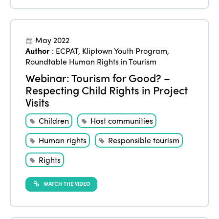
Events
Edition 2023
Join us
Edition 2022
May 2022
Author
:
ECPAT
,
Kliptown Youth Program
,
Edition 2021
Roundtable Human Rights in Tourism
Edition 2020
Webinar: Tourism for Good? –
Respecting Child Rights in Project
Visits
Children
Host communities
Human rights
Responsible tourism
Rights
WATCH THE VIDEO