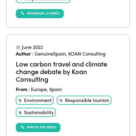
REGARDER LA VIDÉO
ISTO
Who we are
Members
June 2022
Author
:
GenuineSpain
,
KOAN Consulting
Why join?
Regions
Low carbon travel and climate
World Congress 2024
change debate by Koan
Africa
Consulting
Awards 2024
Themes
Americas
From
:
Europe
,
Spain
Contact
Alliance on Training and Research
International Week
Environment
Responsible tourism
Europe
Accessible Tourism
Edition 2026
Sustainability
News
Community and Fair Tourism
Edition 2025
WATCH THE VIDEO
News
Gender Equity
eLibrary
Edition 2024