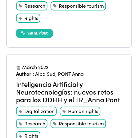
Research
Responsible tourism
Rights
VER EL VÍDEO
March 2022
Author
:
Alba Sud
,
PONT Anna
Inteligencia Artificial y
Neurotecnologías: nuevos retos
para los DDHH y el TR_Anna Pont
Digitalization
Human rights
Research
Responsible tourism
Rights