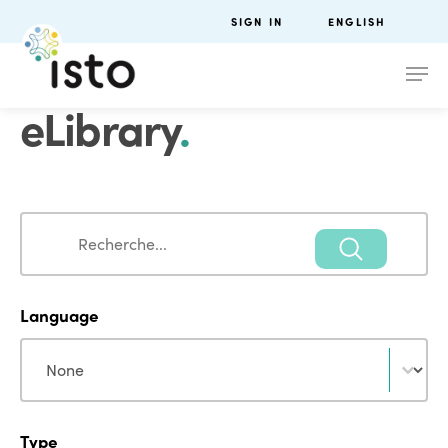
SIGN IN
ENGLISH
eLibrary
.
Search
Search
Language
Language
Language
Type