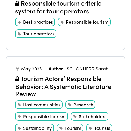
Responsible tourism criteria
system for tour operators
Best practices
Responsible tourism
Tour operators
May 2023
Author
:
SCHÖNHERR Sarah
Tourism Actors’ Responsible
Behavior: A Systematic Literature
Review
Host communities
Research
Responsible tourism
Stakeholders
Sustainability
Tourism
Tourists