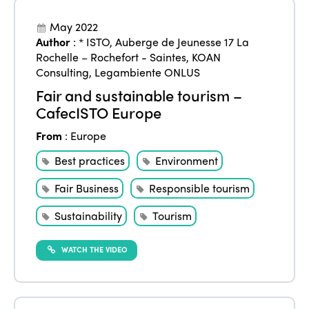
May 2022
Author
:
* ISTO
,
Auberge de Jeunesse 17 La
Rochelle – Rochefort - Saintes
,
KOAN
Consulting
,
Legambiente ONLUS
Fair and sustainable tourism –
CafecISTO Europe
From
:
Europe
Best practices
Environment
Fair Business
Responsible tourism
Sustainability
Tourism
WATCH THE VIDEO