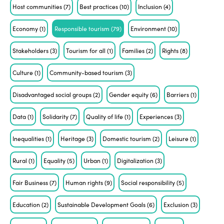
Host communities
(7)
Best practices
(10)
Inclusion
(4)
Economy
(1)
Responsible tourism
(79)
Environment
(10)
Stakeholders
(3)
Tourism for all
(1)
Families
(2)
Rights
(8)
Culture
(1)
Community-based tourism
(3)
Disadvantaged social groups
(2)
Gender equity
(6)
Barriers
(1)
Data
(1)
Solidarity
(7)
Quality of life
(1)
Experiences
(3)
Inequalities
(1)
Heritage
(3)
Domestic tourism
(2)
Leisure
(1)
Rural
(1)
Equality
(5)
Urban
(1)
Digitalization
(3)
Fair Business
(7)
Human rights
(9)
Social responsibility
(5)
Education
(2)
Sustainable Development Goals
(6)
Exclusion
(3)