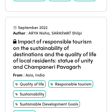
September 2022
Author
:
ARYA Nisha
,
SARASWAT Shilpi
Impact of responsible tourism
on the sustainability of
destinations and the quality of life
of local residents: statue of unity
and Champaneri Pavagarh
From
:
Asia
,
India
Quality of life
Responsible tourism
Sustainability
Sustainable Development Goals