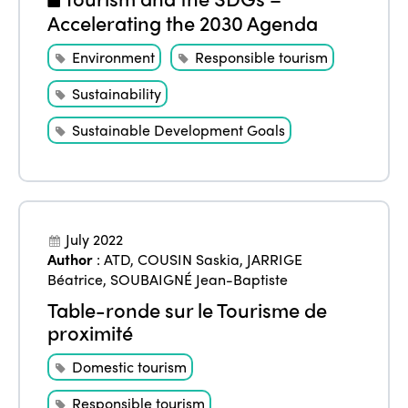
Accelerating the 2030 Agenda
Environment
Responsible tourism
Sustainability
Sustainable Development Goals
July 2022
Author
:
ATD
,
COUSIN Saskia
,
JARRIGE
Béatrice
,
SOUBAIGNÉ Jean-Baptiste
Table-ronde sur le Tourisme de
proximité
Domestic tourism
Responsible tourism