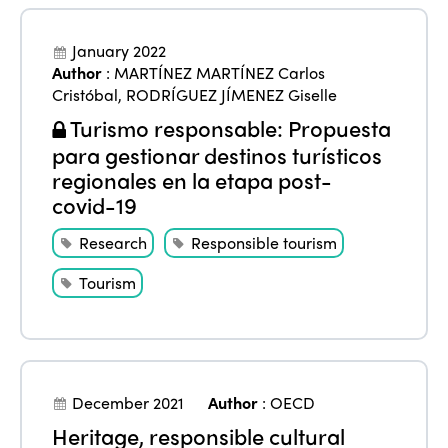
January 2022
Author
:
MARTÍNEZ MARTÍNEZ Carlos
Cristóbal
,
RODRÍGUEZ JÍMENEZ Giselle
Turismo responsable: Propuesta
para gestionar destinos turísticos
regionales en la etapa post-
covid-19
Research
Responsible tourism
Tourism
December 2021
Author
:
OECD
Heritage, responsible cultural