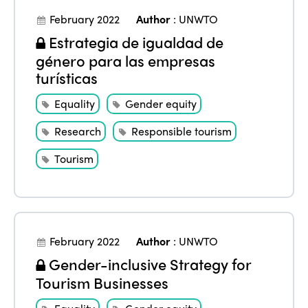
February 2022
Author
:
UNWTO
Estrategia de igualdad de
género para las empresas
turísticas
Equality
Gender equity
Research
Responsible tourism
Tourism
February 2022
Author
:
UNWTO
Gender-inclusive Strategy for
Tourism Businesses