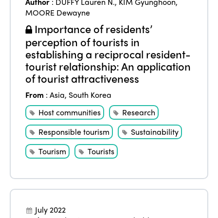
Author
:
DUFFY Lauren N.
,
KIM Gyunghoon
,
MOORE Dewayne
Importance of residents’
perception of tourists in
establishing a reciprocal resident-
tourist relationship: An application
of tourist attractiveness
From
:
Asia
,
South Korea
Host communities
Research
Responsible tourism
Sustainability
Tourism
Tourists
July 2022