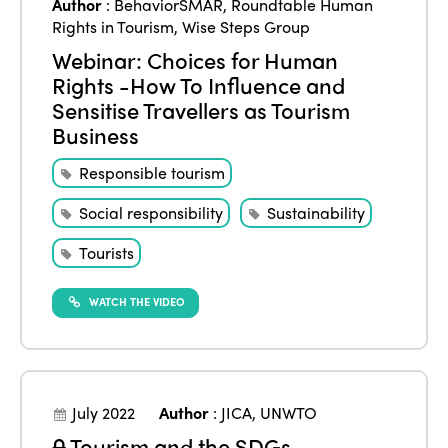
Author
:
BehaviorSMAR
,
Roundtable Human
Rights in Tourism
,
Wise Steps Group
Webinar: Choices for Human
Rights -How To Influence and
Sensitise Travellers as Tourism
Business
Responsible tourism
Social responsibility
Sustainability
Tourists
WATCH THE VIDEO
July 2022
Author
:
JICA
,
UNWTO
Tourism and the SDGs –