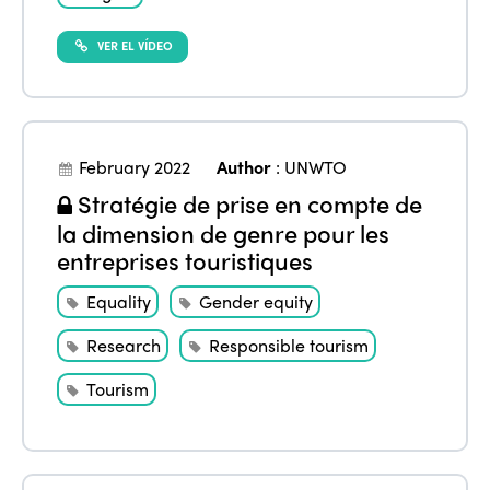
VER EL VÍDEO
February 2022
Author
:
UNWTO
Stratégie de prise en compte de
la dimension de genre pour les
entreprises touristiques
Equality
Gender equity
Research
Responsible tourism
Tourism