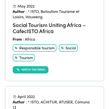
May 2022
Author
:
* ISTO
,
Batoufam Tourisme et
Loisirs
,
Hauweng
Social Tourism Uniting Africa –
CafecISTO Africa
From
:
Africa
Responsible tourism
Social
Tourism
WATCH THE VIDEO
April 2022
Author
:
* ISTO
,
ACHITUR
,
ATUSER
,
Comuna
13