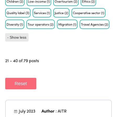
Children
(2)
Low-income
(1)
Overtourism
(2)
Ethics
(2)
Quality label
(3)
Services
(1)
Justice
(2)
Cooperative sector
(1)
Diversity
(1)
Tour operators
(2)
Migration
(1)
Travel Agencies
(2)
- Show less
21 - 40 of 79 posts
Reset
July 2023
Author
:
AITR