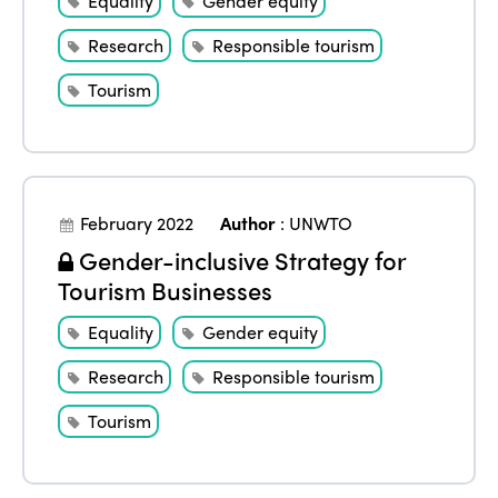
Equality
Gender equity
Research
Responsible tourism
Tourism
February 2022
Author
:
UNWTO
Gender-inclusive Strategy for
Tourism Businesses
Equality
Gender equity
Research
Responsible tourism
Tourism