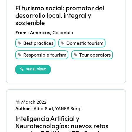
El turismo social: promotor del
desarrollo local, integral y
sostenible
From
:
Americas
,
Colombia
Best practices
Domestic tourism
Responsible tourism
Tour operators
VER EL VÍDEO
March 2022
Author
:
Alba Sud
,
YANES Sergi
Inteligencia Artificial y
Neurotecnologías: nuevos retos