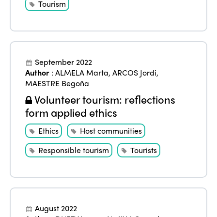
Tourism
September 2022
Author
:
ALMELA Marta
,
ARCOS Jordi
,
MAESTRE Begoña
Volunteer tourism: reflections
form applied ethics
Ethics
Host communities
Responsible tourism
Tourists
August 2022