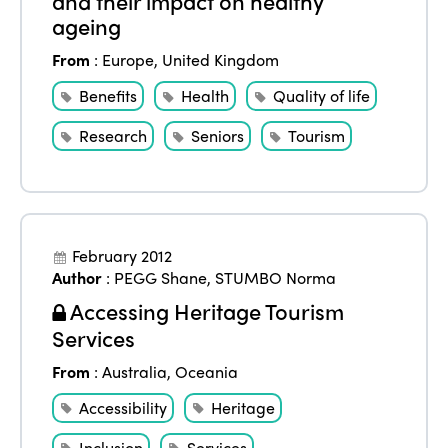
and their impact on healthy
Africa
Awards 2024
ageing
Themes
Americas
Contact
From
:
Europe
,
United Kingdom
Alliance on Training and Research
International Week
Europe
Benefits
Health
Quality of life
Accessible Tourism
Edition 2026
Research
Seniors
Tourism
News
Community and Fair Tourism
Edition 2025
News
Gender Equity
eLibrary
Edition 2024
Events
Edition 2023
Join us
February 2012
Author
:
PEGG Shane
,
STUMBO Norma
Edition 2022
Accessing Heritage Tourism
Edition 2021
Services
Edition 2020
From
:
Australia
,
Oceania
Accessibility
Heritage
Inclusion
Services