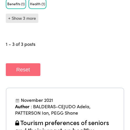
Benefits
(1)
Health
(1)
+ Show 3 more
1 - 3 of 3 posts
Reset
ISTO
November 2021
Who we are
Members
Author
:
BALDERAS-CEJUDO Adela
,
PATTERSON Ian
,
PEGG Shane
Why join?
Regions
Tourism preferences of seniors
World Congress 2024