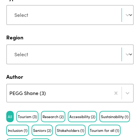
Type
Type
Region
Region
Region
Author
Author
Author
Author
PEGG Shane (3)
Tag
All
Tourism
(3)
Research
(2)
Accessibility
(2)
Sustainability
(1)
Inclusion
(1)
Seniors
(2)
Stakeholders
(1)
Tourism for all
(1)