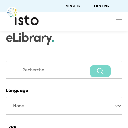
SIGN IN
ENGLISH
eLibrary
.
Search
Search
Language
Language
Language
Type