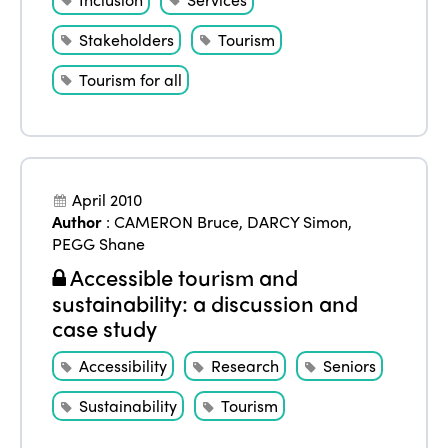
Stakeholders
Tourism
Tourism for all
April 2010
Author
:
CAMERON Bruce
,
DARCY Simon
,
PEGG Shane
Accessible tourism and
sustainability: a discussion and
case study
Accessibility
Research
Seniors
Sustainability
Tourism