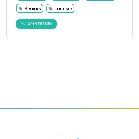
Seniors
Tourism
OPEN THE LINK