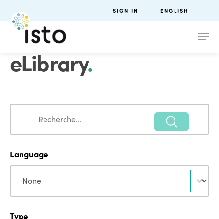
SIGN IN
ENGLISH
eLibrary
.
Search
Search
Language
Language
Language
Type