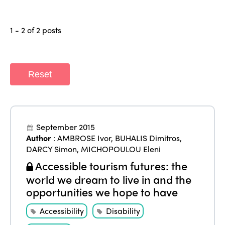
1 - 2 of 2 posts
ISTO
Reset
Who we are
Members
Why join?
Regions
September 2015
World Congress 2024
Author
:
AMBROSE Ivor
,
BUHALIS Dimitros
,
Africa
DARCY Simon
,
MICHOPOULOU Eleni
Awards 2024
Themes
Accessible tourism futures: the
Americas
Contact
world we dream to live in and the
Alliance on Training and Research
International Week
Europe
opportunities we hope to have
Accessible Tourism
Edition 2026
News
Accessibility
Disability
Community and Fair Tourism