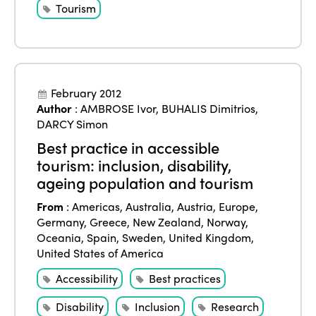
Edition 2025
Tourism
News
Gender Equity
eLibrary
Edition 2024
Events
Edition 2023
Join us
Edition 2022
February 2012
Author
:
AMBROSE Ivor
,
BUHALIS Dimitrios
,
Edition 2021
DARCY Simon
Edition 2020
Best practice in accessible
tourism: inclusion, disability,
ageing population and tourism
From
:
Americas
,
Australia
,
Austria
,
Europe
,
Germany
,
Greece
,
New Zealand
,
Norway
,
Oceania
,
Spain
,
Sweden
,
United Kingdom
,
United States of America
Accessibility
Best practices
Disability
Inclusion
Research