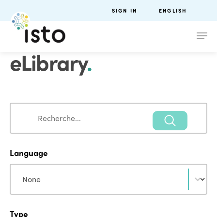
SIGN IN
ENGLISH
eLibrary
.
Search
Search
Language
Language
Language
Type