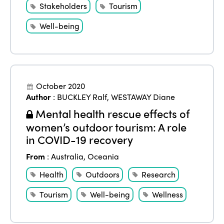
Stakeholders
Tourism
Edition 2023
Join us
Well-being
Edition 2022
Edition 2021
Edition 2020
October 2020
Author
:
BUCKLEY Ralf
,
WESTAWAY Diane
Mental health rescue effects of
women’s outdoor tourism: A role
in COVID-19 recovery
From
:
Australia
,
Oceania
Health
Outdoors
Research
Tourism
Well-being
Wellness