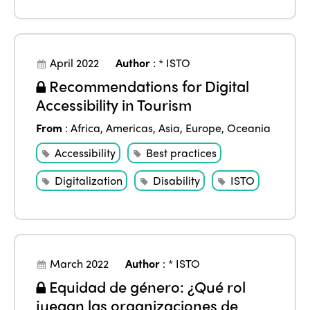
April 2022
Author
:
* ISTO
Recommendations for Digital
Accessibility in Tourism
From
:
Africa
,
Americas
,
Asia
,
Europe
,
Oceania
Accessibility
Best practices
Digitalization
Disability
ISTO
March 2022
Author
:
* ISTO
Equidad de género: ¿Qué rol
juegan las organizaciones de