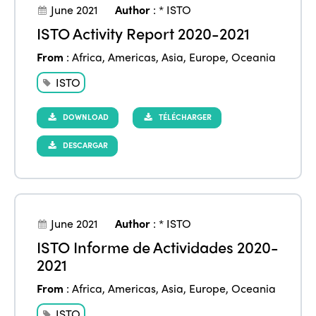
June 2021
Author
:
* ISTO
ISTO Activity Report 2020-2021
From
:
Africa
,
Americas
,
Asia
,
Europe
,
Oceania
ISTO
DOWNLOAD
TÉLÉCHARGER
DESCARGAR
June 2021
Author
:
* ISTO
ISTO Informe de Actividades 2020-
2021
From
:
Africa
,
Americas
,
Asia
,
Europe
,
Oceania
ISTO