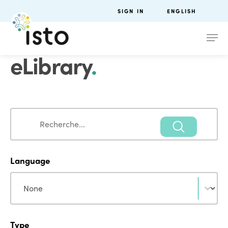
SIGN IN
ENGLISH
eLibrary
.
Search
Search
Language
Language
Language
Type