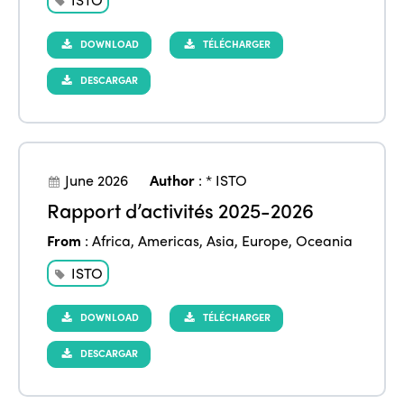
DOWNLOAD
TÉLÉCHARGER
DESCARGAR
June 2026
Author
:
* ISTO
Rapport d’activités 2025-2026
From
:
Africa
,
Americas
,
Asia
,
Europe
,
Oceania
ISTO
DOWNLOAD
TÉLÉCHARGER
DESCARGAR