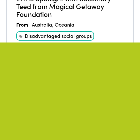
Teed from Magical Getaway
Foundation
From
:
Australia
,
Oceania
Disadvantaged social groups
Tourism for all
WATCH THE VIDEO
May 2021
Author
:
* ISTO
ISTO opinion on the occasion of
the WTTC Summit 2021
From
:
Africa
,
Americas
,
Asia
,
Europe
,
Oceania
Fair Business
ISTO