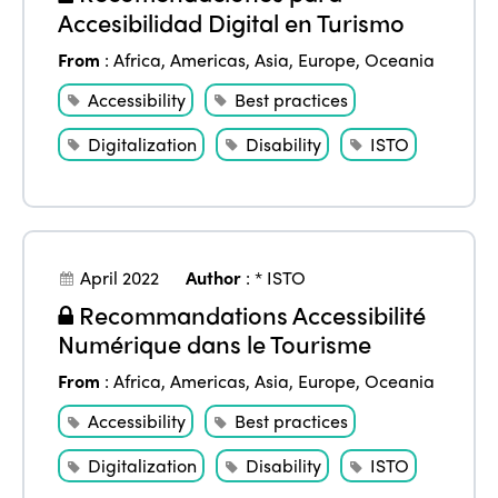
Accesibilidad Digital en Turismo
Africa
Awards 2024
Themes
From
:
Africa
,
Americas
,
Asia
,
Europe
,
Oceania
Americas
Contact
Alliance on Training and Research
Accessibility
Best practices
International Week
Europe
Accessible Tourism
Digitalization
Disability
ISTO
Edition 2026
News
Community and Fair Tourism
Edition 2025
News
Gender Equity
eLibrary
Edition 2024
Events
April 2022
Author
:
* ISTO
Edition 2023
Join us
Recommandations Accessibilité
Edition 2022
Numérique dans le Tourisme
Edition 2021
From
:
Africa
,
Americas
,
Asia
,
Europe
,
Oceania
Edition 2020
Accessibility
Best practices
Digitalization
Disability
ISTO