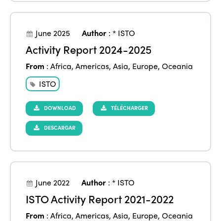
June 2025
Author
:
* ISTO
Activity Report 2024-2025
From
:
Africa
,
Americas
,
Asia
,
Europe
,
Oceania
ISTO
DOWNLOAD
TÉLÉCHARGER
DESCARGAR
June 2022
Author
:
* ISTO
ISTO Activity Report 2021-2022
From
:
Africa
,
Americas
,
Asia
,
Europe
,
Oceania