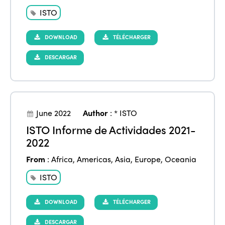
ISTO
DOWNLOAD
TÉLÉCHARGER
DESCARGAR
June 2022
Author
:
* ISTO
ISTO Informe de Actividades 2021-
2022
From
:
Africa
,
Americas
,
Asia
,
Europe
,
Oceania
ISTO
DOWNLOAD
TÉLÉCHARGER
DESCARGAR