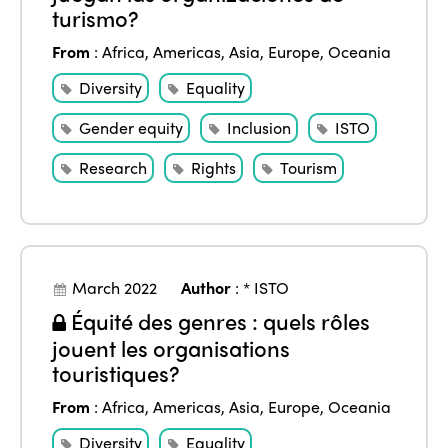
turismo?
From
:
Africa
,
Americas
,
Asia
,
Europe
,
Oceania
Diversity
Equality
Gender equity
Inclusion
ISTO
Research
Rights
Tourism
March 2022
Author
:
* ISTO
Équité des genres : quels rôles
jouent les organisations
touristiques?
From
:
Africa
,
Americas
,
Asia
,
Europe
,
Oceania
Diversity
Equality