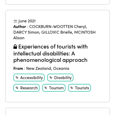
June 2021
Author
:
COCKBURN-WOOTTEN Cheryl
,
DARCY Simon
,
GILLOVIC Brielle
,
MCINTOSH
Alison
Experiences of tourists with
intellectual disabilities: A
phenomenological approach
From
:
New Zealand
,
Oceania
Accessibility
Disability
Research
Tourism
Tourists