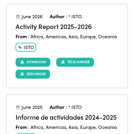
June 2026
Author
:
* ISTO
Activity Report 2025-2026
From
:
Africa
,
Americas
,
Asia
,
Europe
,
Oceania
ISTO
DOWNLOAD
TÉLÉCHARGER
DESCARGAR
June 2025
Author
:
* ISTO
Informe de actividades 2024-2025
From
:
Africa
,
Americas
,
Asia
,
Europe
,
Oceania