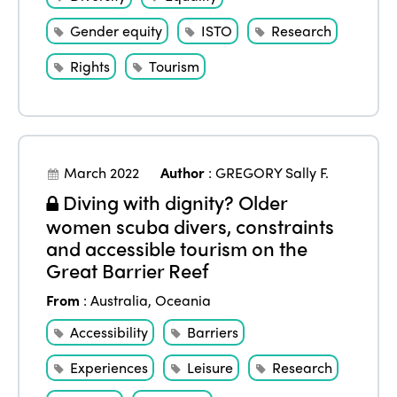
Gender equity
ISTO
Research
Rights
Tourism
March 2022
Author
:
GREGORY Sally F.
Diving with dignity? Older
women scuba divers, constraints
and accessible tourism on the
Great Barrier Reef
From
:
Australia
,
Oceania
Accessibility
Barriers
Experiences
Leisure
Research