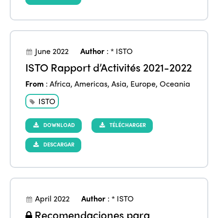
June 2022
Author
:
* ISTO
ISTO Rapport d’Activités 2021-2022
From
:
Africa
,
Americas
,
Asia
,
Europe
,
Oceania
ISTO
DOWNLOAD
TÉLÉCHARGER
DESCARGAR
ISTO
Who we are
Members
Why join?
April 2022
Author
:
* ISTO
Regions
Recomendaciones para
World Congress 2024