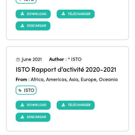
DOWNLOAD
TÉLÉCHARGER
DESCARGAR
June 2021
Author
:
* ISTO
ISTO Rapport d’activité 2020-2021
From
:
Africa
,
Americas
,
Asia
,
Europe
,
Oceania
ISTO
DOWNLOAD
TÉLÉCHARGER
DESCARGAR