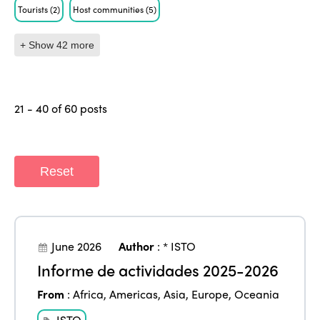
Tourists
(2)
Host communities
(5)
+ Show 42 more
21 - 40 of 60 posts
Reset
June 2026
Author
:
* ISTO
Informe de actividades 2025-2026
From
:
Africa
,
Americas
,
Asia
,
Europe
,
Oceania
ISTO