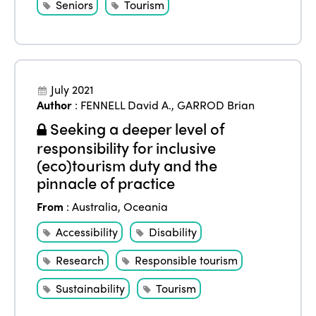
Seniors
Tourism
July 2021
Author
:
FENNELL David A.
,
GARROD Brian
Seeking a deeper level of
responsibility for inclusive
(eco)tourism duty and the
pinnacle of practice
From
:
Australia
,
Oceania
Accessibility
Disability
Research
Responsible tourism
Sustainability
Tourism