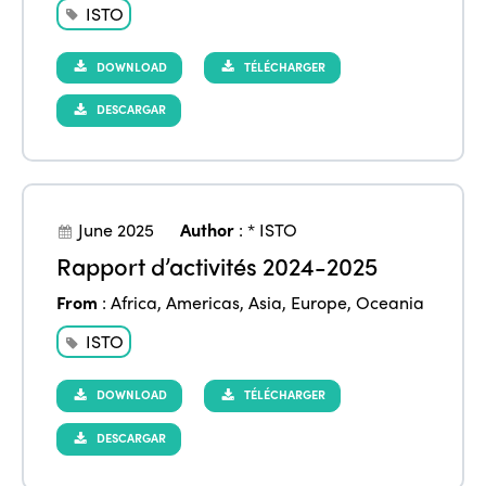
ISTO
DOWNLOAD
TÉLÉCHARGER
DESCARGAR
June 2025
Author
:
* ISTO
Rapport d’activités 2024-2025
From
:
Africa
,
Americas
,
Asia
,
Europe
,
Oceania
ISTO
DOWNLOAD
TÉLÉCHARGER
DESCARGAR