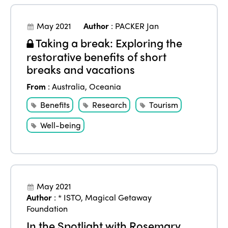
May 2021
Author
:
PACKER Jan
Taking a break: Exploring the
restorative benefits of short
breaks and vacations
From
:
Australia
,
Oceania
Benefits
Research
Tourism
Well-being
May 2021
Author
:
* ISTO
,
Magical Getaway
Foundation
In the Spotlight with Rosemary