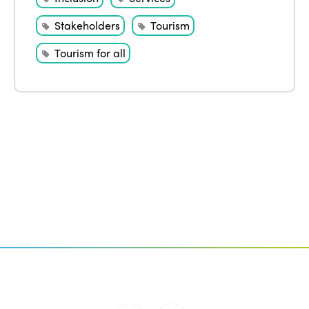
Stakeholders
Tourism
Tourism for all