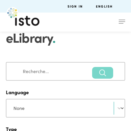
SIGN IN
ENGLISH
eLibrary
.
Search
Search
Language
Language
Language
Type