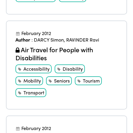
February 2012
Author
:
DARCY Simon
,
RAVINDER Ravi
Air Travel for People with
Disabilities
Accessibility
Disability
Mobility
Seniors
Tourism
Transport
February 2012