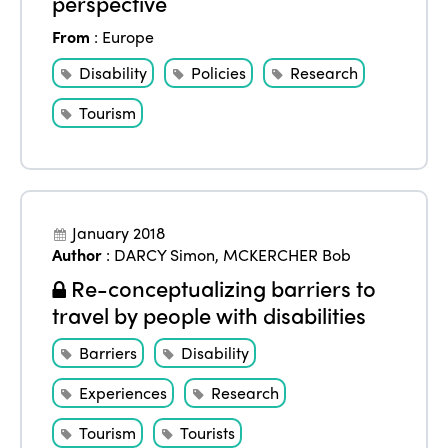
perspective
From
:
Europe
Disability
Policies
Research
Tourism
January 2018
Author
:
DARCY Simon
,
MCKERCHER Bob
Re-conceptualizing barriers to
travel by people with disabilities
Barriers
Disability
Experiences
Research
Tourism
Tourists