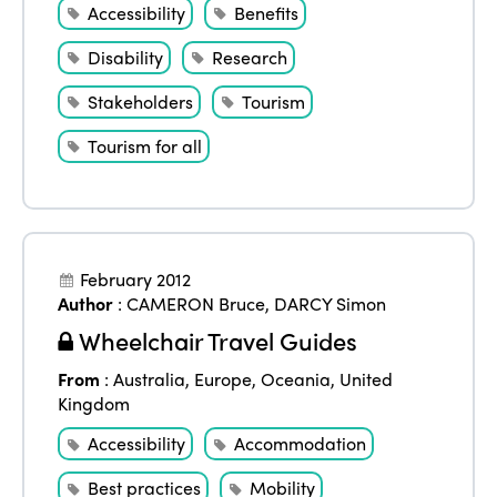
Accessibility
Benefits
Disability
Research
Stakeholders
Tourism
Tourism for all
February 2012
Author
:
CAMERON Bruce
,
DARCY Simon
Wheelchair Travel Guides
From
:
Australia
,
Europe
,
Oceania
,
United
Kingdom
Accessibility
Accommodation
Best practices
Mobility