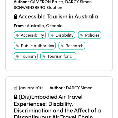
Author
:
CAMERON Bruce
,
DARCY Simon
,
SCHWEINSBERG Stephen
Accessible Tourism in Australia
From
:
Australia
,
Oceania
Accessibility
Disability
Policies
Public authorities
Research
Tourism
Tourism for all
January 2012
Author
:
DARCY Simon
(Dis)Embodied Air Travel
Experiences: Disability,
Discrimination and the Affect of a
Discontinuous Air Travel Chain