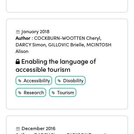
January 2018
Author
:
COCKBURN-WOOTTEN Cheryl
,
DARCY Simon
,
GILLOVIC Brielle
,
MCINTOSH
Alison
Enabling the language of
accessible tourism
Accessibility
Disability
Research
Tourism
December 2016