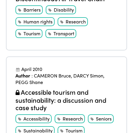
Barriers
Disability
Human rights
Research
Tourism
Transport
April 2010
Author
:
CAMERON Bruce
,
DARCY Simon
,
PEGG Shane
Accessible tourism and
sustainability: a discussion and
case study
Accessibility
Research
Seniors
Sustainability
Tourism