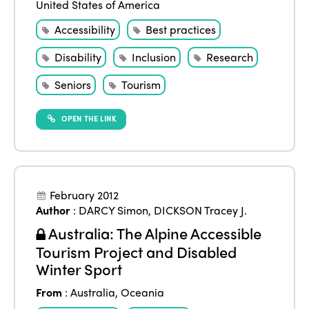
United States of America
Accessibility
Best practices
Disability
Inclusion
Research
Seniors
Tourism
OPEN THE LINK
February 2012
Author
:
DARCY Simon
,
DICKSON Tracey J.
Australia: The Alpine Accessible
Tourism Project and Disabled
Winter Sport
From
:
Australia
,
Oceania