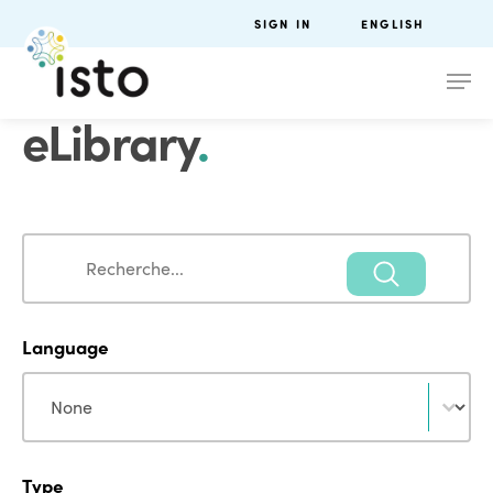
SIGN IN
ENGLISH
eLibrary
.
Search
Search
Language
Language
Language
Type