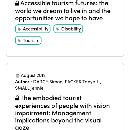
Accessible tourism futures: the
world we dream to live in and the
opportunities we hope to have
ISTO
Accessibility
Disability
Who we are
Members
Tourism
Why join?
Regions
World Congress 2024
Africa
Awards 2024
Themes
August 2012
Americas
Contact
Alliance on Training and Research
Author
:
DARCY Simon
,
PACKER Tanya L.
,
International Week
Europe
SMALL Jennie
Accessible Tourism
The embodied tourist
Edition 2026
News
Community and Fair Tourism
experiences of people with vision
Edition 2025
impairment: Management
News
Gender Equity
eLibrary
implications beyond the visual
Edition 2024
Events
gaze