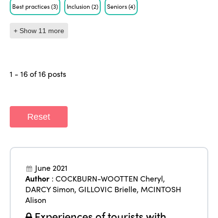
Best practices
(3)
Inclusion
(2)
Seniors
(4)
+ Show 11 more
1 - 16 of 16 posts
Reset
June 2021
Author
:
COCKBURN-WOOTTEN Cheryl
,
DARCY Simon
,
GILLOVIC Brielle
,
MCINTOSH
Alison
Experiences of tourists with