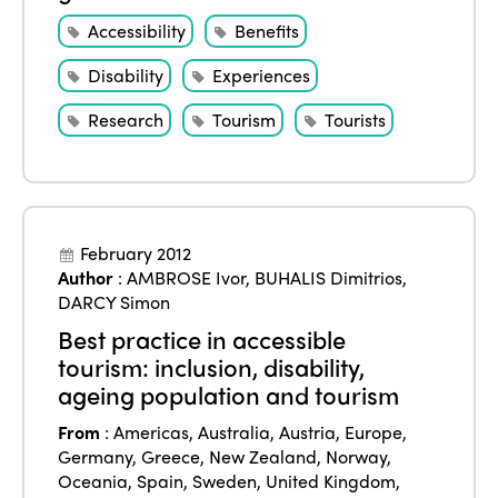
Edition 2023
Join us
Accessibility
Benefits
Edition 2022
Disability
Experiences
Edition 2021
Research
Tourism
Tourists
Edition 2020
February 2012
Author
:
AMBROSE Ivor
,
BUHALIS Dimitrios
,
DARCY Simon
Best practice in accessible
tourism: inclusion, disability,
ageing population and tourism
From
:
Americas
,
Australia
,
Austria
,
Europe
,
Germany
,
Greece
,
New Zealand
,
Norway
,
Oceania
,
Spain
,
Sweden
,
United Kingdom
,