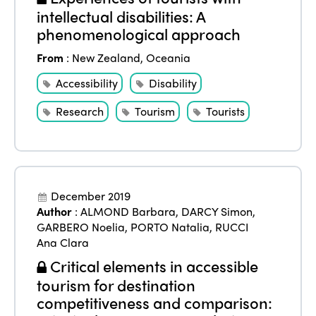
intellectual disabilities: A
phenomenological approach
From
:
New Zealand
,
Oceania
Accessibility
Disability
Research
Tourism
Tourists
December 2019
Author
:
ALMOND Barbara
,
DARCY Simon
,
GARBERO Noelia
,
PORTO Natalia
,
RUCCI
Ana Clara
Critical elements in accessible
tourism for destination
competitiveness and comparison: