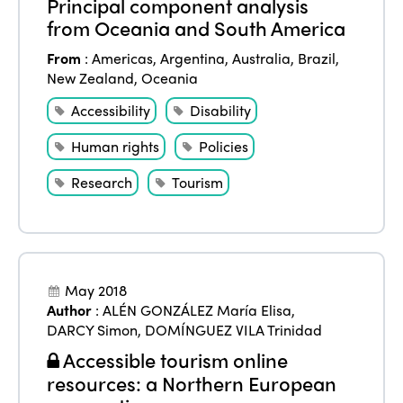
Principal component analysis
from Oceania and South America
From
:
Americas
,
Argentina
,
Australia
,
Brazil
,
New Zealand
,
Oceania
Accessibility
Disability
Human rights
Policies
Research
Tourism
May 2018
Author
:
ALÉN GONZÁLEZ María Elisa
,
DARCY Simon
,
DOMÍNGUEZ VILA Trinidad
Accessible tourism online
resources: a Northern European