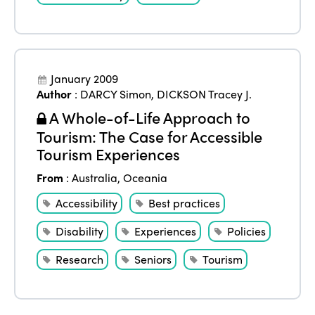
January 2009
Author
:
DARCY Simon
,
DICKSON Tracey J.
A Whole-of-Life Approach to
Tourism: The Case for Accessible
Tourism Experiences
From
:
Australia
,
Oceania
Accessibility
Best practices
Disability
Experiences
Policies
Research
Seniors
Tourism