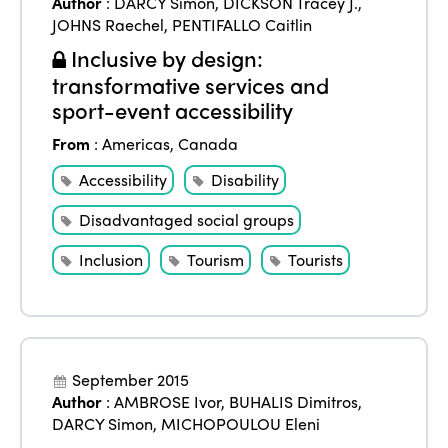
Author
:
DARCY Simon
,
DICKSON Tracey J.
,
JOHNS Raechel
,
PENTIFALLO Caitlin
Inclusive by design:
transformative services and
sport-event accessibility
From
:
Americas
,
Canada
Accessibility
Disability
Disadvantaged social groups
Inclusion
Tourism
Tourists
September 2015
Author
:
AMBROSE Ivor
,
BUHALIS Dimitros
,
DARCY Simon
,
MICHOPOULOU Eleni