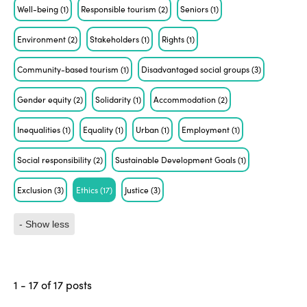
Well-being
(1)
Responsible tourism
(2)
Seniors
(1)
Environment
(2)
Stakeholders
(1)
Rights
(1)
Community-based tourism
(1)
Disadvantaged social groups
(3)
Gender equity
(2)
Solidarity
(1)
Accommodation
(2)
Inequalities
(1)
Equality
(1)
Urban
(1)
Employment
(1)
Social responsibility
(2)
Sustainable Development Goals
(1)
Exclusion
(3)
Ethics
(17)
Justice
(3)
- Show less
1 - 17 of 17 posts