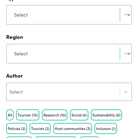
Type
Type
Region
Region
Region
Author
Author
Author
Author
Tag
All
Tourism
(15)
Research
(10)
Social
(4)
Sustainability
(6)
Policies
(2)
Tourists
(2)
Host communities
(3)
Inclusion
(1)