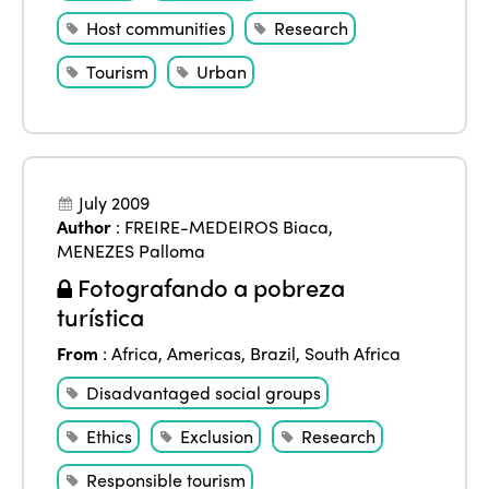
Host communities
Research
Tourism
Urban
July 2009
Author
:
FREIRE-MEDEIROS Biaca
,
MENEZES Palloma
Fotografando a pobreza
turística
From
:
Africa
,
Americas
,
Brazil
,
South Africa
Disadvantaged social groups
Ethics
Exclusion
Research
Responsible tourism