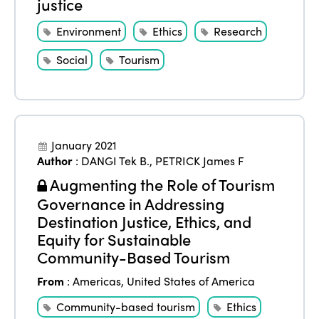
justice
Environment
Ethics
Research
Social
Tourism
January 2021
Author
:
DANGI Tek B.
,
PETRICK James F
Augmenting the Role of Tourism
Governance in Addressing
Destination Justice, Ethics, and
Equity for Sustainable
Community-Based Tourism
From
:
Americas
,
United States of America
Community-based tourism
Ethics