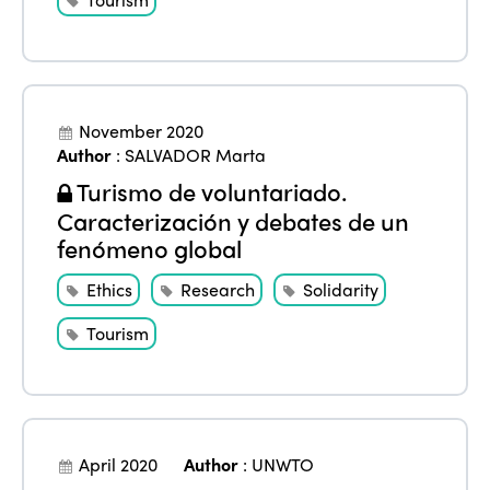
ISTO
November 2020
Author
:
SALVADOR Marta
Who we are
Members
Turismo de voluntariado.
Why join?
Caracterización y debates de un
Regions
World Congress 2024
fenómeno global
Africa
Awards 2024
Themes
Ethics
Research
Solidarity
Americas
Contact
Tourism
Alliance on Training and Research
International Week
Europe
Accessible Tourism
Edition 2026
News
Community and Fair Tourism
Edition 2025
April 2020
Author
:
UNWTO
News
Gender Equity
eLibrary