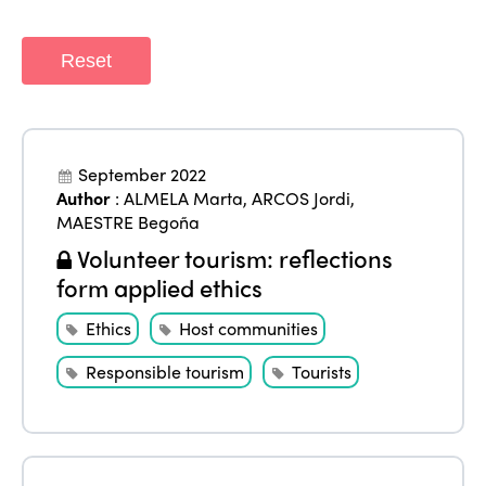
Reset
September 2022
Author
:
ALMELA Marta
,
ARCOS Jordi
,
MAESTRE Begoña
Volunteer tourism: reflections
form applied ethics
Ethics
Host communities
Responsible tourism
Tourists