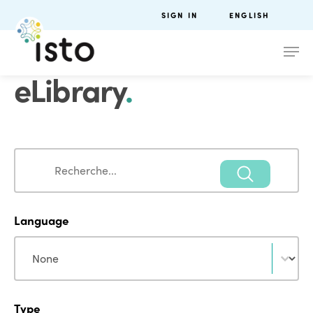
SIGN IN
ENGLISH
eLibrary
.
Search
Search
Language
Language
Language
Type