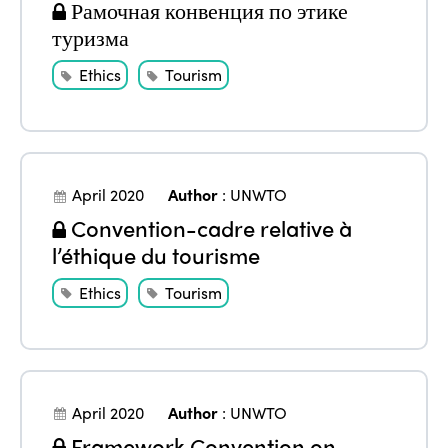
Edition 2024
Рамочная конвенция по этике
Events
туризма
Edition 2023
Join us
Ethics
Tourism
Edition 2022
Edition 2021
Edition 2020
April 2020
Author
:
UNWTO
Convention-cadre relative à
l’éthique du tourisme
Ethics
Tourism
April 2020
Author
:
UNWTO
Framework Convention on