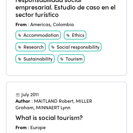
empresarial. Estudio de caso en el
sector turístico
From
:
Americas
,
Colombia
Accommodation
Ethics
Research
Social responsibility
Sustainability
Tourism
July 2011
Author
:
MAITLAND Robert
,
MILLER
Graham
,
MINNAERT Lynn
What is social tourism?
From
:
Europe