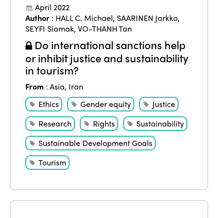
April 2022
Author
:
HALL C. Michael
,
SAARINEN Jarkko
,
SEYFI Siamak
,
VO-THANH Tan
Do international sanctions help
or inhibit justice and sustainability
in tourism?
From
:
Asia
,
Iran
Ethics
Gender equity
Justice
Research
Rights
Sustainability
Sustainable Development Goals
Tourism