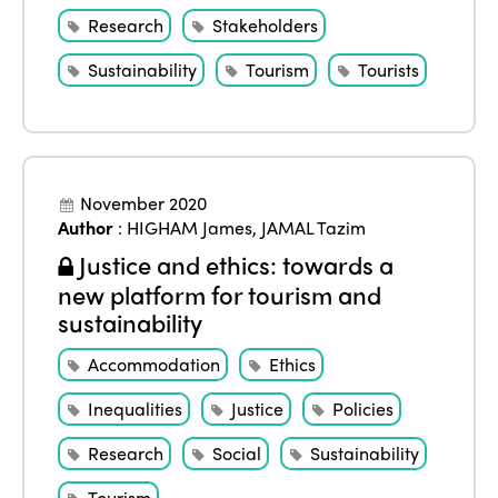
Research
Stakeholders
Sustainability
Tourism
Tourists
November 2020
Author
:
HIGHAM James
,
JAMAL Tazim
Justice and ethics: towards a
new platform for tourism and
sustainability
Accommodation
Ethics
Inequalities
Justice
Policies
Research
Social
Sustainability
Tourism