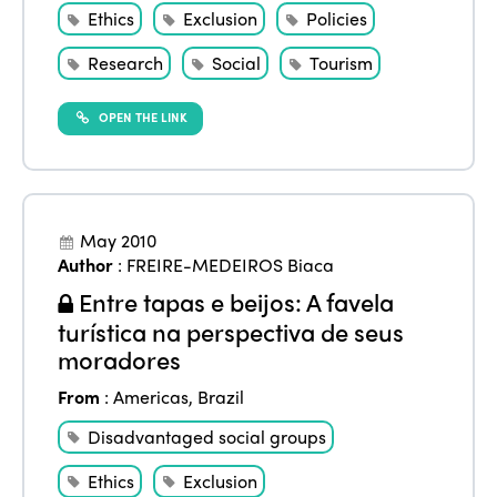
Ethics
Exclusion
Policies
Research
Social
Tourism
OPEN THE LINK
May 2010
Author
:
FREIRE-MEDEIROS Biaca
Entre tapas e beijos: A favela
turística na perspectiva de seus
moradores
From
:
Americas
,
Brazil
Disadvantaged social groups
Ethics
Exclusion