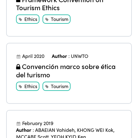
Tourism Ethics
Ethics
Tourism
April 2020
Author
:
UNWTO
Convención marco sobre ética
del turismo
Ethics
Tourism
February 2019
Author
:
ABAEIAN Vahideh
,
KHONG WEI Kok
,
MCCABE Scott
,
YEOH KYID Ken