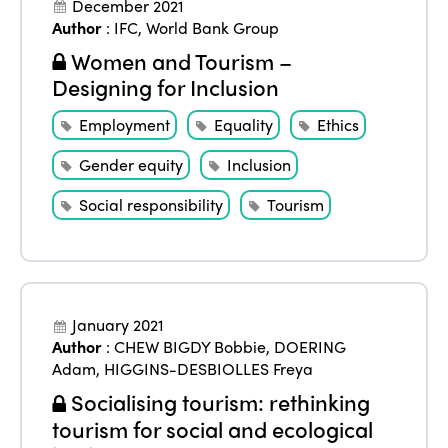
December 2021
Author
:
IFC
,
World Bank Group
Women and Tourism –
Designing for Inclusion
Employment
Equality
Ethics
Gender equity
Inclusion
Social responsibility
Tourism
January 2021
Author
:
CHEW BIGDY Bobbie
,
DOERING
Adam
,
HIGGINS-DESBIOLLES Freya
Socialising tourism: rethinking
tourism for social and ecological