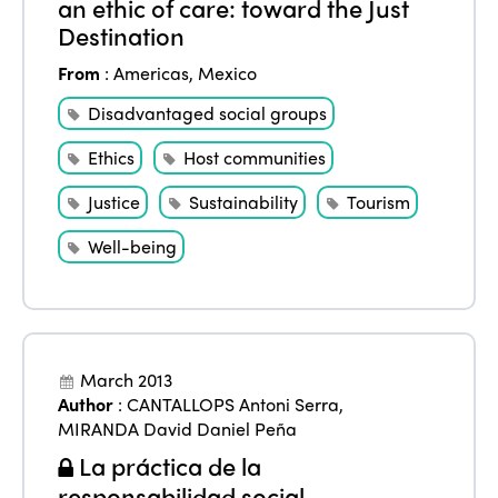
an ethic of care: toward the Just
Destination
From
:
Americas
,
Mexico
Disadvantaged social groups
Ethics
Host communities
Justice
Sustainability
Tourism
Well-being
March 2013
Author
:
CANTALLOPS Antoni Serra
,
MIRANDA David Daniel Peña
La práctica de la
responsabilidad social