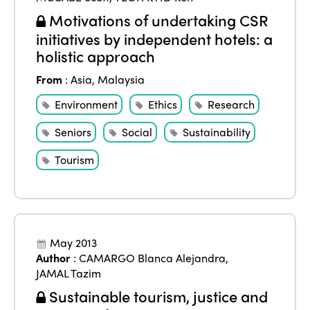
Motivations of undertaking CSR
initiatives by independent hotels: a
holistic approach
From
:
Asia
,
Malaysia
Environment
Ethics
Research
Seniors
Social
Sustainability
Tourism
May 2013
Author
:
CAMARGO Blanca Alejandra
,
JAMAL Tazim
Sustainable tourism, justice and