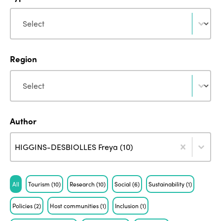
Type
Type
Region
Region
Region
Author
Author
Author
Author
HIGGINS-DESBIOLLES Freya (10)
Tag
All
Tourism
(10)
Research
(10)
Social
(6)
Sustainability
(1)
Policies
(2)
Host communities
(1)
Inclusion
(1)