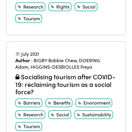
Research
Rights
Social
Tourism
July 2021
Author
:
BIGBY Bobbie Chew
,
DOERING
Adam
,
HIGGINS-DESBIOLLES Freya
Socialising tourism after COVID-
19: reclaiming tourism as a social
force?
Barriers
Benefits
Environment
Research
Social
Sustainability
Tourism