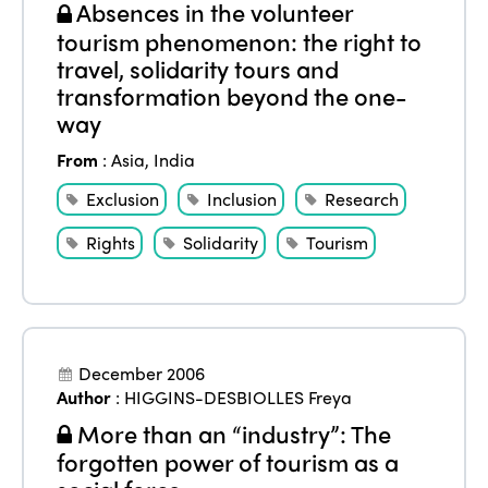
Absences in the volunteer
tourism phenomenon: the right to
travel, solidarity tours and
transformation beyond the one-
way
From
:
Asia
,
India
Exclusion
Inclusion
Research
Rights
Solidarity
Tourism
December 2006
Author
:
HIGGINS-DESBIOLLES Freya
More than an “industry”: The
forgotten power of tourism as a