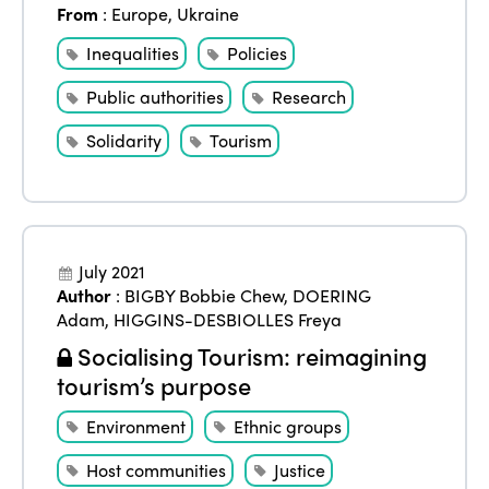
From
:
Europe
,
Ukraine
Inequalities
Policies
Public authorities
Research
Solidarity
Tourism
July 2021
Author
:
BIGBY Bobbie Chew
,
DOERING
Adam
,
HIGGINS-DESBIOLLES Freya
Socialising Tourism: reimagining
tourism’s purpose
Environment
Ethnic groups
Host communities
Justice