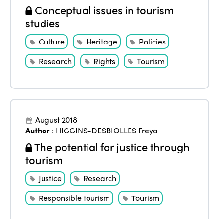
Conceptual issues in tourism
studies
Culture
Heritage
Policies
Research
Rights
Tourism
August 2018
Author
:
HIGGINS-DESBIOLLES Freya
The potential for justice through
tourism
Justice
Research
Responsible tourism
Tourism