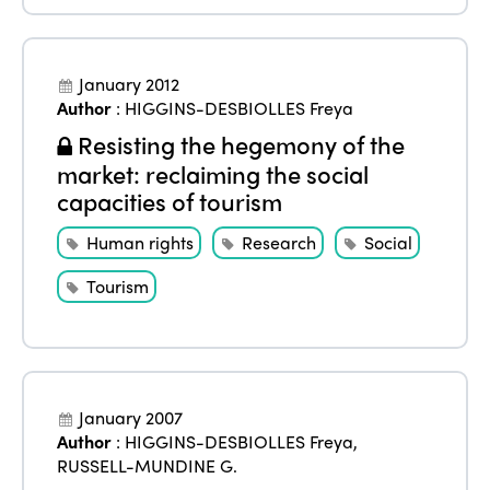
January 2012
Author
:
HIGGINS-DESBIOLLES Freya
Resisting the hegemony of the
market: reclaiming the social
capacities of tourism
Human rights
Research
Social
Tourism
January 2007
Author
:
HIGGINS-DESBIOLLES Freya
,
RUSSELL-MUNDINE G.