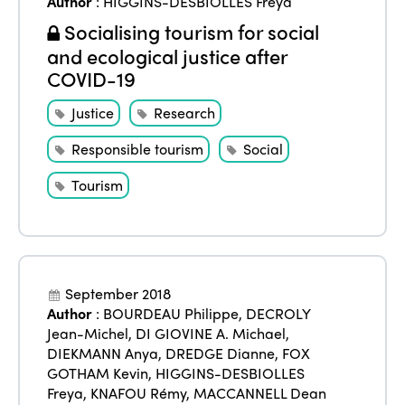
Author
:
HIGGINS-DESBIOLLES Freya
Edition 2025
News
Gender Equity
eLibrary
Socialising tourism for social
Edition 2024
and ecological justice after
Events
COVID-19
Edition 2023
Join us
Edition 2022
Justice
Research
Edition 2021
Responsible tourism
Social
Edition 2020
Tourism
September 2018
Author
:
BOURDEAU Philippe
,
DECROLY
Jean-Michel
,
DI GIOVINE A. Michael
,
DIEKMANN Anya
,
DREDGE Dianne
,
FOX
GOTHAM Kevin
,
HIGGINS-DESBIOLLES
Freya
,
KNAFOU Rémy
,
MACCANNELL Dean