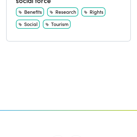
social force
Benefits
Research
Rights
Social
Tourism