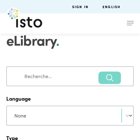
SIGN IN
ENGLISH
eLibrary
.
Search
Search
Language
Language
Language
Type