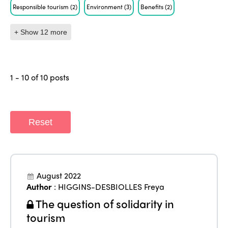
Responsible tourism
(2)
Environment
(3)
Benefits
(2)
+ Show 12 more
1 - 10 of 10 posts
Reset
August 2022
Author
:
HIGGINS-DESBIOLLES Freya
The question of solidarity in
tourism