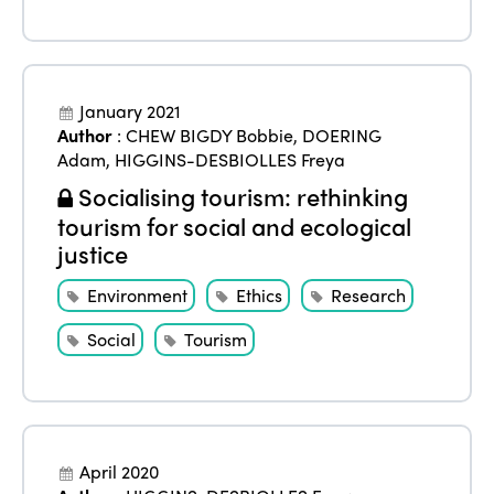
January 2021
Author
:
CHEW BIGDY Bobbie
,
DOERING
ISTO
Adam
,
HIGGINS-DESBIOLLES Freya
Socialising tourism: rethinking
Who we are
Members
tourism for social and ecological
justice
Why join?
Regions
World Congress 2024
Environment
Ethics
Research
Africa
Awards 2024
Themes
Social
Tourism
Americas
Contact
Alliance on Training and Research
International Week
Europe
Accessible Tourism
Edition 2026
News
April 2020
Community and Fair Tourism