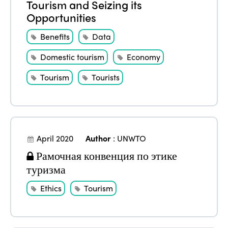
Tourism and Seizing its
Opportunities
Benefits
Data
Domestic tourism
Economy
Tourism
Tourists
April 2020
Author
:
UNWTO
Рамочная конвенция по этике
туризма
Ethics
Tourism