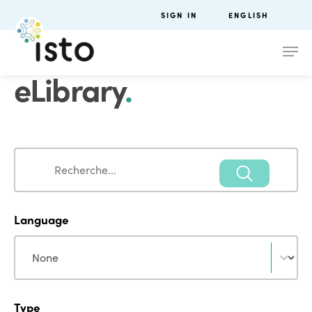
SIGN IN
ENGLISH
eLibrary
.
Search
Search
Language
Language
Language
Type