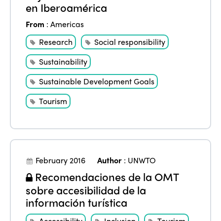
en Iberoamérica
From
:
Americas
Research
Social responsibility
Sustainability
Sustainable Development Goals
Tourism
February 2016
Author
:
UNWTO
Recomendaciones de la OMT
sobre accesibilidad de la
información turística
Accessibility
Inclusion
Tourism