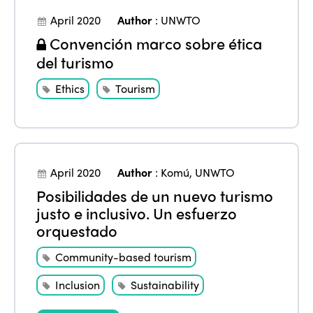
Join us
April 2020
Author
:
UNWTO
Edition 2022
Convención marco sobre ética
Edition 2021
del turismo
Edition 2020
Ethics
Tourism
April 2020
Author
:
Komú
,
UNWTO
Posibilidades de un nuevo turismo
justo e inclusivo. Un esfuerzo
orquestado
Community-based tourism
Inclusion
Sustainability