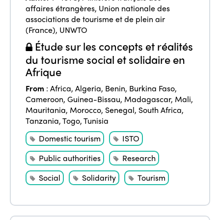
affaires étrangères
,
Union nationale des
associations de tourisme et de plein air
(France)
,
UNWTO
Étude sur les concepts et réalités
du tourisme social et solidaire en
Afrique
From
:
Africa
,
Algeria
,
Benin
,
Burkina Faso
,
Cameroon
,
Guinea-Bissau
,
Madagascar
,
Mali
,
Mauritania
,
Morocco
,
Senegal
,
South Africa
,
Tanzania
,
Togo
,
Tunisia
Domestic tourism
ISTO
Public authorities
Research
Social
Solidarity
Tourism