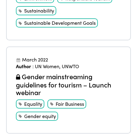
Sustainability
Sustainable Development Goals
March 2022
Author
:
UN Women
,
UNWTO
Gender mainstreaming
guidelines for tourism – Launch
webinar
Equality
Fair Business
Gender equity