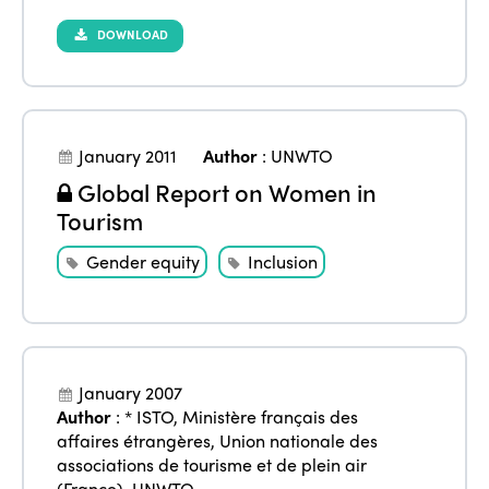
DOWNLOAD
January 2011
Author
:
UNWTO
Global Report on Women in
Tourism
Gender equity
Inclusion
January 2007
Author
:
* ISTO
,
Ministère français des
affaires étrangères
,
Union nationale des
associations de tourisme et de plein air
(France)
,
UNWTO