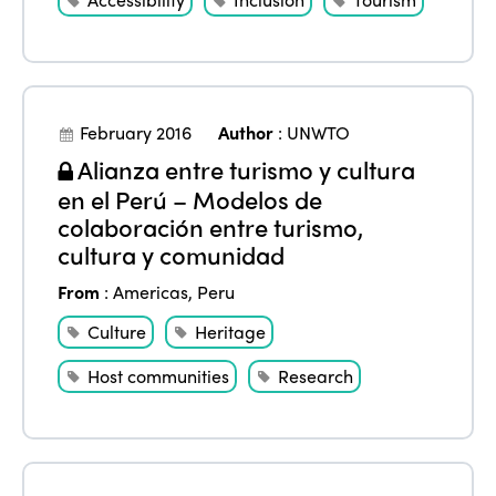
February 2016
Author
:
UNWTO
Alianza entre turismo y cultura
en el Perú – Modelos de
colaboración entre turismo,
cultura y comunidad
From
:
Americas
,
Peru
Culture
Heritage
Host communities
Research