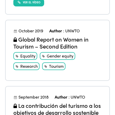
VER EL VÍDEO
October 2019
Author
:
UNWTO
Global Report on Women in
Tourism – Second Edition
Equality
Gender equity
Research
Tourism
September 2018
Author
:
UNWTO
La contribución del turismo a los
objetivos de desarrollo sostenible