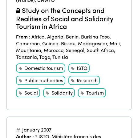
Study on the Concepts and
Realities of Social and Solidarity
Tourism in Africa
From
:
Africa
,
Algeria
,
Benin
,
Burkina Faso
,
Cameroon
,
Guinea-Bissau
,
Madagascar
,
Mali
,
Mauritania
,
Morocco
,
Senegal
,
South Africa
,
Tanzania
,
Togo
,
Tunisia
Domestic tourism
ISTO
Public authorities
Research
Social
Solidarity
Tourism
January 2007
Author
:
* ISTO
,
Ministère français des