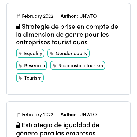
February 2022
Author
:
UNWTO
Stratégie de prise en compte de
la dimension de genre pour les
entreprises touristiques
Equality
Gender equity
Research
Responsible tourism
Tourism
February 2022
Author
:
UNWTO
Estrategia de igualdad de
género para las empresas