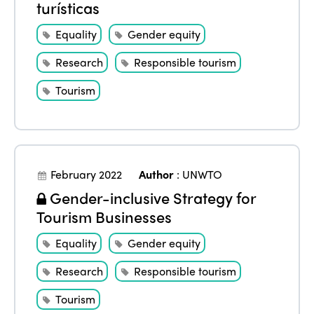
turísticas
Equality
Gender equity
Research
Responsible tourism
Tourism
February 2022
Author
:
UNWTO
Gender-inclusive Strategy for
Tourism Businesses
Equality
Gender equity
Research
Responsible tourism
Tourism