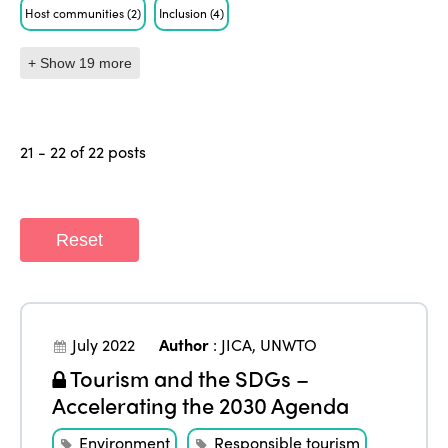
Host communities
(2)
Inclusion
(4)
+ Show 19 more
21 - 22 of 22 posts
Reset
July 2022
Author
:
JICA
,
UNWTO
Tourism and the SDGs –
Accelerating the 2030 Agenda
Environment
Responsible tourism