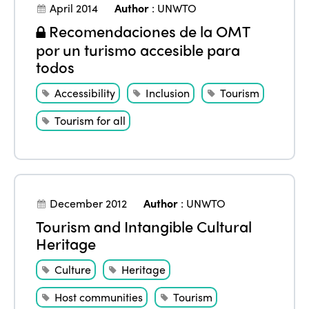
April 2014
Author
:
UNWTO
Recomendaciones de la OMT
por un turismo accesible para
todos
Accessibility
Inclusion
Tourism
Tourism for all
December 2012
Author
:
UNWTO
Tourism and Intangible Cultural
Heritage
Culture
Heritage
Host communities
Tourism