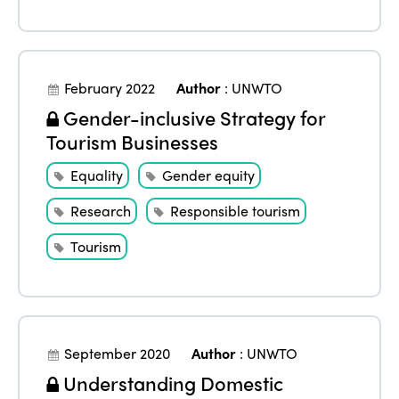
February 2022
Author
:
UNWTO
Gender-inclusive Strategy for
Tourism Businesses
Equality
Gender equity
Research
Responsible tourism
Tourism
September 2020
Author
:
UNWTO
Understanding Domestic