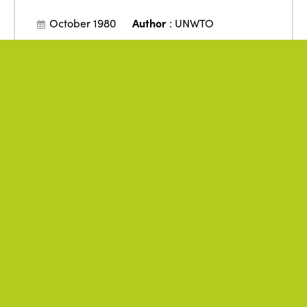
October 1980
Author
:
UNWTO
Manila Declaration on World
Tourism
Policies
Public authorities
Rights
Tourism