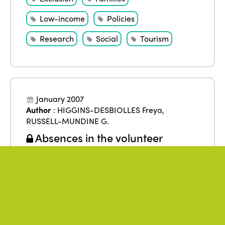
Low-income
Policies
Research
Social
Tourism
January 2007
Author
:
HIGGINS-DESBIOLLES Freya
,
RUSSELL-MUNDINE G.
Absences in the volunteer
tourism phenomenon: the right to
travel, solidarity tours and
transformation beyond the one-
way
From
:
Asia
,
India
Exclusion
Inclusion
Research