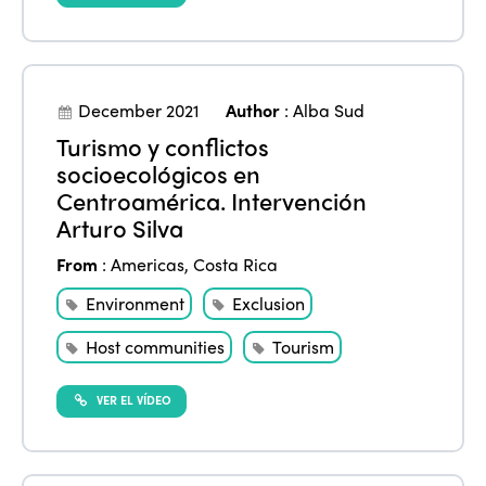
December 2021
Author
:
Alba Sud
Turismo y conflictos
socioecológicos en
Centroamérica. Intervención
Arturo Silva
From
:
Americas
,
Costa Rica
Environment
Exclusion
Host communities
Tourism
VER EL VÍDEO