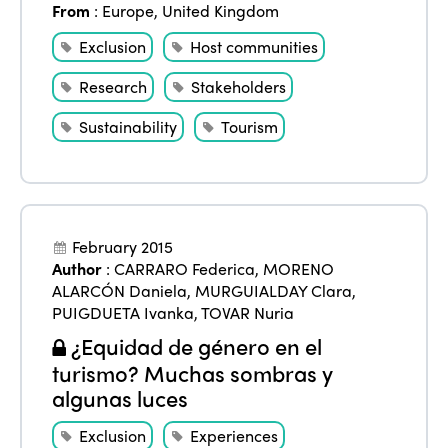
From
:
Europe
,
United Kingdom
Exclusion
Host communities
Research
Stakeholders
Sustainability
Tourism
February 2015
Author
:
CARRARO Federica
,
MORENO
ALARCÓN Daniela
,
MURGUIALDAY Clara
,
PUIGDUETA Ivanka
,
TOVAR Nuria
¿Equidad de género en el
turismo? Muchas sombras y
algunas luces
Exclusion
Experiences