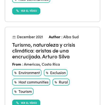
VER EL VÍDEO
December 2021
Author
:
Alba Sud
Turismo, naturaleza y crisis
climática: aristas de una
encrucijada. Arturo Silva
From
:
Americas
,
Costa Rica
Environment
Exclusion
Host communities
Rural
Tourism
VER EL VÍDEO