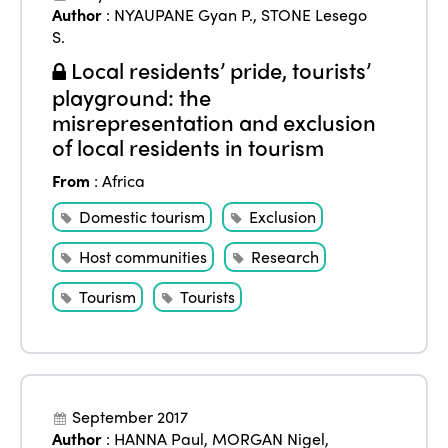
News
Author
:
NYAUPANE Gyan P.
,
STONE Lesego
Community and Fair Tourism
Edition 2025
S.
News
Gender Equity
eLibrary
Local residents’ pride, tourists’
Edition 2024
Events
playground: the
Edition 2023
Join us
misrepresentation and exclusion
of local residents in tourism
Edition 2022
From
:
Africa
Edition 2021
Domestic tourism
Exclusion
Edition 2020
Host communities
Research
Tourism
Tourists
September 2017
Author
:
HANNA Paul
,
MORGAN Nigel
,