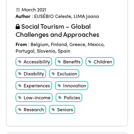
March 2021
Author
:
EUSÉBIO Celeste
,
LIMA Joana
Social Tourism – Global
Challenges and Approaches
From
:
Belgium
,
Finland
,
Greece
,
Mexico
,
Portugal
,
Slovenia
,
Spain
Accessibility
Benefits
Children
Disability
Exclusion
Experiences
Innovation
Low-income
Policies
Research
Seniors