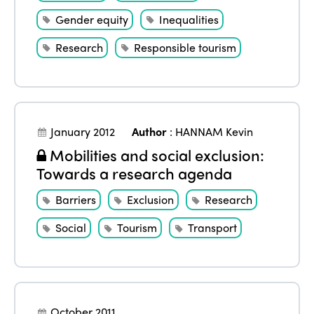
Gender equity
Inequalities
Research
Responsible tourism
January 2012
Author
:
HANNAM Kevin
Mobilities and social exclusion:
Towards a research agenda
Barriers
Exclusion
Research
Social
Tourism
Transport
October 2011