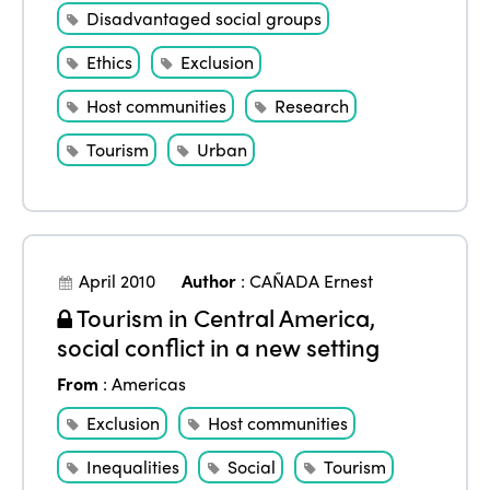
Disadvantaged social groups
Ethics
Exclusion
Host communities
Research
Tourism
Urban
April 2010
Author
:
CAÑADA Ernest
Tourism in Central America,
social conflict in a new setting
From
:
Americas
Exclusion
Host communities
Inequalities
Social
Tourism