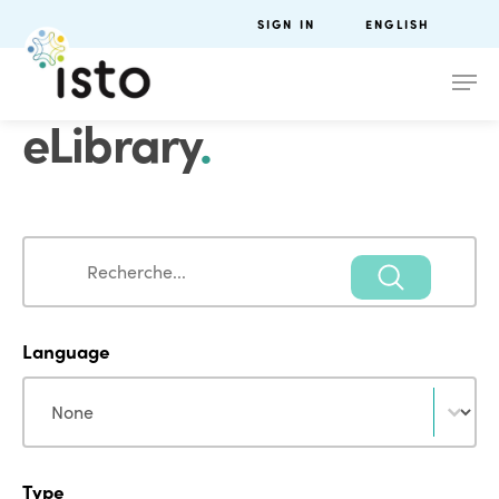
SIGN IN
ENGLISH
eLibrary
.
Search
Search
Language
Language
Language
Type