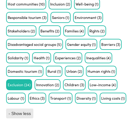
Host communities
(10)
Inclusion
(2)
Well-being
(1)
Responsible tourism
(3)
Seniors
(1)
Environment
(3)
Stakeholders
(2)
Benefits
(2)
Families
(4)
Rights
(2)
Disadvantaged social groups
(5)
Gender equity
(1)
Barriers
(3)
Solidarity
(1)
Health
(1)
Experiences
(2)
Inequalities
(4)
Domestic tourism
(1)
Rural
(1)
Urban
(2)
Human rights
(1)
Exclusion
(24)
Innovation
(2)
Children
(3)
Low-income
(4)
Labour
(1)
Ethics
(3)
Transport
(1)
Diversity
(1)
Living costs
(1)
- Show less