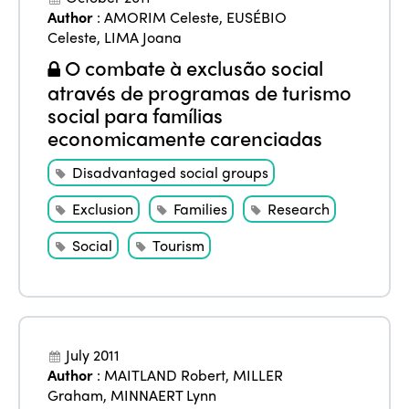
Author
:
AMORIM Celeste
,
EUSÉBIO
Celeste
,
LIMA Joana
O combate à exclusão social
através de programas de turismo
social para famílias
economicamente carenciadas
Disadvantaged social groups
Exclusion
Families
Research
Social
Tourism
July 2011
Author
:
MAITLAND Robert
,
MILLER
Graham
,
MINNAERT Lynn