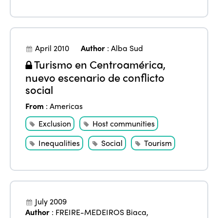
April 2010
Author
:
Alba Sud
Turismo en Centroamérica,
nuevo escenario de conflicto
social
From
:
Americas
Exclusion
Host communities
Inequalities
Social
Tourism
July 2009
Author
:
FREIRE-MEDEIROS Biaca
,