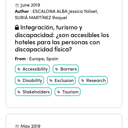
June 2019
Author
:
ESCALONA ALBA Jessica Yoliset
,
SURIÁ MARTÍNEZ Raquel
Integración, turismo y
discapacidad: ¿son accesibles los
hoteles para las personas con
ISTO
discapacidad física?
From
:
Europe
,
Spain
Who we are
Members
Accessibility
Barriers
Why join?
Regions
Disability
Exclusion
Research
World Congress 2024
Stakeholders
Tourism
Africa
Awards 2024
Themes
Americas
Contact
Alliance on Training and Research
International Week
Europe
Accessible Tourism
May 2019
Edition 2026