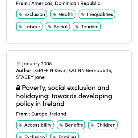
From
:
Americas
,
Dominican Republic
Exclusion
Health
Inequalities
Labour
Social
Tourism
January 2008
Author
:
GRIFFIN Kevin
,
QUINN Bernadette
,
STACEY Jane
Poverty, social exclusion and
holidaying: towards developing
policy in Ireland
From
:
Europe
,
Ireland
Accessibility
Benefits
Children
Exclusion
Families