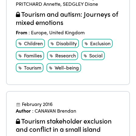
PRITCHARD Annette
,
SEDGLEY Diane
Tourism and autism: Journeys of
mixed emotions
From
:
Europe
,
United Kingdom
Children
Disability
Exclusion
Families
Research
Social
Tourism
Well-being
February 2016
Author
:
CANAVAN Brendan
Tourism stakeholder exclusion
and conflict in a small island