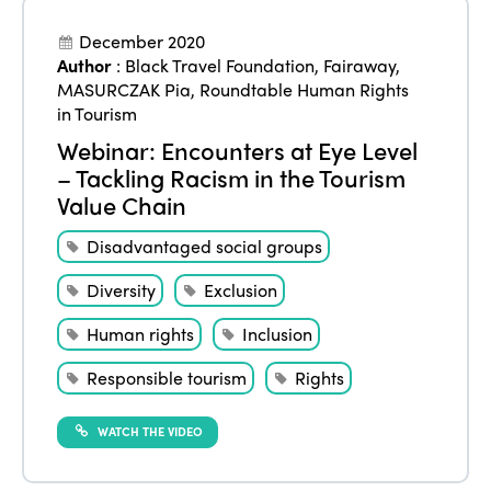
December 2020
Author
:
Black Travel Foundation
,
Fairaway
,
MASURCZAK Pia
,
Roundtable Human Rights
in Tourism
Webinar: Encounters at Eye Level
– Tackling Racism in the Tourism
Value Chain
Disadvantaged social groups
Diversity
Exclusion
Human rights
Inclusion
Responsible tourism
Rights
WATCH THE VIDEO