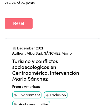
21 - 24 of 24 posts
Reset
December 2021
Author
:
Alba Sud
,
SÁNCHEZ Mario
Turismo y conflictos
socioecológicos en
Centroamérica. Intervención
Mario Sánchez
From
:
Americas
Environment
Exclusion
Host communities