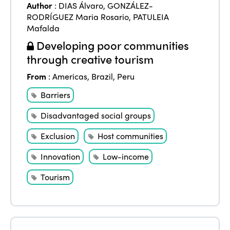
Author
:
DIAS Álvaro
,
GONZÁLEZ-
RODRÍGUEZ Maria Rosario
,
PATULEIA
Mafalda
Developing poor communities
through creative tourism
From
:
Americas
,
Brazil
,
Peru
Barriers
Disadvantaged social groups
Exclusion
Host communities
Innovation
Low-income
Tourism