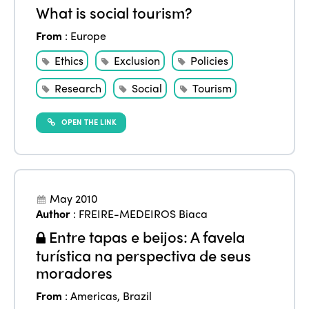
What is social tourism?
From
:
Europe
Ethics
Exclusion
Policies
Research
Social
Tourism
OPEN THE LINK
May 2010
Author
:
FREIRE-MEDEIROS Biaca
Entre tapas e beijos: A favela
turística na perspectiva de seus
moradores
From
:
Americas
,
Brazil