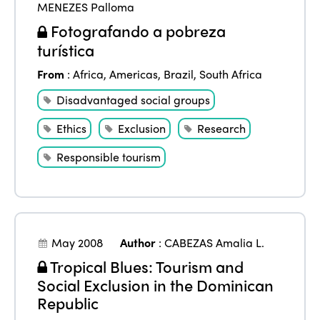
MENEZES Palloma
Fotografando a pobreza
turística
From
:
Africa
,
Americas
,
Brazil
,
South Africa
Disadvantaged social groups
Ethics
Exclusion
Research
Responsible tourism
May 2008
Author
:
CABEZAS Amalia L.
Tropical Blues: Tourism and
Social Exclusion in the Dominican
Republic