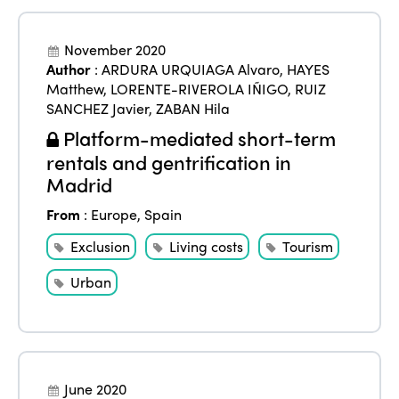
November 2020
Author
:
ARDURA URQUIAGA Alvaro
,
HAYES
Matthew
,
LORENTE-RIVEROLA IÑIGO
,
RUIZ
SANCHEZ Javier
,
ZABAN Hila
Platform-mediated short-term
rentals and gentrification in
Madrid
From
:
Europe
,
Spain
Exclusion
Living costs
Tourism
Urban
June 2020