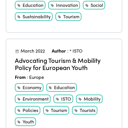
Education
Innovation
Social
Sustainability
Tourism
March 2022
Author
:
* ISTO
Advocating Tourism & Mobility
Policy for European Youth
From
:
Europe
Economy
Education
Environment
ISTO
Mobility
Policies
Tourism
Tourists
Youth