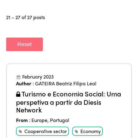
21 - 27 of 27 posts
Reset
February 2023
Author
:
GATEIRA Beatriz Filipa Leal
Turismo e Economia Social: Uma
perspetiva a partir da Diesis
Network
From
:
Europe
,
Portugal
Cooperative sector
Economy