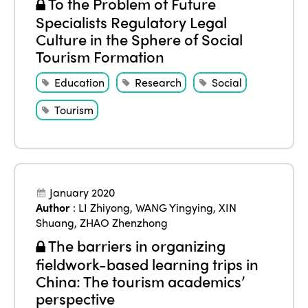
To the Problem of Future
Specialists Regulatory Legal
Culture in the Sphere of Social
Tourism Formation
Education
Research
Social
Tourism
January 2020
Author
:
LI Zhiyong
,
WANG Yingying
,
XIN
Shuang
,
ZHAO Zhenzhong
The barriers in organizing
fieldwork-based learning trips in
China: The tourism academics’
perspective