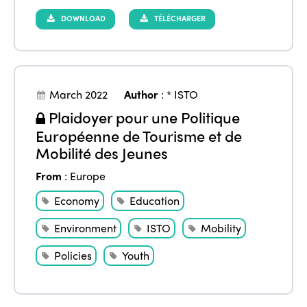
DOWNLOAD
TÉLÉCHARGER
March 2022
Author
:
* ISTO
Plaidoyer pour une Politique
Européenne de Tourisme et de
Mobilité des Jeunes
From
:
Europe
Economy
Education
Environment
ISTO
Mobility
Policies
Youth