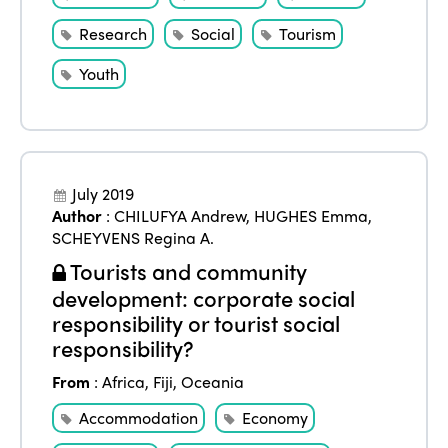
Research
Social
Tourism
Youth
July 2019
Author
:
CHILUFYA Andrew
,
HUGHES Emma
,
SCHEYVENS Regina A.
Tourists and community
development: corporate social
responsibility or tourist social
responsibility?
From
:
Africa
,
Fiji
,
Oceania
Accommodation
Economy