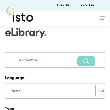
SIGN IN
ENGLISH
eLibrary
.
Search
Search
Language
Language
Language
Type