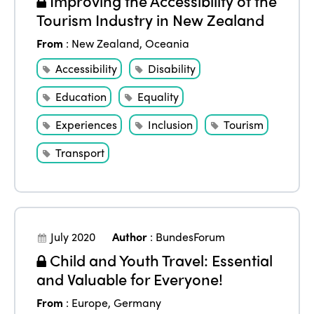
Improving the Accessibility of the
Tourism Industry in New Zealand
From
:
New Zealand
,
Oceania
Accessibility
Disability
Education
Equality
Experiences
Inclusion
Tourism
Transport
July 2020
Author
:
BundesForum
Child and Youth Travel: Essential
and Valuable for Everyone!
From
:
Europe
,
Germany