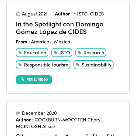
August 2021
Author
:
* ISTO
,
CIDES
In the Spotlight con Domingo
Gómez López de CIDES
From
:
Americas
,
Mexico
Education
ISTO
Research
Responsible tourism
Sustainability
VER EL VÍDEO
December 2020
Author
:
COCKBURN-WOOTTEN Cheryl
,
MCINTOSH Alison