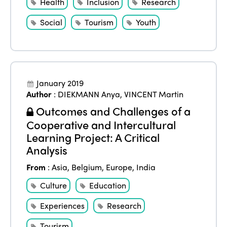
Health
Inclusion
Research
Social
Tourism
Youth
January 2019
Author
:
DIEKMANN Anya
,
VINCENT Martin
Outcomes and Challenges of a
Cooperative and Intercultural
Learning Project: A Critical
Analysis
From
:
Asia
,
Belgium
,
Europe
,
India
Culture
Education
Experiences
Research
Tourism