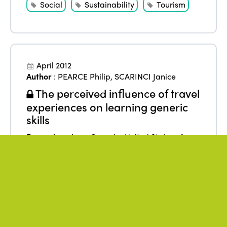
Social
Sustainability
Tourism
April 2012
Author
:
PEARCE Philip
,
SCARINCI Janice
The perceived influence of travel
experiences on learning generic
skills
From
:
Americas
,
Canada
,
United States of
America
Benefits
Data
Education
Research
Tourism
Youth