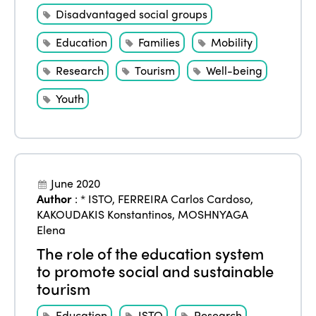
Disadvantaged social groups
Education
Families
Mobility
Research
Tourism
Well-being
Youth
June 2020
Author
:
* ISTO
,
FERREIRA Carlos Cardoso
,
KAKOUDAKIS Konstantinos
,
MOSHNYAGA
Elena
The role of the education system
to promote social and sustainable
tourism
Education
ISTO
Research