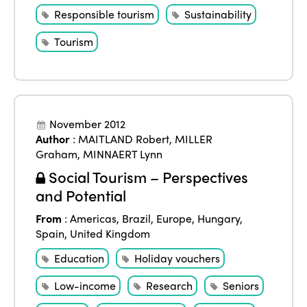
Responsible tourism
Sustainability
Tourism
November 2012
Author
:
MAITLAND Robert
,
MILLER
Graham
,
MINNAERT Lynn
Social Tourism – Perspectives
and Potential
From
:
Americas
,
Brazil
,
Europe
,
Hungary
,
Spain
,
United Kingdom
Education
Holiday vouchers
Low-income
Research
Seniors