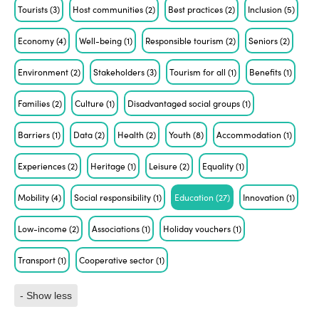
Tourists
(3)
Host communities
(2)
Best practices
(2)
Inclusion
(5)
Economy
(4)
Well-being
(1)
Responsible tourism
(2)
Seniors
(2)
Environment
(2)
Stakeholders
(3)
Tourism for all
(1)
Benefits
(1)
Families
(2)
Culture
(1)
Disadvantaged social groups
(1)
Barriers
(1)
Data
(2)
Health
(2)
Youth
(8)
Accommodation
(1)
Experiences
(2)
Heritage
(1)
Leisure
(2)
Equality
(1)
Mobility
(4)
Social responsibility
(1)
Education
(27)
Innovation
(1)
Low-income
(2)
Associations
(1)
Holiday vouchers
(1)
Transport
(1)
Cooperative sector
(1)
- Show less