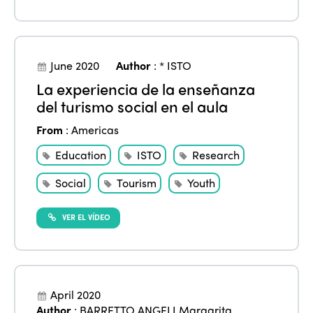
June 2020
Author
:
* ISTO
La experiencia de la enseñanza
del turismo social en el aula
ISTO
From
:
Americas
Who we are
Members
Education
ISTO
Research
Why join?
Social
Tourism
Youth
Regions
World Congress 2024
VER EL VÍDEO
Africa
Awards 2024
Themes
Americas
Contact
Alliance on Training and Research
International Week
Europe
Accessible Tourism
April 2020
Edition 2026
News
Author
:
BARRETTO ANGELI Margarita