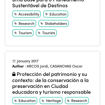
Sustentável de Destinos
Accessibility
Education
Research
Stakeholders
Tourism
Tourists
January 2017
Author
:
ARCOS Jordi
,
CASANOVAS Oscar
Protección del patrimonio y su
contexto: de la conservación a la
preservación en Ciudad
educadora y turismo responsable
Education
Heritage
Research