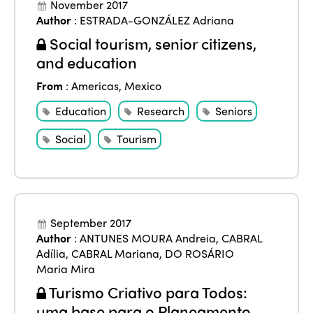
November 2017
Author
:
ESTRADA-GONZÁLEZ Adriana
Social tourism, senior citizens,
and education
From
:
Americas
,
Mexico
Education
Research
Seniors
Social
Tourism
September 2017
Author
:
ANTUNES MOURA Andreia
,
CABRAL
Adília
,
CABRAL Mariana
,
DO ROSÁRIO
Maria Mira
Turismo Criativo para Todos:
uma base para o Planeamento