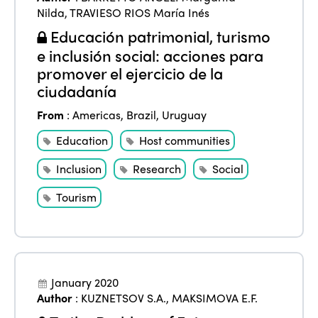
Community and Fair Tourism
Nilda
,
TRAVIESO RIOS María Inés
Edition 2025
News
Gender Equity
eLibrary
Educación patrimonial, turismo
Edition 2024
e inclusión social: acciones para
Events
promover el ejercicio de la
Edition 2023
Join us
ciudadanía
Edition 2022
From
:
Americas
,
Brazil
,
Uruguay
Edition 2021
Education
Host communities
Edition 2020
Inclusion
Research
Social
Tourism
January 2020
Author
:
KUZNETSOV S.A.
,
MAKSIMOVA E.F.