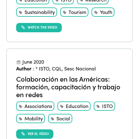
Sustainability
Tourism
Youth
WATCH THE VIDEO
June 2020
Author
:
* ISTO
,
CQL
,
Sesc Nacional
Colaboración en las Américas:
formación, capacitación y trabajo
en redes
Associations
Education
ISTO
Mobility
Social
VER EL VÍDEO