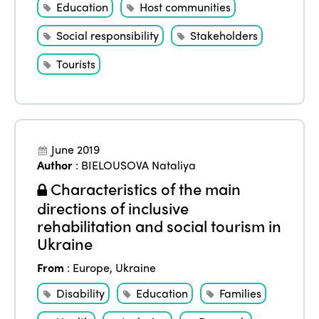
Education
Host communities
Social responsibility
Stakeholders
Tourists
June 2019
Author
:
BIELOUSOVA Nataliya
Characteristics of the main
directions of inclusive
rehabilitation and social tourism in
Ukraine
From
:
Europe
,
Ukraine
Disability
Education
Families