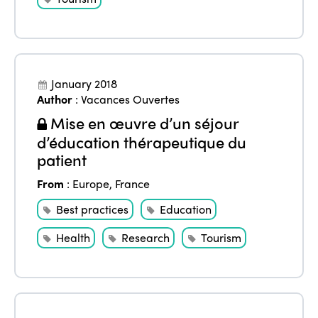
January 2018
Author
:
Vacances Ouvertes
Mise en œuvre d’un séjour
d’éducation thérapeutique du
patient
From
:
Europe
,
France
Best practices
Education
Health
Research
Tourism