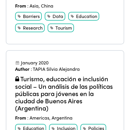
From
:
Asia
,
China
Barriers
Data
Education
Research
Tourism
January 2020
Author
:
TAPIA Silvia Alejandra
Turismo, educación e inclusión
social – Un análisis de las políticas
públicas para jóvenes en la
ciudad de Buenos Aires
(Argentina)
From
:
Americas
,
Argentina
Education
Inclusion
Policies