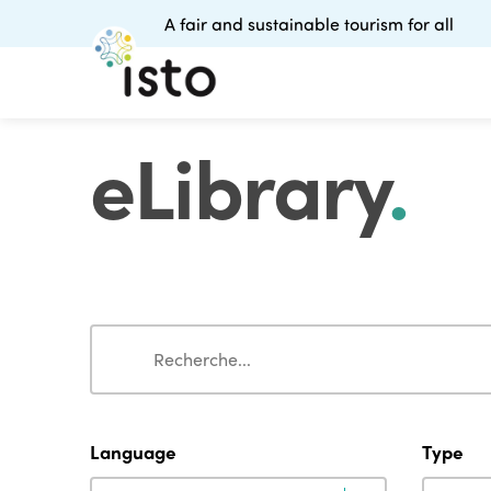
A fair and sustainable tourism for all
eLibrary
.
Search
Search
Language
Type
Language
Type
Language
Type