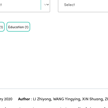
(1)
Education
(1)
ry 2020
Author
:
LI Zhiyong
,
WANG Yingying
,
XIN Shuang
,
Z