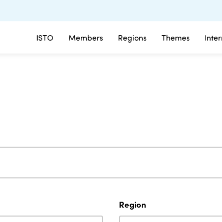
ISTO
Members
Regions
Themes
Inte
Region
Region
Region