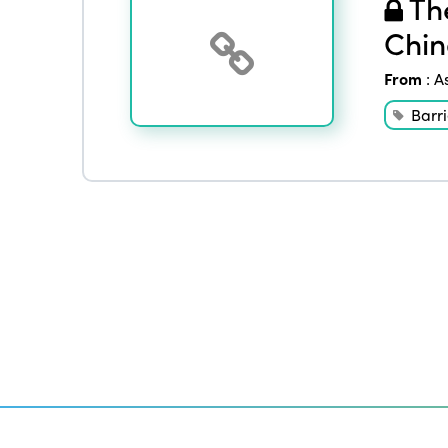
The
Chin
From
:
A
Barri