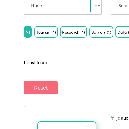
Tag
All
Tourism
(1)
Research
(1)
Barriers
(1)
Data
1 post found
Reset
Janua