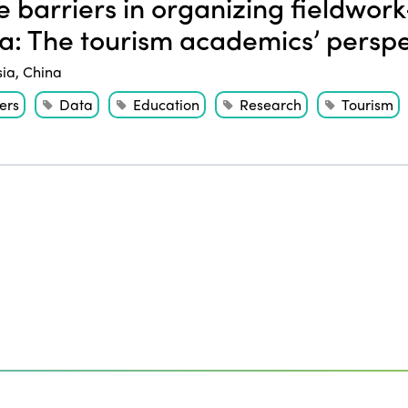
 barriers in organizing fieldwork
a: The tourism academics’ perspe
sia
,
China
ers
Data
Education
Research
Tourism