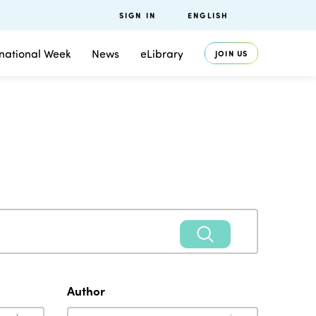
SIGN IN
ENGLISH
rnational Week
News
eLibrary
JOIN US
Author
Author
Author