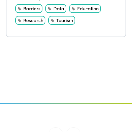
Barriers
Data
Education
Research
Tourism