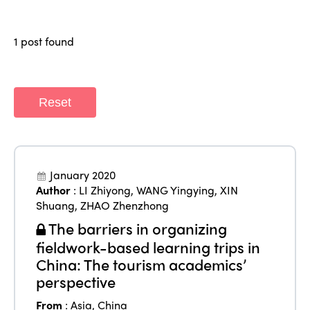
Regions
World Congress 2024
1 post found
Africa
Awards 2024
Themes
Americas
Contact
Alliance on Training and Research
International Week
Reset
Europe
Accessible Tourism
Edition 2026
News
Community and Fair Tourism
Edition 2025
News
Gender Equity
eLibrary
January 2020
Edition 2024
Author
:
LI Zhiyong
,
WANG Yingying
,
XIN
Events
Shuang
,
ZHAO Zhenzhong
Edition 2023
Join us
The barriers in organizing
Edition 2022
fieldwork-based learning trips in
China: The tourism academics’
Edition 2021
perspective
Edition 2020
From
:
Asia
,
China