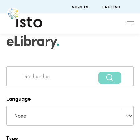
SIGN IN
ENGLISH
eLibrary
.
Search
Search
Language
Language
Language
Type