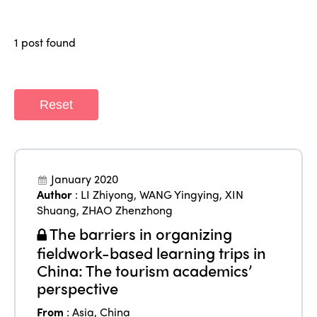
Regions
World Congress 2024
1 post found
Africa
Awards 2024
Themes
Americas
Contact
Alliance on Training and Research
International Week
Reset
Europe
Accessible Tourism
Edition 2026
News
Community and Fair Tourism
Edition 2025
News
Gender Equity
eLibrary
January 2020
Edition 2024
Author
:
LI Zhiyong
,
WANG Yingying
,
XIN
Events
Shuang
,
ZHAO Zhenzhong
Edition 2023
Join us
The barriers in organizing
Edition 2022
fieldwork-based learning trips in
China: The tourism academics’
Edition 2021
perspective
Edition 2020
From
:
Asia
,
China