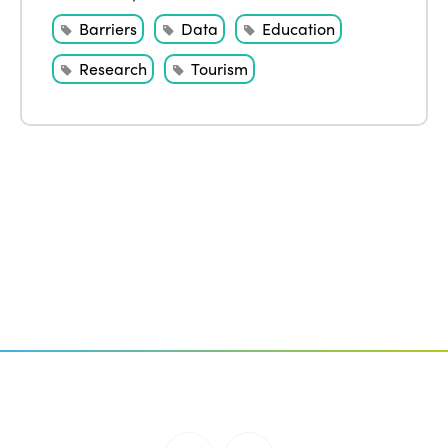
Barriers
Data
Education
Research
Tourism