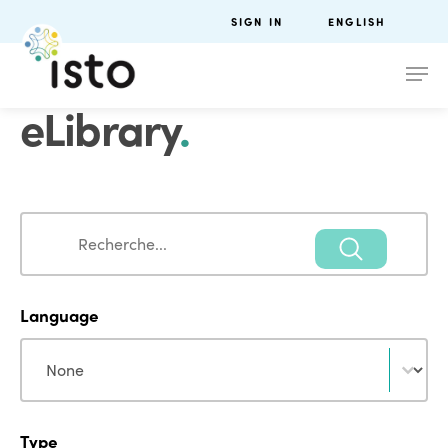
SIGN IN
ENGLISH
eLibrary
.
Search
Search
Language
Language
Language
Type