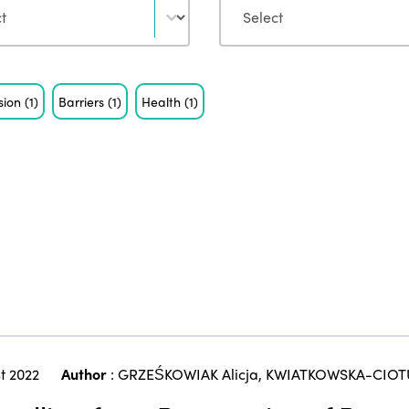
usion
(1)
Barriers
(1)
Health
(1)
t 2022
Author
:
GRZEŚKOWIAK Alicja
,
KWIATKOWSKA-CIOT