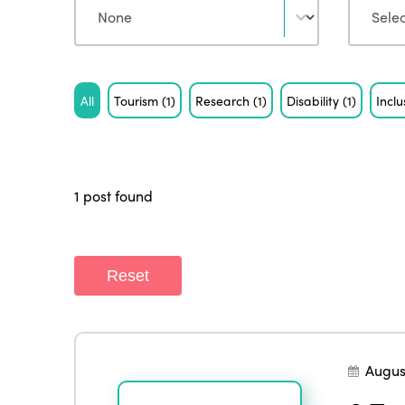
Tag
All
Tourism
(1)
Research
(1)
Disability
(1)
Incl
1 post found
Reset
Augus