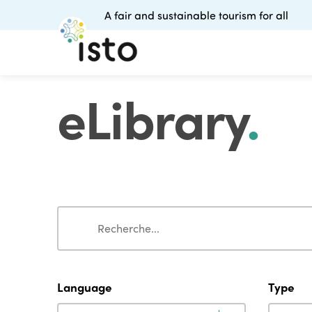
A fair and sustainable tourism for all
eLibrary
.
Search
Search
Language
Type
Language
Type
Language
Type