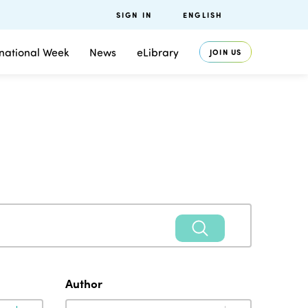
SIGN IN
ENGLISH
rnational Week
News
eLibrary
JOIN US
Author
Author
Author