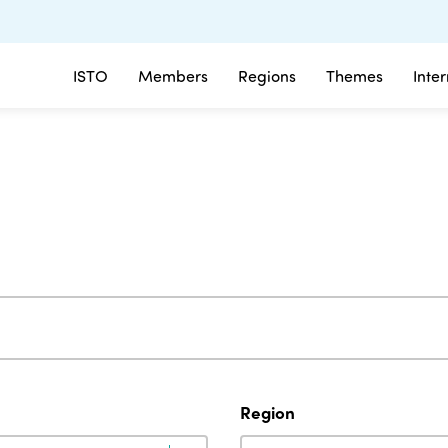
ISTO
Members
Regions
Themes
Inte
Region
Region
Region