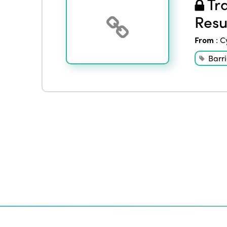
Tra
Resu
From
:
C
Barri