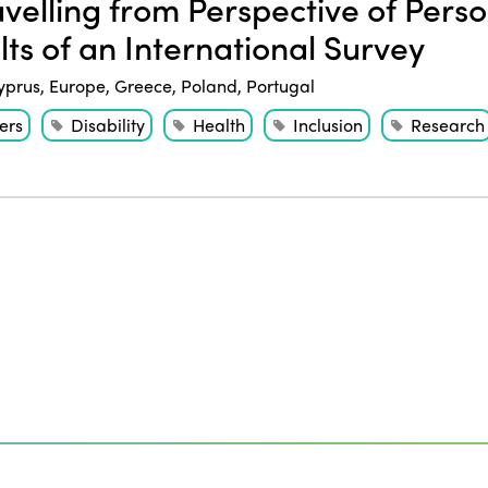
velling from Perspective of Person
lts of an International Survey
yprus
,
Europe
,
Greece
,
Poland
,
Portugal
ers
Disability
Health
Inclusion
Research