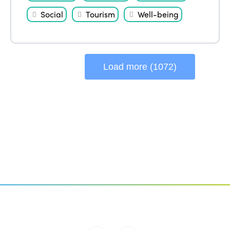
Social
Tourism
Well-being
Load more (1072)