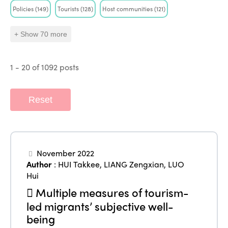
Policies
(149)
Tourists
(128)
Host communities
(121)
+ Show 70 more
1 - 20 of 1092 posts
ISTO
Who we are
Members
Reset
Why join?
Regions
World Congress 2024
November 2022
Africa
Awards 2024
Themes
Author
:
HUI Takkee
,
LIANG Zengxian
,
LUO
Americas
Contact
Hui
Alliance on Training and Research
International Week
Multiple measures of tourism-
Europe
Accessible Tourism
led migrants’ subjective well-
Edition 2026
News
being
Community and Fair Tourism