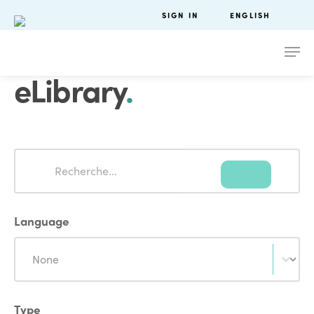
SIGN IN
ENGLISH
eLibrary
.
Search
Search
Language
Language
Language
Type