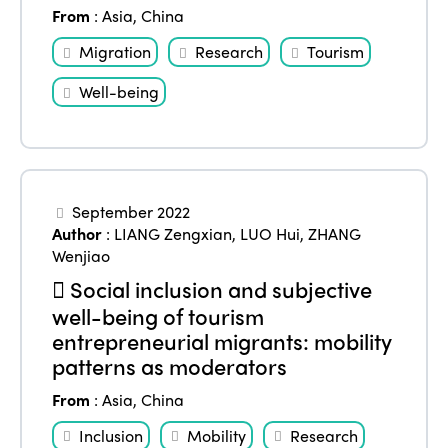
Edition 2025
From
:
Asia
,
China
News
Gender Equity
eLibrary
Edition 2024
Migration
Research
Tourism
Events
Edition 2023
Join us
Well-being
Edition 2022
Edition 2021
Edition 2020
September 2022
Author
:
LIANG Zengxian
,
LUO Hui
,
ZHANG
Wenjiao
Social inclusion and subjective
well-being of tourism
entrepreneurial migrants: mobility
patterns as moderators
From
:
Asia
,
China
Inclusion
Mobility
Research