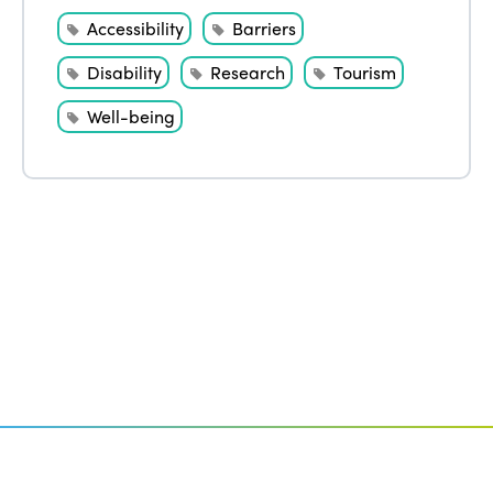
Accessibility
Barriers
Disability
Research
Tourism
Well-being