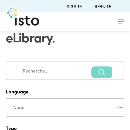
SIGN IN
ENGLISH
eLibrary
.
Search
Search
Language
Language
Language
Type