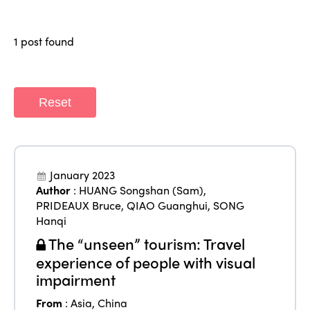
Why join?
Regions
World Congress 2024
1 post found
Africa
Awards 2024
Themes
Americas
Contact
Alliance on Training and Research
Reset
International Week
Europe
Accessible Tourism
Edition 2026
News
Community and Fair Tourism
Edition 2025
January 2023
News
Gender Equity
eLibrary
Author
:
HUANG Songshan (Sam)
,
Edition 2024
PRIDEAUX Bruce
,
QIAO Guanghui
,
SONG
Events
Hanqi
Edition 2023
Join us
The “unseen” tourism: Travel
Edition 2022
experience of people with visual
impairment
Edition 2021
From
:
Asia
,
China
Edition 2020