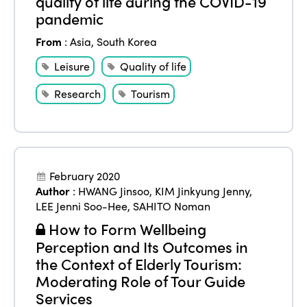
quality of life during the COVID-19
pandemic
From
:
Asia
,
South Korea
Leisure
Quality of life
Research
Tourism
February 2020
Author
:
HWANG Jinsoo
,
KIM Jinkyung Jenny
,
LEE Jenni Soo-Hee
,
SAHITO Noman
How to Form Wellbeing
Perception and Its Outcomes in
the Context of Elderly Tourism:
Moderating Role of Tour Guide
Services