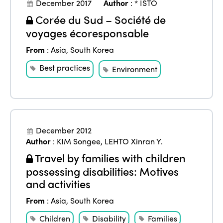
December 2017
Author
:
* ISTO
Corée du Sud – Société de
voyages écoresponsable
From
:
Asia
,
South Korea
Best practices
Environment
December 2012
Author
:
KIM Songee
,
LEHTO Xinran Y.
Travel by families with children
possessing disabilities: Motives
and activities
From
:
Asia
,
South Korea
Children
Disability
Families