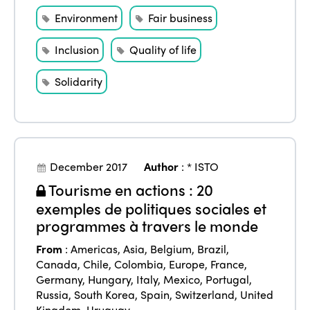
Environment
Fair business
Inclusion
Quality of life
Solidarity
December 2017
Author
:
* ISTO
Tourisme en actions : 20
exemples de politiques sociales et
programmes à travers le monde
From
:
Americas
,
Asia
,
Belgium
,
Brazil
,
Canada
,
Chile
,
Colombia
,
Europe
,
France
,
Germany
,
Hungary
,
Italy
,
Mexico
,
Portugal
,
Russia
,
South Korea
,
Spain
,
Switzerland
,
United
Kingdom
,
Uruguay