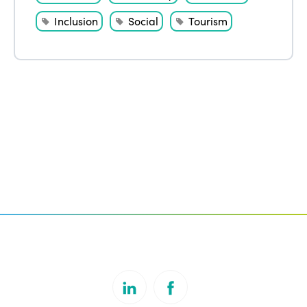
Inclusion
Social
Tourism