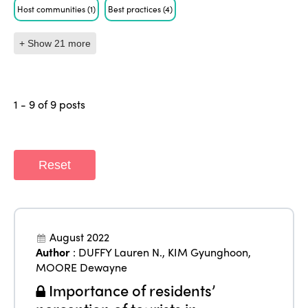
Host communities
(1)
Best practices
(4)
+ Show 21 more
1 - 9 of 9 posts
Reset
August 2022
Author
:
DUFFY Lauren N.
,
KIM Gyunghoon
,
MOORE Dewayne
Importance of residents’