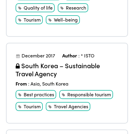
Regions
World Congress 2024
Quality of life
Research
Africa
Awards 2024
Themes
Tourism
Well-being
Americas
Contact
Alliance on Training and Research
International Week
Europe
Accessible Tourism
Edition 2026
News
December 2017
Author
:
* ISTO
Community and Fair Tourism
Edition 2025
South Korea – Sustainable
News
Gender Equity
eLibrary
Travel Agency
Edition 2024
Events
From
:
Asia
,
South Korea
Edition 2023
Join us
Best practices
Responsible tourism
Edition 2022
Tourism
Travel Agencies
Edition 2021
Edition 2020