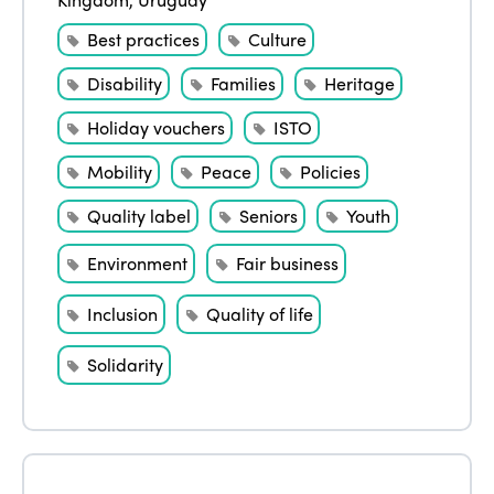
Best practices
Culture
Disability
Families
Heritage
Holiday vouchers
ISTO
Mobility
Peace
Policies
Quality label
Seniors
Youth
Environment
Fair business
Inclusion
Quality of life
Solidarity