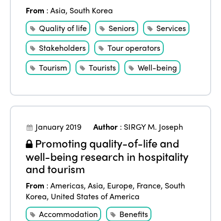
From
:
Asia
,
South Korea
Quality of life
Seniors
Services
Stakeholders
Tour operators
Tourism
Tourists
Well-being
January 2019
Author
:
SIRGY M. Joseph
Promoting quality-of-life and
well-being research in hospitality
ISTO
and tourism
From
:
Americas
,
Asia
,
Europe
,
France
,
South
Who we are
Members
Korea
,
United States of America
Why join?
Accommodation
Benefits