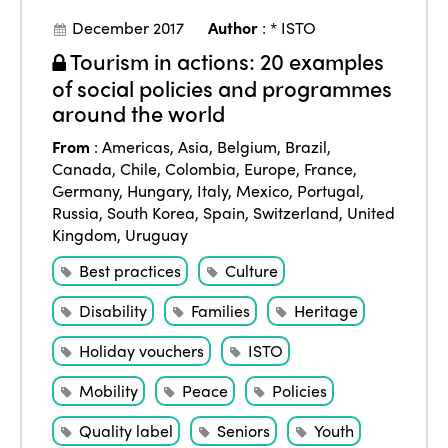
December 2017
Author
:
* ISTO
Tourism in actions: 20 examples
of social policies and programmes
around the world
From
:
Americas
,
Asia
,
Belgium
,
Brazil
,
Canada
,
Chile
,
Colombia
,
Europe
,
France
,
Germany
,
Hungary
,
Italy
,
Mexico
,
Portugal
,
Russia
,
South Korea
,
Spain
,
Switzerland
,
United
Kingdom
,
Uruguay
Best practices
Culture
Disability
Families
Heritage
Holiday vouchers
ISTO
Mobility
Peace
Policies
Quality label
Seniors
Youth