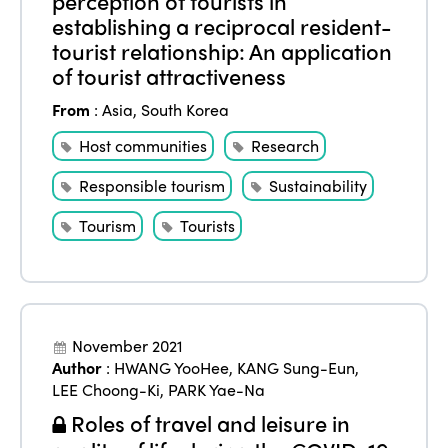
perception of tourists in
establishing a reciprocal resident-
tourist relationship: An application
of tourist attractiveness
From
:
Asia
,
South Korea
Host communities
Research
Responsible tourism
Sustainability
Tourism
Tourists
November 2021
Author
:
HWANG YooHee
,
KANG Sung-Eun
,
LEE Choong-Ki
,
PARK Yae-Na
Roles of travel and leisure in