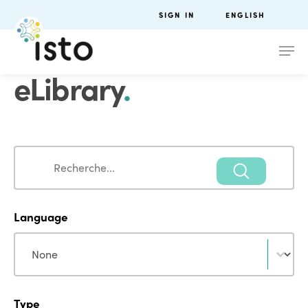
SIGN IN
ENGLISH
eLibrary
.
Search
Search
Language
Language
Language
Type