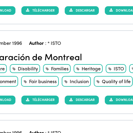
NLOAD
TÉLÉCHARGER
DESCARGAR
DOWNLOAD 
mber 1996
Author
:
* ISTO
aración de Montreal
ure
Disability
Families
Heritage
ISTO
ronment
Fair business
Inclusion
Quality of life
NLOAD
TÉLÉCHARGER
DESCARGAR
DOWNLOAD 
mber 1996
Author
:
* ISTO