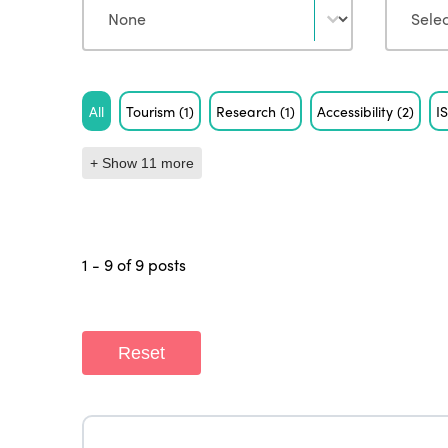
Tag
All
Tourism
(1)
Research
(1)
Accessibility
(2)
I
+ Show 11 more
1 - 9 of 9 posts
Reset