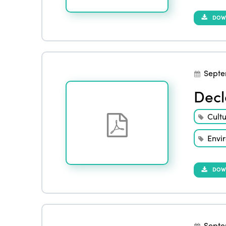
DOW
Septe
Decl
Cult
Envi
DOW
Septe