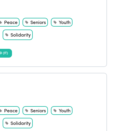
Peace
Seniors
Youth
Solidarity
(IT)
Peace
Seniors
Youth
Solidarity