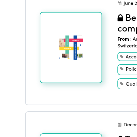
June 
Bes
comp
From
:
A
Switzerl
Acces
Polic
Quali
Decem