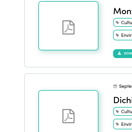
Mont
Cult
Envi
DOW
Septe
Dich
Cult
Envi