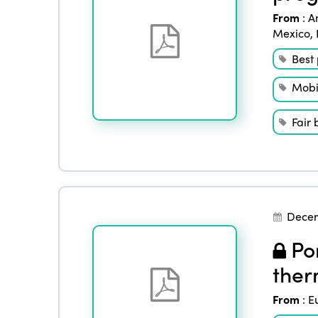
From
:
A
Mexico
,
Best 
Mobil
Fair 
Decem
Por
ther
From
:
E