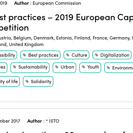
2019
Author
:
European Commission
t practices – 2019 European Cap
etition
ustria
,
Belgium
,
Denmark
,
Estonia
,
Finland
,
France
,
Germany
,
and
,
United Kingdom
sibility
Best practices
Culture
Digitalization
ies
Sustainability
Urban
Youth
Environm
ty of life
Solidarity
ber 2017
Author
:
* ISTO