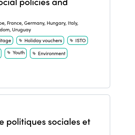
cial policies and
pe
,
France
,
Germany
,
Hungary
,
Italy
,
gdom
,
Uruguay
itage
Holiday vouchers
ISTO
Youth
Environment
 politiques sociales et