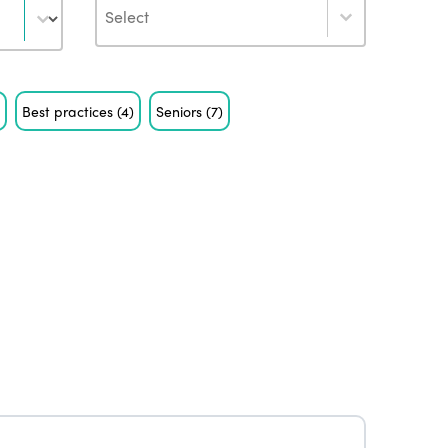
Author
)
Best practices
(4)
Seniors
(7)