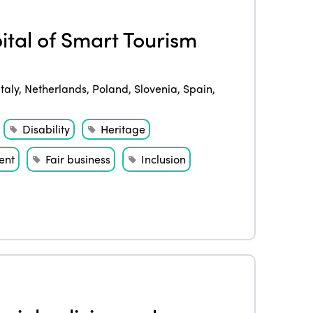
ital of Smart Tourism
Italy
,
Netherlands
,
Poland
,
Slovenia
,
Spain
,
Disability
Heritage
ent
Fair business
Inclusion