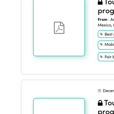
Tou
prog
From
:
A
Mexico
,
Best 
Mobil
Fair 
Decem
Tou
prog