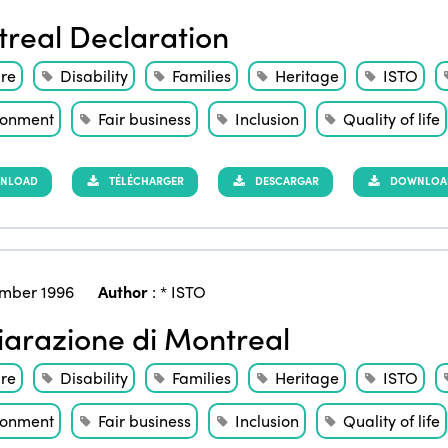
real Declaration
ure
Disability
Families
Heritage
ISTO
ronment
Fair business
Inclusion
Quality of life
NLOAD
TÉLÉCHARGER
DESCARGAR
DOWNLOAD 
mber 1996
Author
:
* ISTO
iarazione di Montreal
ure
Disability
Families
Heritage
ISTO
ronment
Fair business
Inclusion
Quality of life