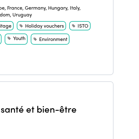
pe
,
France
,
Germany
,
Hungary
,
Italy
,
gdom
,
Uruguay
itage
Holiday vouchers
ISTO
Youth
Environment
ISTO
Who we are
Members
Why join?
santé et bien-être
Regions
World Congress 2024
Africa
Awards 2024
Themes
Americas
Contact