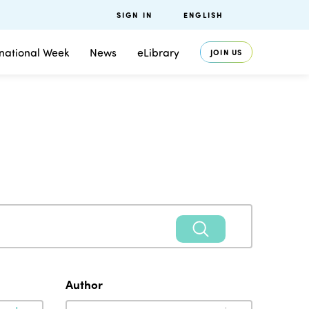
SIGN IN
ENGLISH
rnational Week
News
eLibrary
JOIN US
Author
Author
Author