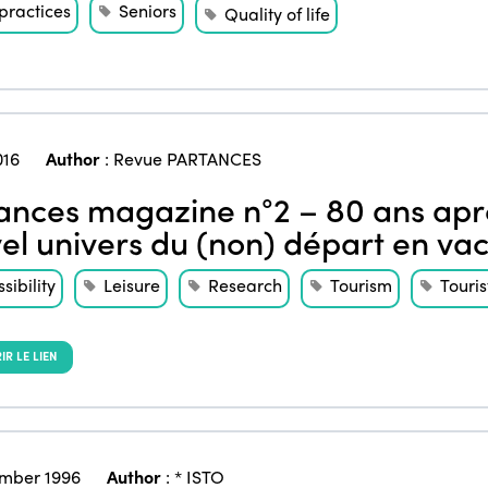
practices
Seniors
Quality of life
016
Author
:
Revue PARTANCES
ances magazine n°2 – 80 ans aprè
el univers du (non) départ en va
sibility
Leisure
Research
Tourism
Touris
R LE LIEN
mber 1996
Author
:
* ISTO