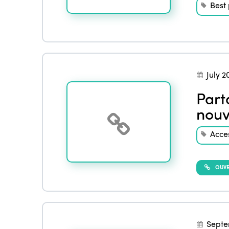
Best 
July 2
Part
nouv
Acces
OUVRI
Septe