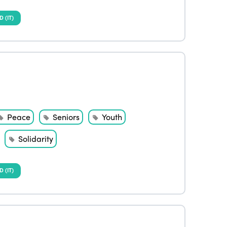
(IT)
Peace
Seniors
Youth
Solidarity
(IT)