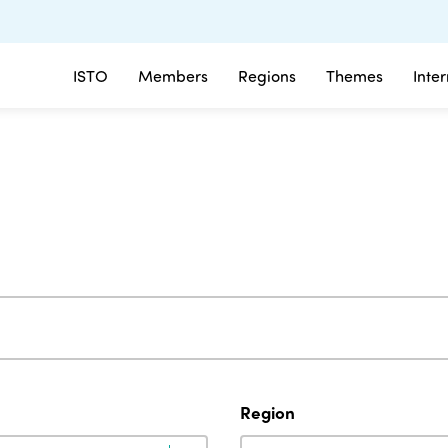
ISTO
Members
Regions
Themes
Inte
Region
Region
Region