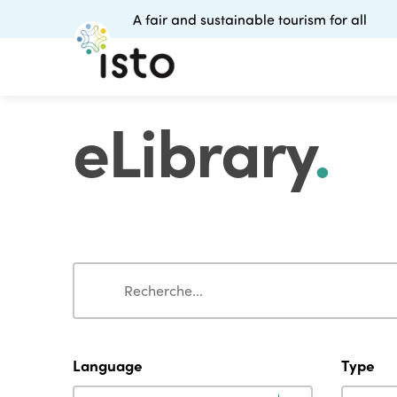
A fair and sustainable tourism for all
eLibrary
.
Search
Search
Language
Type
Language
Type
Language
Type