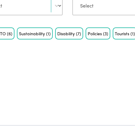
STO
(6)
Sustainability
(1)
Disability
(7)
Policies
(3)
Tourists
(1