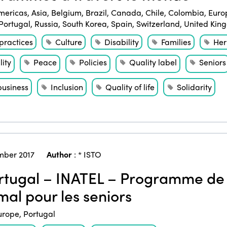
mericas
,
Asia
,
Belgium
,
Brazil
,
Canada
,
Chile
,
Colombia
,
Euro
Portugal
,
Russia
,
South Korea
,
Spain
,
Switzerland
,
United Kin
practices
Culture
Disability
Families
Her
ity
Peace
Policies
Quality label
Seniors
business
Inclusion
Quality of life
Solidarity
ber 2017
Author
:
* ISTO
tugal – INATEL – Programme de 
mal pour les seniors
urope
,
Portugal