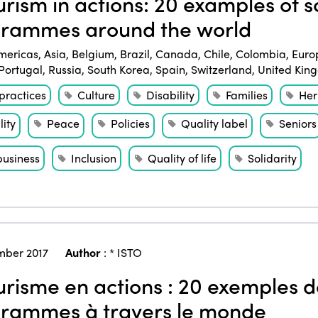
rism in actions: 20 examples of so
rammes around the world
mericas
,
Asia
,
Belgium
,
Brazil
,
Canada
,
Chile
,
Colombia
,
Euro
Portugal
,
Russia
,
South Korea
,
Spain
,
Switzerland
,
United Kin
practices
Culture
Disability
Families
Her
ity
Peace
Policies
Quality label
Seniors
business
Inclusion
Quality of life
Solidarity
ber 2017
Author
:
* ISTO
risme en actions : 20 exemples de
rammes à travers le monde