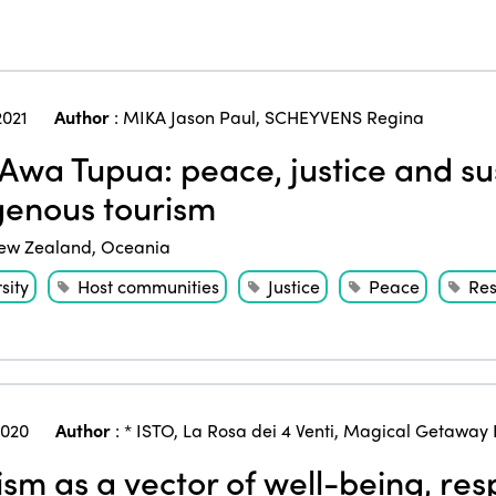
2021
Author
:
MIKA Jason Paul
,
SCHEYVENS Regina
Awa Tupua: peace, justice and sus
genous tourism
ew Zealand
,
Oceania
sity
Host communities
Justice
Peace
Re
2020
Author
:
* ISTO
,
La Rosa dei 4 Venti
,
Magical Getaway 
ism as a vector of well-being, res