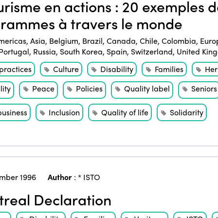
risme en actions : 20 exemples de
rammes à travers le monde
mericas
,
Asia
,
Belgium
,
Brazil
,
Canada
,
Chile
,
Colombia
,
Euro
Portugal
,
Russia
,
South Korea
,
Spain
,
Switzerland
,
United Kin
practices
Culture
Disability
Families
Her
ity
Peace
Policies
Quality label
Seniors
business
Inclusion
Quality of life
Solidarity
mber 1996
Author
:
* ISTO
real Declaration