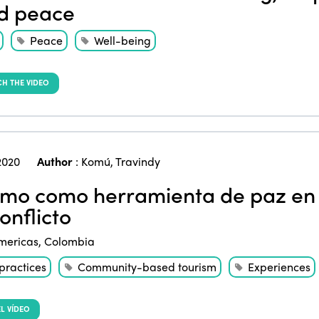
d peace
Peace
Well-being
H THE VIDEO
2020
Author
:
Komú
,
Travindy
smo como herramienta de paz en 
onflicto
mericas
,
Colombia
practices
Community-based tourism
Experiences
L VÍDEO