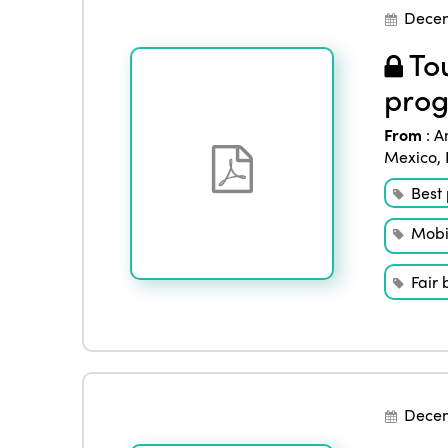
Decem
Tou
prog
From
:
A
Mexico
,
Best 
Mobil
Fair 
Decem