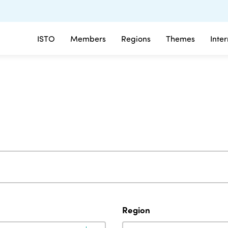
ISTO
Members
Regions
Themes
Inte
Region
Region
Region