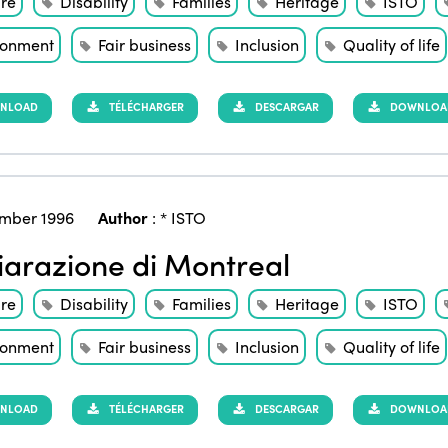
ure
Disability
Families
Heritage
ISTO
ronment
Fair business
Inclusion
Quality of life
NLOAD
TÉLÉCHARGER
DESCARGAR
DOWNLOAD 
mber 1996
Author
:
* ISTO
iarazione di Montreal
ure
Disability
Families
Heritage
ISTO
ronment
Fair business
Inclusion
Quality of life
NLOAD
TÉLÉCHARGER
DESCARGAR
DOWNLOAD 