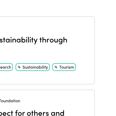
tainability through
search
Sustainability
Tourism
Foundation
pect for others and