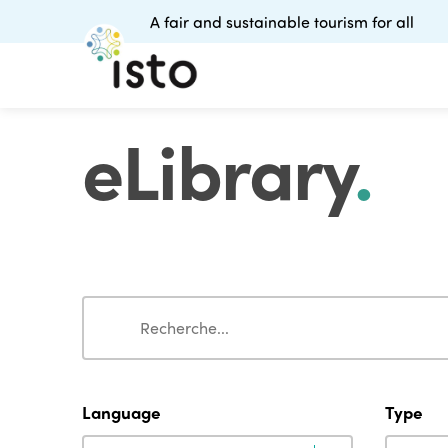
A fair and sustainable tourism for all
eLibrary
.
Search
Search
Language
Type
Language
Type
Language
Type