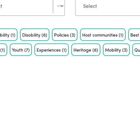
bility
(1)
Disability
(6)
Policies
(3)
Host communities
(1)
Best
m
(1)
Youth
(7)
Experiences
(1)
Heritage
(6)
Mobility
(3)
Qu