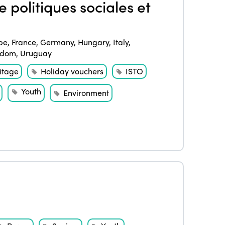
 politiques sociales et
pe
,
France
,
Germany
,
Hungary
,
Italy
,
gdom
,
Uruguay
itage
Holiday vouchers
ISTO
Youth
Environment