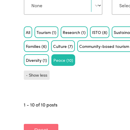
Tag
All
Tourism
(1)
Research
(1)
ISTO
(8)
Sustaina
Families
(6)
Culture
(7)
Community-based touris
Diversity
(1)
Peace
(10)
- Show less
1 - 10 of 10 posts