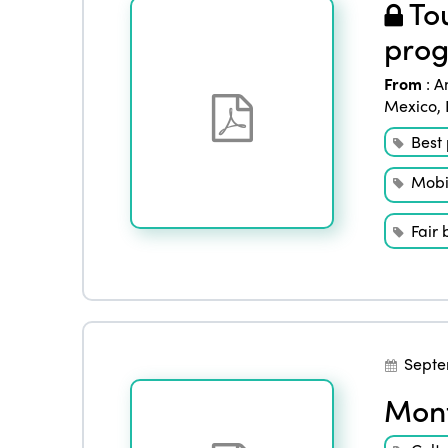
Tou
prog
From
:
A
Mexico
,
Best 
Mobil
Fair 
Septe
Mont