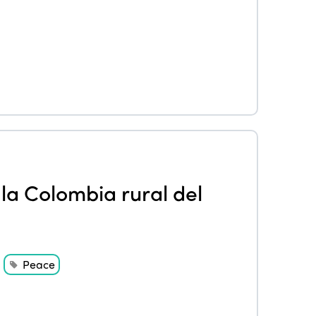
la Colombia rural del
Peace