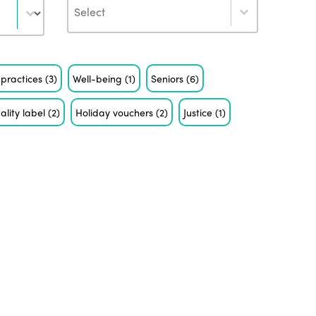
Author
 practices
(3)
Well-being
(1)
Seniors
(6)
ality label
(2)
Holiday vouchers
(2)
Justice
(1)