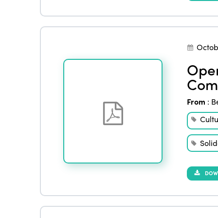
Octob
Open
Comm
From
:
B
Cult
Solid
DOW