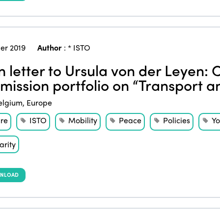
er 2019
Author
:
* ISTO
 letter to Ursula von der Leyen: 
ission portfolio on “Transport a
elgium
,
Europe
ure
ISTO
Mobility
Peace
Policies
Yo
arity
NLOAD