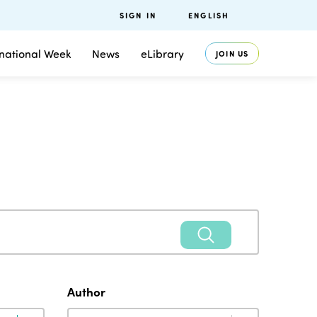
SIGN IN
ENGLISH
rnational Week
News
eLibrary
JOIN US
Author
Author
Author