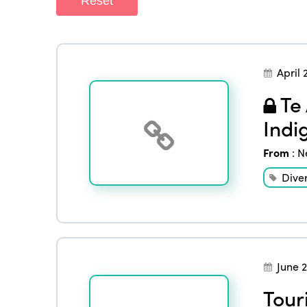
Reset
April 
Te 
Indi
From
:
N
Diver
June 
Tour