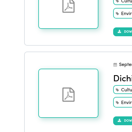
Cult
Envi
DOW
Septe
Dich
Cult
Envi
DOW