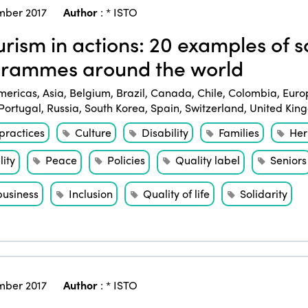
ber 2017
Author
:
* ISTO
rism in actions: 20 examples of so
rammes around the world
mericas
,
Asia
,
Belgium
,
Brazil
,
Canada
,
Chile
,
Colombia
,
Euro
Portugal
,
Russia
,
South Korea
,
Spain
,
Switzerland
,
United Kin
practices
Culture
Disability
Families
Her
ity
Peace
Policies
Quality label
Seniors
business
Inclusion
Quality of life
Solidarity
ber 2017
Author
:
* ISTO