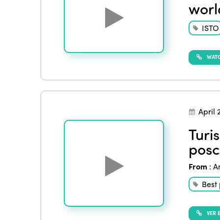
worl
ISTO
WATC
April 
Turi
posc
From
:
A
Best 
VER E