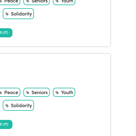
Peace
Seniors
Youth
Solidarity
(IT)
Peace
Seniors
Youth
Solidarity
(IT)