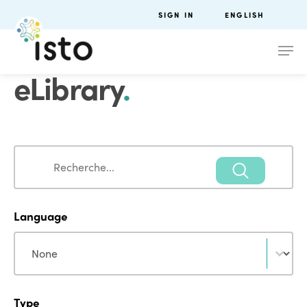
SIGN IN
ENGLISH
eLibrary
.
Search
Search
Language
Language
Language
Type