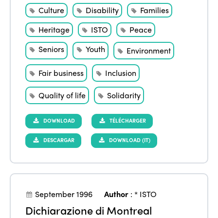
Culture
Disability
Families
Heritage
ISTO
Peace
Seniors
Youth
Environment
Fair business
Inclusion
Quality of life
Solidarity
DOWNLOAD
TÉLÉCHARGER
DESCARGAR
DOWNLOAD (IT)
September 1996
Author
:
* ISTO
Dichiarazione di Montreal