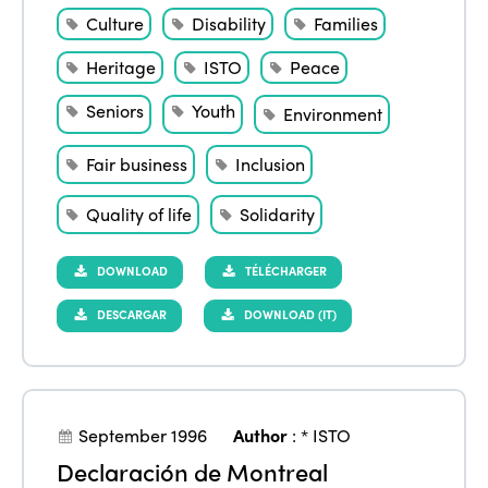
Culture
Disability
Families
Heritage
ISTO
Peace
Seniors
Youth
Environment
Fair business
Inclusion
Quality of life
Solidarity
DOWNLOAD
TÉLÉCHARGER
DESCARGAR
DOWNLOAD (IT)
September 1996
Author
:
* ISTO
Declaración de Montreal