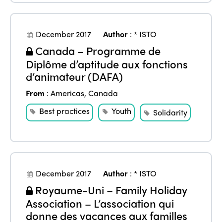
Alliance on Training and Research
International Week
Europe
Accessible Tourism
Edition 2026
December 2017
Author
:
* ISTO
News
Community and Fair Tourism
Canada – Programme de
Edition 2025
Diplôme d’aptitude aux fonctions
News
Gender Equity
eLibrary
Edition 2024
d’animateur (DAFA)
Events
Edition 2023
Join us
From
:
Americas
,
Canada
Best practices
Youth
Edition 2022
Solidarity
Edition 2021
Edition 2020
December 2017
Author
:
* ISTO
Royaume-Uni – Family Holiday
Association – L’association qui
donne des vacances aux familles