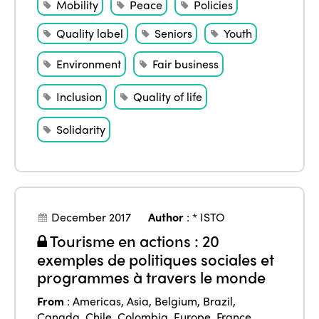
Mobility
Peace
Policies
Quality label
Seniors
Youth
Environment
Fair business
Inclusion
Quality of life
Solidarity
December 2017
Author
:
* ISTO
Tourisme en actions : 20
exemples de politiques sociales et
programmes à travers le monde
From
:
Americas
,
Asia
,
Belgium
,
Brazil
,
Canada
,
Chile
,
Colombia
,
Europe
,
France
,