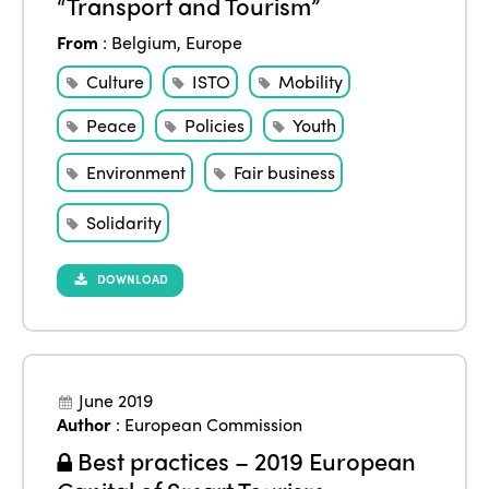
“Transport and Tourism”
From
:
Belgium
,
Europe
Culture
ISTO
Mobility
Peace
Policies
Youth
Environment
Fair business
Solidarity
DOWNLOAD
June 2019
Author
:
European Commission
Best practices – 2019 European