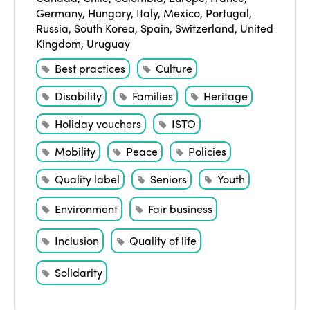
Germany
,
Hungary
,
Italy
,
Mexico
,
Portugal
,
Russia
,
South Korea
,
Spain
,
Switzerland
,
United
Kingdom
,
Uruguay
Best practices
Culture
Disability
Families
Heritage
Holiday vouchers
ISTO
Mobility
Peace
Policies
ISTO
Quality label
Seniors
Youth
Who we are
Members
Environment
Fair business
Why join?
Inclusion
Quality of life
Regions
World Congress 2024
Solidarity
Africa
Awards 2024
Themes
Americas
Contact