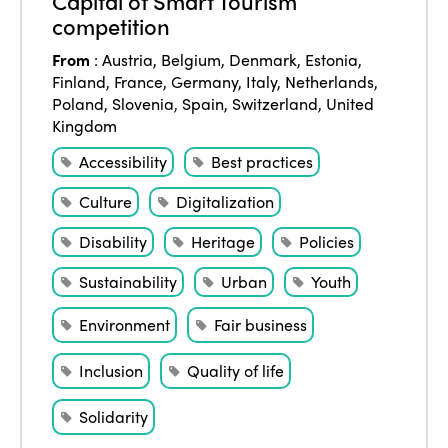
Capital of Smart Tourism
competition
From
:
Austria
,
Belgium
,
Denmark
,
Estonia
,
Finland
,
France
,
Germany
,
Italy
,
Netherlands
,
Poland
,
Slovenia
,
Spain
,
Switzerland
,
United
Kingdom
Accessibility
Best practices
Culture
Digitalization
Disability
Heritage
Policies
Sustainability
Urban
Youth
Environment
Fair business
Inclusion
Quality of life
Solidarity