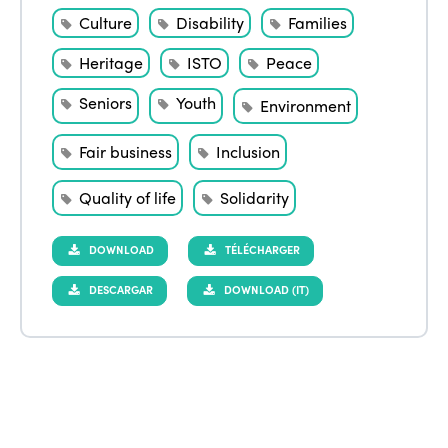
Culture
Disability
Families
Heritage
ISTO
Peace
Seniors
Youth
Environment
Fair business
Inclusion
Quality of life
Solidarity
DOWNLOAD
TÉLÉCHARGER
DESCARGAR
DOWNLOAD (IT)