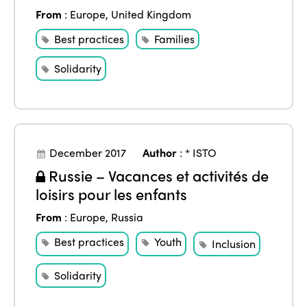
From
:
Europe
,
United Kingdom
Best practices
Families
Solidarity
December 2017
Author
:
* ISTO
Russie – Vacances et activités de
loisirs pour les enfants
From
:
Europe
,
Russia
Best practices
Youth
Inclusion
Solidarity