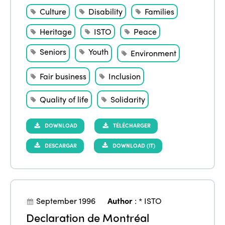
Culture
Disability
Families
Heritage
ISTO
Peace
Seniors
Youth
Environment
Fair business
Inclusion
Quality of life
Solidarity
DOWNLOAD
TÉLÉCHARGER
DESCARGAR
DOWNLOAD (IT)
September 1996
Author
:
* ISTO
Declaration de Montréal