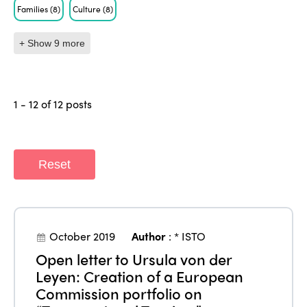
Families
(8)
Culture
(8)
+ Show 9 more
1 - 12 of 12 posts
Reset
October 2019
Author
:
* ISTO
Open letter to Ursula von der
Leyen: Creation of a European
Commission portfolio on