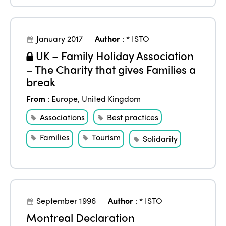
January 2017
Author
:
* ISTO
UK – Family Holiday Association
– The Charity that gives Families a
break
From
:
Europe
,
United Kingdom
Associations
Best practices
Families
Tourism
Solidarity
September 1996
Author
:
* ISTO
Montreal Declaration