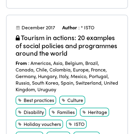
December 2017
Author
:
* ISTO
Tourism in actions: 20 examples
of social policies and programmes
around the world
From
:
Americas
,
Asia
,
Belgium
,
Brazil
,
Canada
,
Chile
,
Colombia
,
Europe
,
France
,
Germany
,
Hungary
,
Italy
,
Mexico
,
Portugal
,
Russia
,
South Korea
,
Spain
,
Switzerland
,
United
Kingdom
,
Uruguay
Best practices
Culture
Disability
Families
Heritage
Holiday vouchers
ISTO