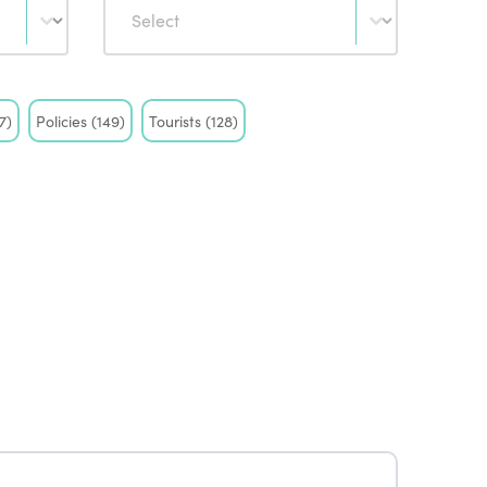
7)
Policies
(149)
Tourists
(128)