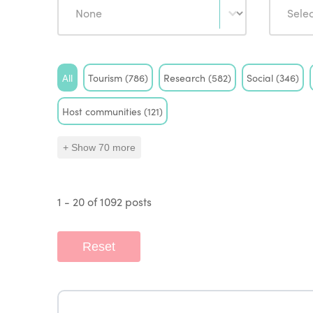
Tag
All
Tourism
(786)
Research
(582)
Social
(346)
Host communities
(121)
+ Show 70 more
1 - 20 of 1092 posts
Reset