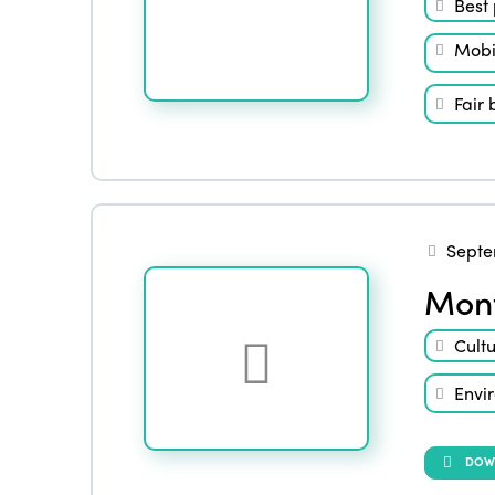
Best 
Mobil
Fair 
Septe
Mont
Cult
Envi
DOW