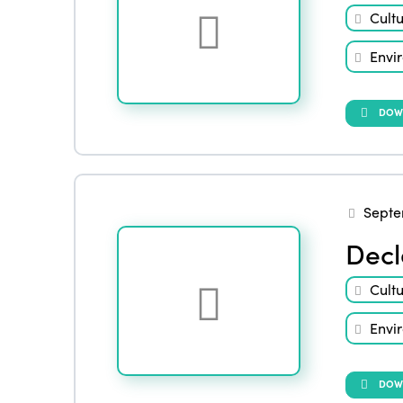
Cult
Envi
DOW
Septe
Decl
Cult
Envi
DOW