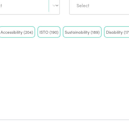
Accessibility
(204)
ISTO
(190)
Sustainability
(189)
Disability
(17