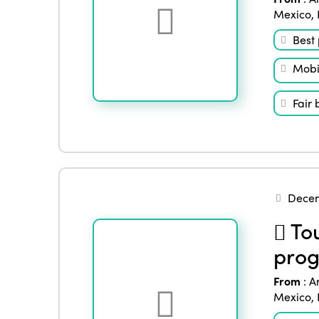
Mexico
,
Best 
Mobil
Fair 
Decem
Tou
prog
From
:
A
Mexico
,