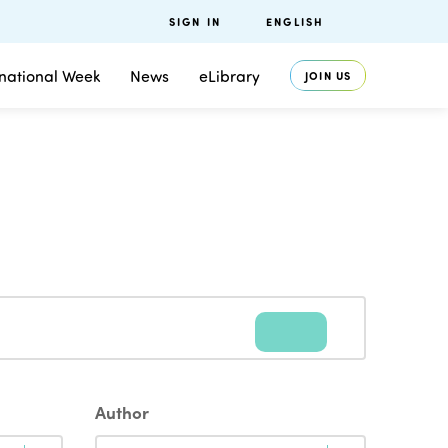
SIGN IN
ENGLISH
rnational Week
News
eLibrary
JOIN US
Author
Author
Author