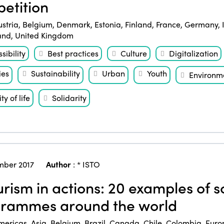
etition
ustria
,
Belgium
,
Denmark
,
Estonia
,
Finland
,
France
,
Germany
,
and
,
United Kingdom
sibility
Best practices
Culture
Digitalization
ies
Sustainability
Urban
Youth
Environm
ty of life
Solidarity
ber 2017
Author
:
* ISTO
rism in actions: 20 examples of so
rammes around the world
mericas
,
Asia
,
Belgium
,
Brazil
,
Canada
,
Chile
,
Colombia
,
Euro