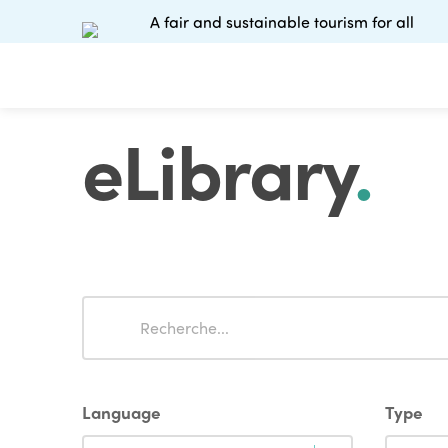
A fair and sustainable tourism for all
eLibrary
.
Search
Search
Language
Type
Language
Type
Language
Type