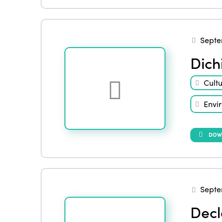
Septe
Dich
Cult
Envi
DOW
Septe
Decl