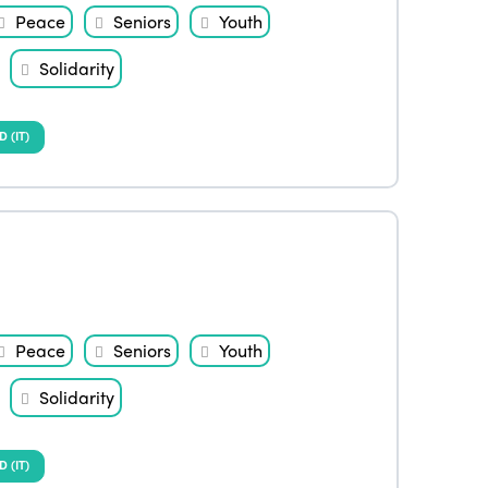
Peace
Seniors
Youth
Solidarity
(IT)
Peace
Seniors
Youth
Solidarity
(IT)