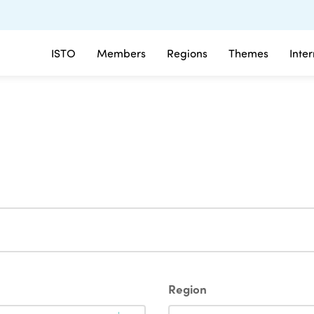
ISTO
Members
Regions
Themes
Inte
Region
Region
Region