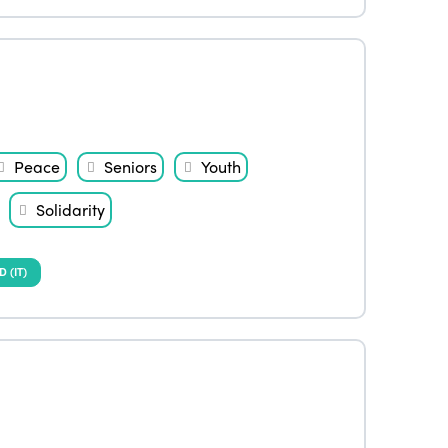
Peace
Seniors
Youth
Solidarity
(IT)