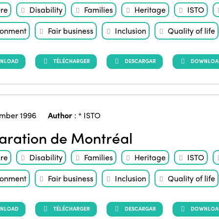
ure
Disability
Families
Heritage
ISTO
ronment
Fair business
Inclusion
Quality of life
NLOAD
TÉLÉCHARGER
DESCARGAR
DOWNLOAD 
mber 1996
Author
:
* ISTO
aration de Montréal
ure
Disability
Families
Heritage
ISTO
ronment
Fair business
Inclusion
Quality of life
NLOAD
TÉLÉCHARGER
DESCARGAR
DOWNLOAD 