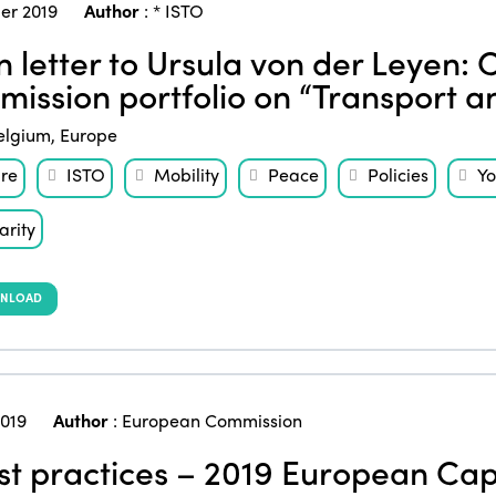
er 2019
Author
:
* ISTO
 letter to Ursula von der Leyen: 
ission portfolio on “Transport a
elgium
,
Europe
ure
ISTO
Mobility
Peace
Policies
Yo
arity
NLOAD
2019
Author
:
European Commission
t practices – 2019 European Capi