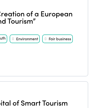
Creation of a European
nd Tourism”
uth
Environment
Fair business
tal of Smart Tourism