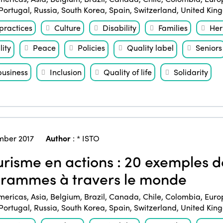
Portugal
,
Russia
,
South Korea
,
Spain
,
Switzerland
,
United Kin
practices
Culture
Disability
Families
Her
ity
Peace
Policies
Quality label
Seniors
business
Inclusion
Quality of life
Solidarity
ber 2017
Author
:
* ISTO
risme en actions : 20 exemples de
rammes à travers le monde
mericas
,
Asia
,
Belgium
,
Brazil
,
Canada
,
Chile
,
Colombia
,
Euro
Portugal
,
Russia
,
South Korea
,
Spain
,
Switzerland
,
United Kin