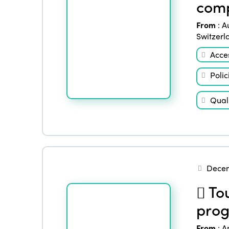
comp
From
:
A
Switzerl
Acces
Polic
Quali
Decem
Tou
prog
From
:
A