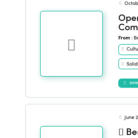
Octob
Open
Comm
From
:
B
Cult
Solid
DOW
June 
Bes