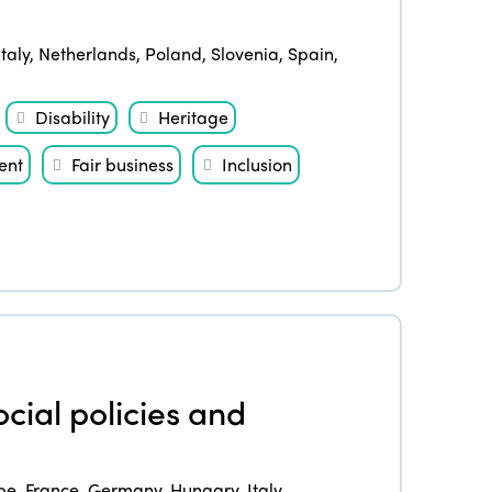
Italy
,
Netherlands
,
Poland
,
Slovenia
,
Spain
,
Disability
Heritage
ent
Fair business
Inclusion
cial policies and
pe
,
France
,
Germany
,
Hungary
,
Italy
,