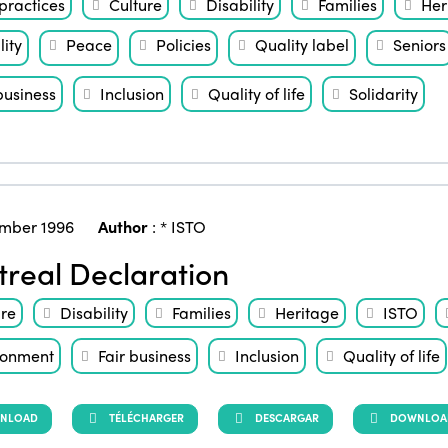
practices
Culture
Disability
Families
Her
ity
Peace
Policies
Quality label
Seniors
business
Inclusion
Quality of life
Solidarity
mber 1996
Author
:
* ISTO
real Declaration
ure
Disability
Families
Heritage
ISTO
ronment
Fair business
Inclusion
Quality of life
NLOAD
TÉLÉCHARGER
DESCARGAR
DOWNLOAD 