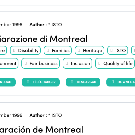
mber 1996
Author
:
* ISTO
iarazione di Montreal
ure
Disability
Families
Heritage
ISTO
ronment
Fair business
Inclusion
Quality of life
NLOAD
TÉLÉCHARGER
DESCARGAR
DOWNLOAD 
mber 1996
Author
:
* ISTO
aración de Montreal