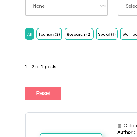
Tag
All
Tourism
(2)
Research
(2)
Social
(1)
Well-b
1 - 2 of 2 posts
Reset
Octob
Author
: