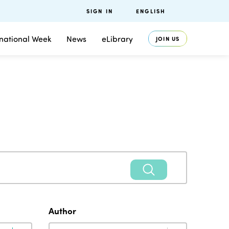
SIGN IN
ENGLISH
rnational Week
News
eLibrary
JOIN US
Author
Author
Author