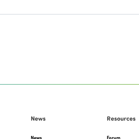
News
Resources
News
Forum