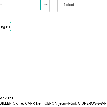
eing
(1)
er 2020
BILLEN Claire
,
CARR Neil
,
CERON Jean-Paul
,
CISNEROS-MART