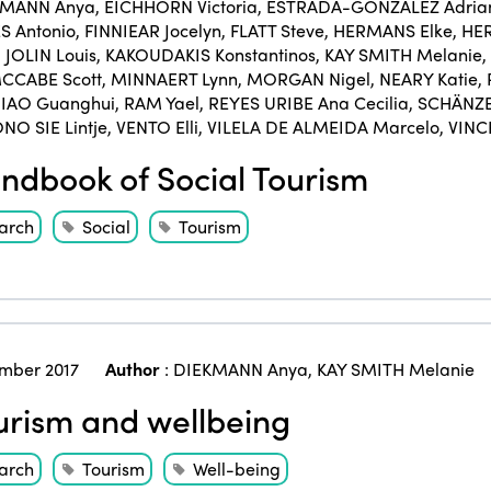
KMANN Anya
,
EICHHORN Victoria
,
ESTRADA-GONZÁLEZ Adria
 Antonio
,
FINNIEAR Jocelyn
,
FLATT Steve
,
HERMANS Elke
,
HER
,
JOLIN Louis
,
KAKOUDAKIS Konstantinos
,
KAY SMITH Melanie
,
CCABE Scott
,
MINNAERT Lynn
,
MORGAN Nigel
,
NEARY Katie
,
IAO Guanghui
,
RAM Yael
,
REYES URIBE Ana Cecilia
,
SCHÄNZE
NO SIE Lintje
,
VENTO Elli
,
VILELA DE ALMEIDA Marcelo
,
VINC
dbook of Social Tourism
arch
Social
Tourism
mber 2017
Author
:
DIEKMANN Anya
,
KAY SMITH Melanie
rism and wellbeing
arch
Tourism
Well-being