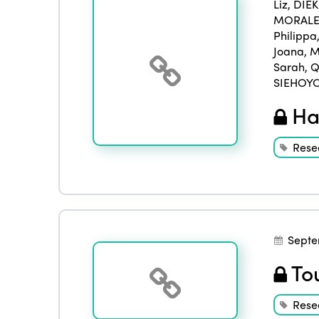
Liz
,
DIE
MORALES
Philippa
Joana
,
M
Sarah
,
Q
SIEHOYO
Han
Rese
Septe
Tou
Rese