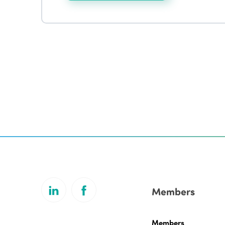
Members
Members