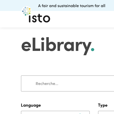
A fair and sustainable tourism for all
eLibrary
.
Search
Search
Language
Type
Language
Type
Language
Type