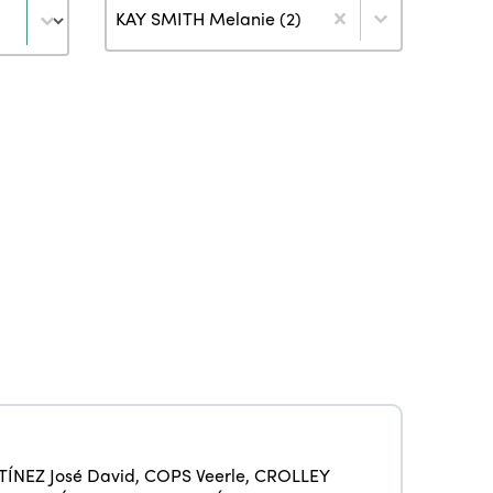
Author
KAY SMITH Melanie (2)
ISTO
Who we are
Members
ÍNEZ José David
,
COPS Veerle
,
CROLLEY