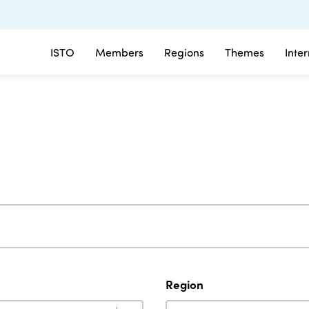
ISTO
Members
Regions
Themes
Inte
Region
Region
Region