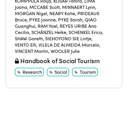
KOMPPULA Raija
,
KOSAR Tahira
,
LIMA
Joana
,
MCCABE Scott
,
MINNAERT Lynn
,
Edition 2021
MORGAN Nigel
,
NEARY Katie
,
PRIDEAUX
Edition 2020
Bruce
,
PYKE Joanne
,
PYKE Sarah
,
QIAO
Guanghui
,
RAM Yael
,
REYES URIBE Ana
Cecilia
,
SCHÄNZEL Heike
,
SCHENKEL Erica
,
SHAW Gareth
,
SIEHOYONO SIE Lintje
,
VENTO Elli
,
VILELA DE ALMEIDA Marcelo
,
VINCENT Martin
,
WOOLER Julie
Handbook of Social Tourism
Research
Social
Tourism