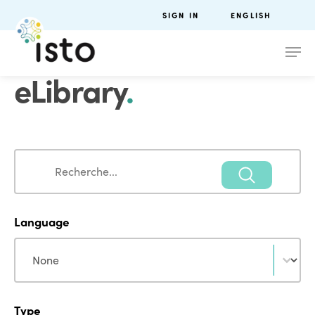
SIGN IN
ENGLISH
eLibrary
.
Search
Search
Language
Language
Language
Type