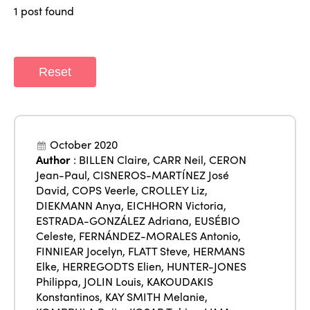
ISTO
1 post found
Who we are
Members
Why join?
Reset
Regions
World Congress 2024
Africa
Awards 2024
Themes
Americas
Contact
October 2020
Alliance on Training and Research
International Week
Author
:
BILLEN Claire
,
CARR Neil
,
CERON
Europe
Jean-Paul
,
CISNEROS-MARTÍNEZ José
Accessible Tourism
David
,
COPS Veerle
,
CROLLEY Liz
,
Edition 2026
News
DIEKMANN Anya
,
EICHHORN Victoria
,
Community and Fair Tourism
Edition 2025
ESTRADA-GONZÁLEZ Adriana
,
EUSÉBIO
News
Gender Equity
eLibrary
Celeste
,
FERNÁNDEZ-MORALES Antonio
,
Edition 2024
FINNIEAR Jocelyn
,
FLATT Steve
,
HERMANS
Events
Elke
,
HERREGODTS Elien
,
HUNTER-JONES
Edition 2023
Join us
Philippa
,
JOLIN Louis
,
KAKOUDAKIS
Konstantinos
,
KAY SMITH Melanie
,
Edition 2022