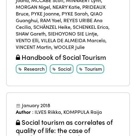
Joana
,
MCCABE Scott
,
MINNAERT Lynn
,
MORGAN Nigel
,
NEARY Katie
,
PRIDEAUX
Bruce
,
PYKE Joanne
,
PYKE Sarah
,
QIAO
Guanghui
,
RAM Yael
,
REYES URIBE Ana
Cecilia
,
SCHÄNZEL Heike
,
SCHENKEL Erica
,
SHAW Gareth
,
SIEHOYONO SIE Lintje
,
VENTO Elli
,
VILELA DE ALMEIDA Marcelo
,
VINCENT Martin
,
WOOLER Julie
Handbook of Social Tourism
Research
Social
Tourism
January 2018
Author
:
ILVES Riikka
,
KOMPPULA Raija
Social tourism as correlates of
quality of life: the case of