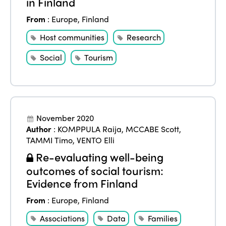
in Finland
From
:
Europe
,
Finland
Host communities
Research
Social
Tourism
November 2020
Author
:
KOMPPULA Raija
,
MCCABE Scott
,
TAMMI Timo
,
VENTO Elli
Re-evaluating well-being
outcomes of social tourism:
Evidence from Finland
From
:
Europe
,
Finland
Associations
Data
Families