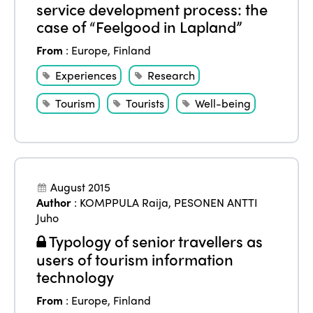
service development process: the
case of “Feelgood in Lapland”
From
:
Europe
,
Finland
Experiences
Research
Tourism
Tourists
Well-being
August 2015
Author
:
KOMPPULA Raija
,
PESONEN ANTTI
Juho
Typology of senior travellers as
users of tourism information
technology
From
:
Europe
,
Finland