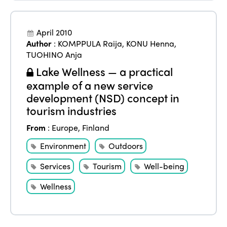
April 2010
Author
:
KOMPPULA Raija
,
KONU Henna
,
TUOHINO Anja
Lake Wellness — a practical
example of a new service
development (NSD) concept in
tourism industries
From
:
Europe
,
Finland
Environment
Outdoors
Services
Tourism
Well-being
Wellness