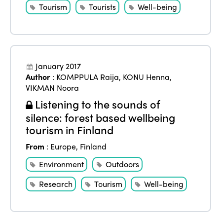
Tourism
Tourists
Well-being
January 2017
Author
:
KOMPPULA Raija
,
KONU Henna
,
VIKMAN Noora
Listening to the sounds of
silence: forest based wellbeing
tourism in Finland
From
:
Europe
,
Finland
Environment
Outdoors
Research
Tourism
Well-being