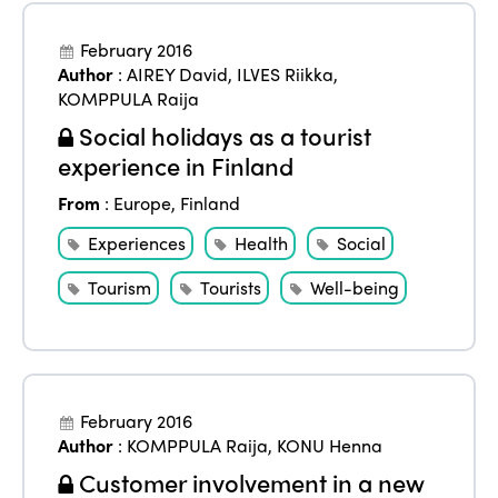
February 2016
Author
:
AIREY David
,
ILVES Riikka
,
KOMPPULA Raija
Social holidays as a tourist
experience in Finland
From
:
Europe
,
Finland
Experiences
Health
Social
Tourism
Tourists
Well-being
February 2016
Author
:
KOMPPULA Raija
,
KONU Henna
Customer involvement in a new