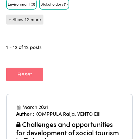
Environment
(3)
Stakeholders
(1)
+ Show 12 more
1 - 12 of 12 posts
Reset
March 2021
Author
:
KOMPPULA Raija
,
VENTO Elli
Challenges and opportunities
for development of social tourism