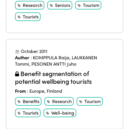
Research
Seniors
Tourism
Tourists
October 2011
Author
:
KOMPPULA Raija
,
LAUKKANEN
Tommi
,
PESONEN ANTTI Juho
Benefit segmentation of
potential wellbeing tourists
From
:
Europe
,
Finland
Benefits
Research
Tourism
Tourists
Well-being