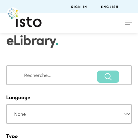
SIGN IN
ENGLISH
eLibrary
.
Search
Search
Language
Language
Language
Type