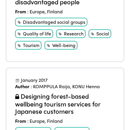
disadvantaged people
From
:
Europe
,
Finland
Disadvantaged social groups
Quality of life
Research
Social
Tourism
Well-being
January 2017
ISTO
Author
:
KOMPPULA Raija
,
KONU Henna
Designing forest-based
Who we are
Members
wellbeing tourism services for
Why join?
Japanese customers
Regions
World Congress 2024
From
:
Europe
,
Finland
Africa