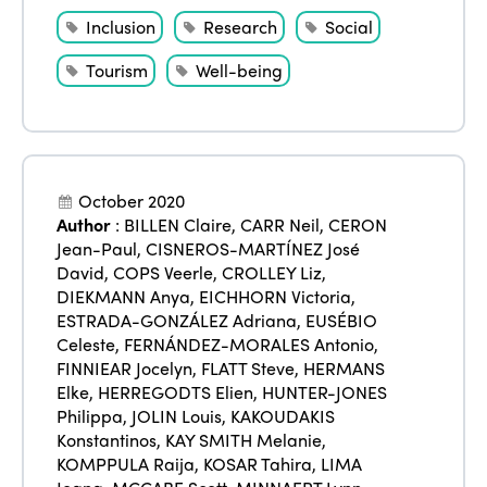
Inclusion
Research
Social
Tourism
Well-being
October 2020
Author
:
BILLEN Claire
,
CARR Neil
,
CERON
Jean-Paul
,
CISNEROS-MARTÍNEZ José
David
,
COPS Veerle
,
CROLLEY Liz
,
DIEKMANN Anya
,
EICHHORN Victoria
,
ESTRADA-GONZÁLEZ Adriana
,
EUSÉBIO
Celeste
,
FERNÁNDEZ-MORALES Antonio
,
FINNIEAR Jocelyn
,
FLATT Steve
,
HERMANS
Elke
,
HERREGODTS Elien
,
HUNTER-JONES
Philippa
,
JOLIN Louis
,
KAKOUDAKIS
Konstantinos
,
KAY SMITH Melanie
,
KOMPPULA Raija
,
KOSAR Tahira
,
LIMA