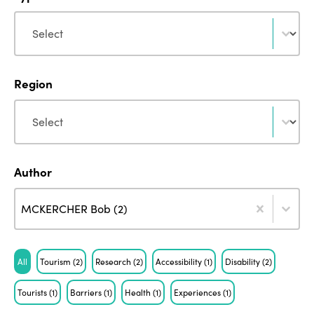
Type
Type
Region
Region
Region
Author
Author
Author
Author
MCKERCHER Bob (2)
Tag
All
Tourism
(2)
Research
(2)
Accessibility
(1)
Disability
(2)
Tourists
(1)
Barriers
(1)
Health
(1)
Experiences
(1)