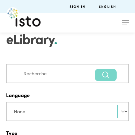
SIGN IN
ENGLISH
eLibrary
.
Search
Search
Language
Language
Language
Type