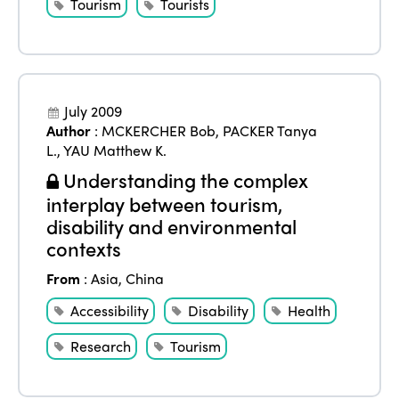
Tourism
Tourists
Edition 2023
Join us
Edition 2022
Edition 2021
July 2009
Edition 2020
Author
:
MCKERCHER Bob
,
PACKER Tanya
L.
,
YAU Matthew K.
Understanding the complex
interplay between tourism,
disability and environmental
contexts
From
:
Asia
,
China
Accessibility
Disability
Health
Research
Tourism