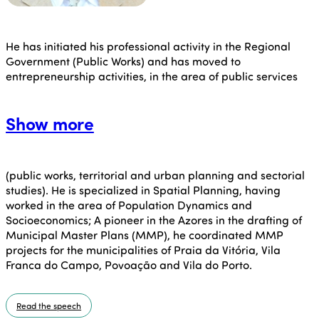
He has initiated his professional activity in the Regional
Government (Public Works) and has moved to
entrepreneurship activities, in the area of public services
Show more
(public works, territorial and urban planning and sectorial
studies). He is specialized in Spatial Planning, having
worked in the area of Population Dynamics and
Socioeconomics; A pioneer in the Azores in the drafting of
Municipal Master Plans (MMP), he coordinated MMP
projects for the municipalities of Praia da Vitória, Vila
Franca do Campo, Povoação and Vila do Porto.
Read the speech