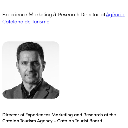
Experience Marketing & Research Director at
Agència
Catalana de Turisme
Director of Experiences Marketing and Research at the
Catalan Tourism Agency - Catalan Tourist Board.