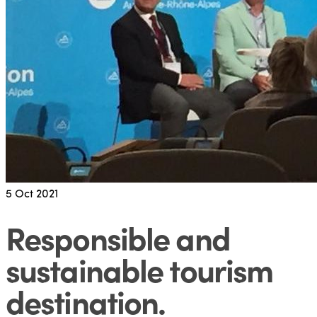
5
Oct 2021
Responsible and
sustainable tourism
destination
.