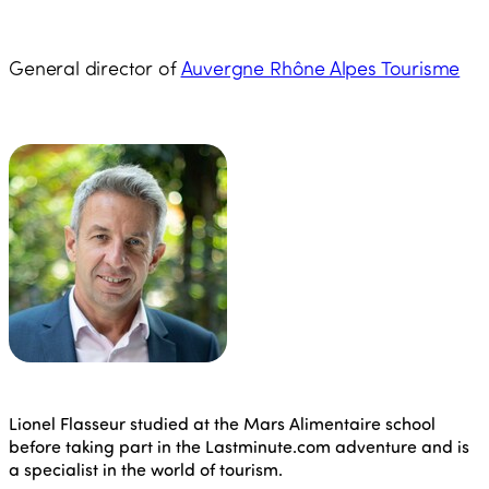
General director of
Auvergne Rhône Alpes Tourisme
Lionel Flasseur studied at the Mars Alimentaire school
before taking part in the Lastminute.com adventure and is
a specialist in the world of tourism.