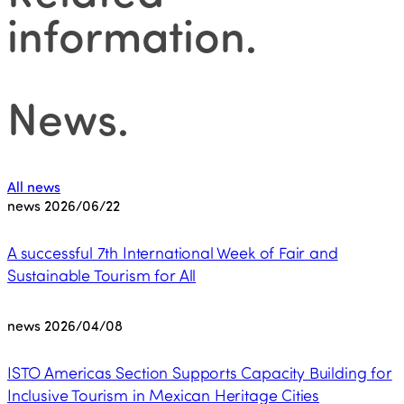
information
.
News
.
All news
news
2026/06/22
A successful 7th International Week of Fair and
Sustainable Tourism for All
news
2026/04/08
ISTO Americas Section Supports Capacity Building for
Inclusive Tourism in Mexican Heritage Cities