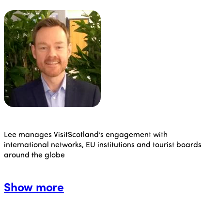
Lee manages VisitScotland’s engagement with
international networks, EU institutions and tourist boards
around the globe
Show more