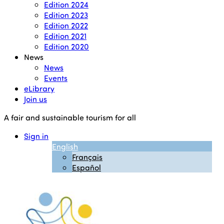
Edition 2024
Edition 2023
Edition 2022
Edition 2021
Edition 2020
News
News
Events
eLibrary
Join us
A fair and sustainable tourism for all
Sign in
English
Français
Español