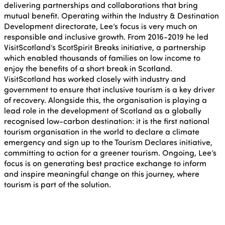
delivering partnerships and collaborations that bring
mutual benefit. Operating within the Industry & Destination
Development directorate, Lee’s focus is very much on
responsible and inclusive growth. From 2016-2019 he led
VisitScotland’s ScotSpirit Breaks initiative, a partnership
which enabled thousands of families on low income to
enjoy the benefits of a short break in Scotland.
VisitScotland has worked closely with industry and
government to ensure that inclusive tourism is a key driver
of recovery. Alongside this, the organisation is playing a
lead role in the development of Scotland as a globally
recognised low-carbon destination: it is the first national
tourism organisation in the world to declare a climate
emergency and sign up to the Tourism Declares initiative,
committing to action for a greener tourism. Ongoing, Lee’s
focus is on generating best practice exchange to inform
and inspire meaningful change on this journey, where
tourism is part of the solution.