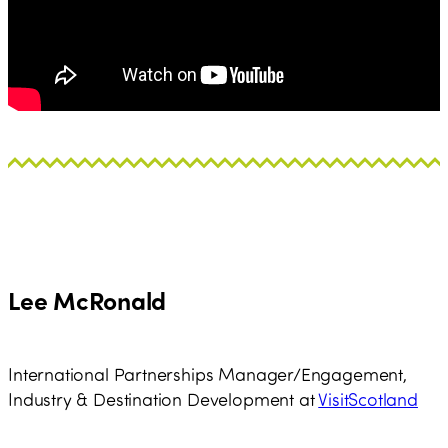
Lee McRonald
International Partnerships Manager/Engagement,
Industry & Destination Development at
VisitScotland