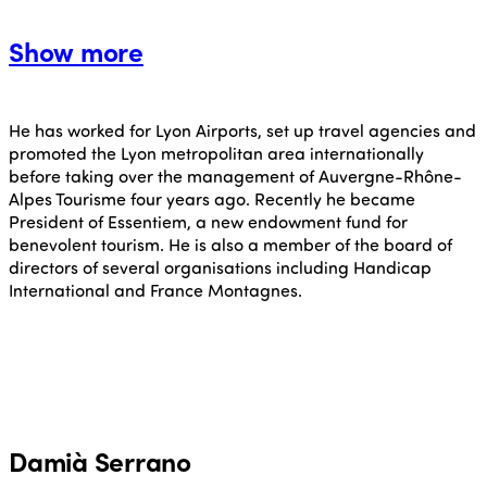
Show more
He has worked for Lyon Airports, set up travel agencies and
promoted the Lyon metropolitan area internationally
before taking over the management of Auvergne-Rhône-
Alpes Tourisme four years ago. Recently he became
President of Essentiem, a new endowment fund for
benevolent tourism. He is also a member of the board of
directors of several organisations including Handicap
International and France Montagnes.
Damià Serrano