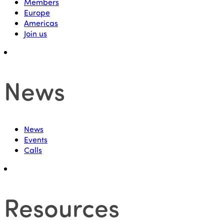
Members
Europe
Americas
Join us
News
News
Events
Calls
Resources