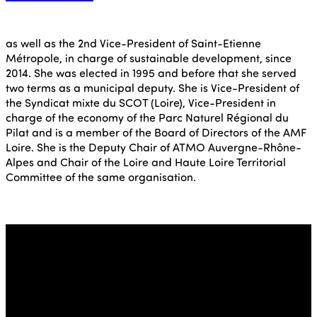
as well as the 2nd Vice-President of Saint-Etienne
Métropole, in charge of sustainable development, since
2014. She was elected in 1995 and before that she served
two terms as a municipal deputy. She is Vice-President of
the Syndicat mixte du SCOT (Loire), Vice-President in
charge of the economy of the Parc Naturel Régional du
Pilat and is a member of the Board of Directors of the AMF
Loire. She is the Deputy Chair of ATMO Auvergne-Rhône-
Alpes and Chair of the Loire and Haute Loire Territorial
Committee of the same organisation.