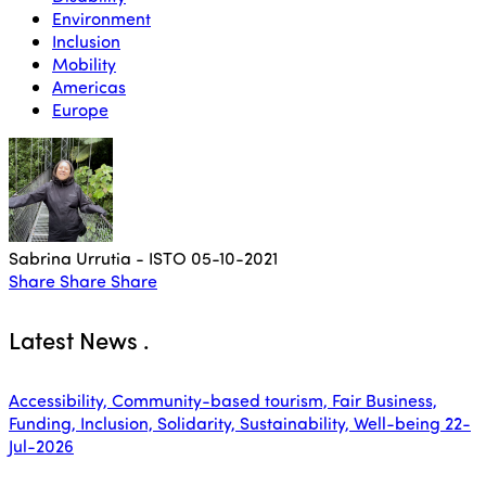
Environment
Inclusion
Mobility
Americas
Europe
Sabrina Urrutia - ISTO
05-10-2021
Share
Share
Share
Latest News
.
Accessibility, Community-based tourism, Fair Business,
Funding, Inclusion, Solidarity, Sustainability, Well-being
22-
Jul-2026