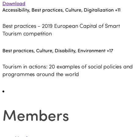
Download
Accessibility, Best practices, Culture, Digitalization
+11
Best practices - 2019 European Capital of Smart
Tourism competition
Best practices, Culture, Disability, Environment
+17
Tourism in actions: 20 examples of social policies and
programmes around the world
Members