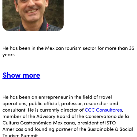
He has been in the Mexican tourism sector for more than 35
years.
Show more
He has been an entrepreneur in the field of travel
operations, public official, professor, researcher and
consultant. He is currently director of
CCC Consultores
,
member of the Advisory Board of the Conservatorio de la
Cultura Gastronómica Mexicana, president of ISTO
Americas and founding partner of the Sustainable & Social
Tourism Summit.