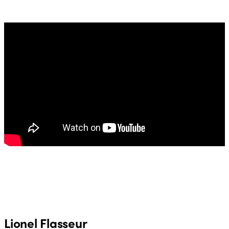
Lionel Flasseur