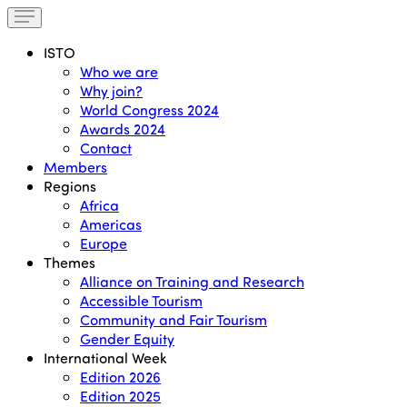
ISTO
Who we are
Why join?
World Congress 2024
Awards 2024
Contact
Members
Regions
Africa
Americas
Europe
Themes
Alliance on Training and Research
Accessible Tourism
Community and Fair Tourism
Gender Equity
International Week
Edition 2026
Edition 2025