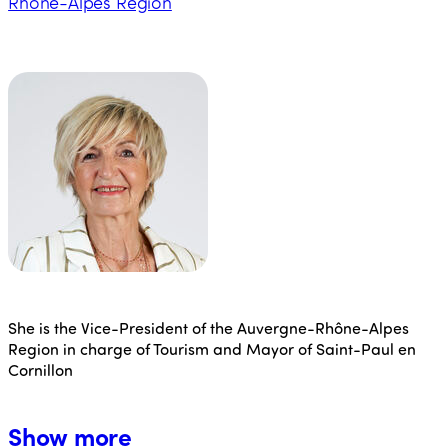
Rhône-Alpes Region
She is the Vice-President of the Auvergne-Rhône-Alpes
Region in charge of Tourism and Mayor of Saint-Paul en
Cornillon
Show more