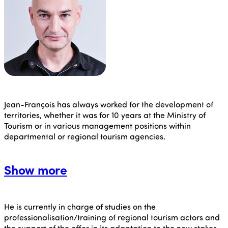
Jean-François
has always worked for the development of
territories, whether it was for 10 years at the Ministry of
Tourism or in various management positions within
departmental or regional tourism agencies.
Show more
He is currently in charge of studies on the
professionalisation/training of regional tourism actors and
the support of the offer in its adaptation to the new stakes