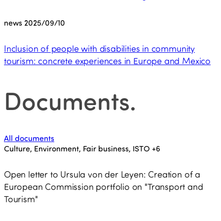
news
2025/09/10
Inclusion of people with disabilities in community
tourism: concrete experiences in Europe and Mexico
Documents
.
All documents
Culture, Environment, Fair business, ISTO
+6
Open letter to Ursula von der Leyen: Creation of a
European Commission portfolio on "Transport and
Tourism"