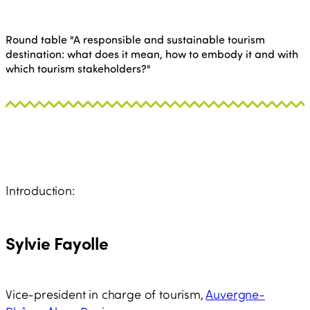
Round table "A responsible and sustainable tourism
destination: what does it mean, how to embody it and with
which tourism stakeholders?"
Introduction:
Sylvie Fayolle
Vice-president in charge of tourism,
Auvergne-