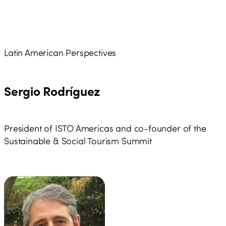
Latin American Perspectives
Sergio Rodríguez
President of ISTO Americas and co-founder of the
Sustainable & Social Tourism Summit