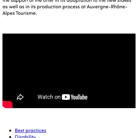
as well as in its production process at Auvergne-Rhône-
Alpes Tourisme.
Best practices
Disability