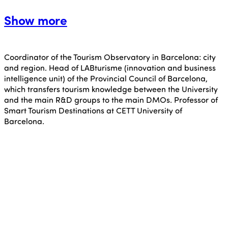
Show more
Coordinator of the Tourism Observatory in Barcelona: city
and region. Head of LABturisme (innovation and business
intelligence unit) of the Provincial Council of Barcelona,
which transfers tourism knowledge between the University
and the main R&D groups to the main DMOs. Professor of
Smart Tourism Destinations at CETT University of
Barcelona.