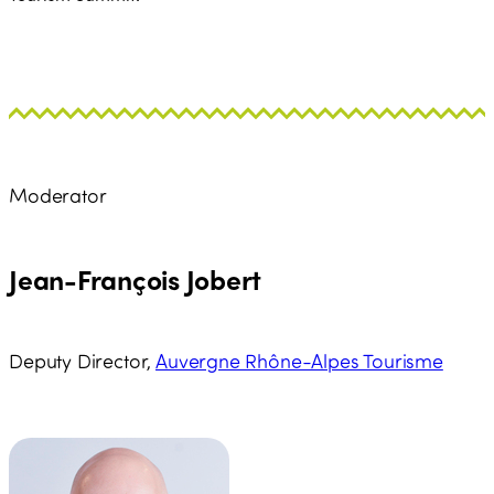
Moderator
Jean-François Jobert
Deputy Director,
Auvergne Rhône-Alpes Tourisme