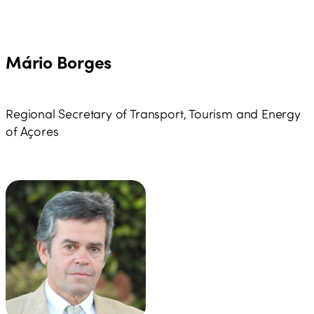
Mário Borges
Regional Secretary of Transport, Tourism and Energy
of Açores