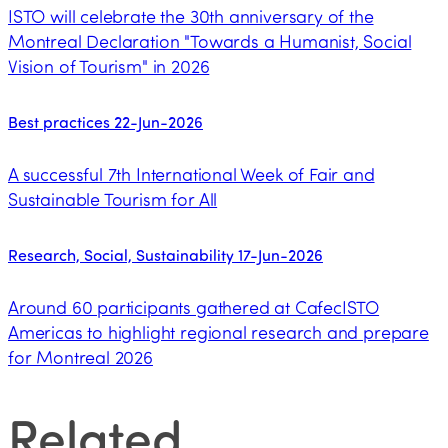
ISTO will celebrate the 30th anniversary of the
Montreal Declaration "Towards a Humanist, Social
Vision of Tourism" in 2026
Best practices
22-Jun-2026
A successful 7th International Week of Fair and
Sustainable Tourism for All
Research, Social, Sustainability
17-Jun-2026
Around 60 participants gathered at CafecISTO
Americas to highlight regional research and prepare
for Montreal 2026
Related