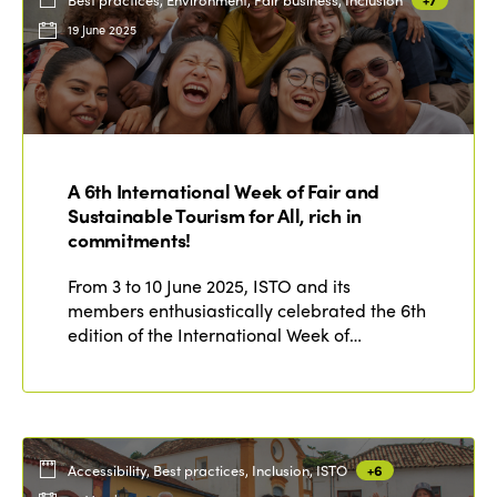
19 June 2025
A 6th International Week of Fair and
Sustainable Tourism for All, rich in
commitments!
From 3 to 10 June 2025, ISTO and its
members enthusiastically celebrated the 6th
edition of the International Week of…
Accessibility, Best practices, Inclusion, ISTO
+6