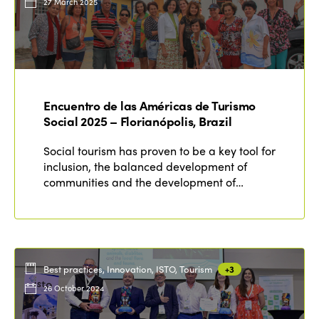
27 March 2025
Encuentro de las Américas de Turismo
Social 2025 – Florianópolis, Brazil
Social tourism has proven to be a key tool for
inclusion, the balanced development of
communities and the development of…
Best practices, Innovation, ISTO, Tourism
+3
26 October 2024