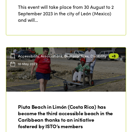
This event will take place from 30 August to 2
September 2023 in the city of León (Mexico)
and will…
Accessibility, Associations, Best practices, Disability
+8
10 May 2023
Piuta Beach in Limón (Costa Rica) has
become the third accessible beach in the
Caribbean thanks to an initiative
fostered by ISTO’s members