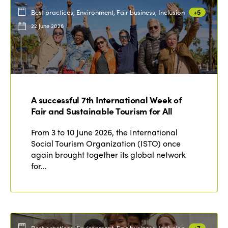
Best practices, Environment, Fair business, Inclusion
+5
22 June 2026
A successful 7th International Week of
Fair and Sustainable Tourism for All
From 3 to 10 June 2026, the International
Social Tourism Organization (ISTO) once
again brought together its global network
for…
Best practices, Environment, Fair business, Inclusion
+7