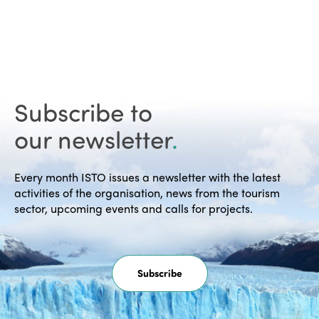
Subscribe to
our newsletter
.
Every month ISTO issues a newsletter with the latest
activities of the organisation, news from the tourism
sector, upcoming events and calls for projects.
Subscribe