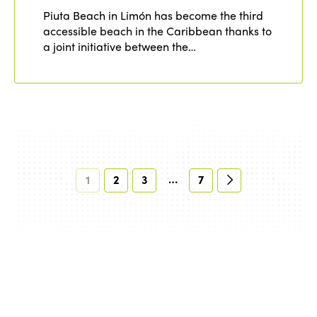
Piuta Beach in Limón has become the third
accessible beach in the Caribbean thanks to
a joint initiative between the…
…
1
2
3
7