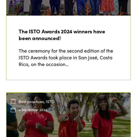
The ISTO Awards 2024 winners have
been announced!
The ceremony for the second edition of the
ISTO Awards took place in San José, Costa
Rica, on the occasion…
Best practices, ISTO
4 September 2024