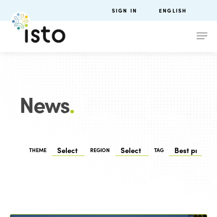
SIGN IN
ENGLISH
News
.
THEME
REGION
TAG