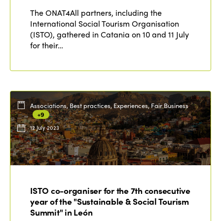
The ONAT4All partners, including the
International Social Tourism Organisation
(ISTO), gathered in Catania on 10 and 11 July
for their…
Associations, Best practices, Experiences, Fair Business
+9
12 July 2023
ISTO co-organiser for the 7th consecutive
year of the "Sustainable & Social Tourism
Summit" in León