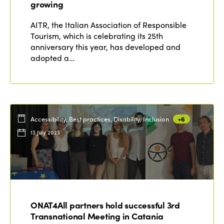
Edition 2021
growing
Edition 2020
AITR, the Italian Association of Responsible
Tourism, which is celebrating its 25th
anniversary this year, has developed and
adopted a…
Accessibility, Best practices, Disability, Inclusion
+6
13 July 2023
ONAT4All partners hold successful 3rd
Transnational Meeting in Catania