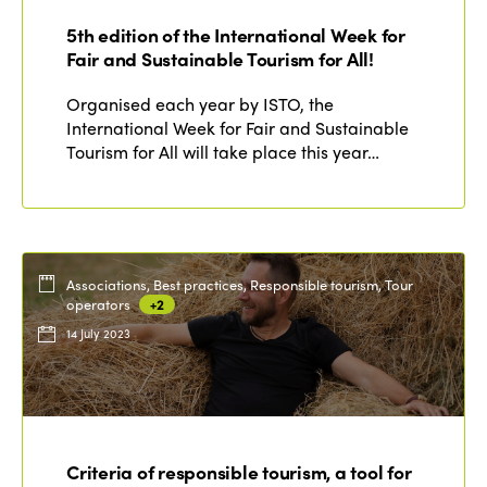
Who we are
5th edition of the International Week for
Members
Fair and Sustainable Tourism for All!
Why join?
Regions
Organised each year by ISTO, the
World Congress 2024
International Week for Fair and Sustainable
Tourism for All will take place this year…
Africa
Awards 2024
Themes
Americas
Contact
Alliance on Training and Research
International Week
Europe
Accessible Tourism
Edition 2026
News
Associations, Best practices, Responsible tourism, Tour
Community and Fair Tourism
operators
+2
Edition 2025
14 July 2023
News
Gender Equity
eLibrary
Edition 2024
Events
Edition 2023
Join us
Edition 2022
Criteria of responsible tourism, a tool for