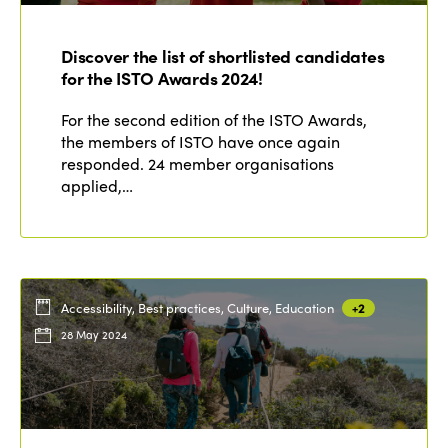
Discover the list of shortlisted candidates
for the ISTO Awards 2024!
For the second edition of the ISTO Awards,
the members of ISTO have once again
responded. 24 member organisations
applied,…
Accessibility, Best practices, Culture, Education
+2
28 May 2024
ISTO