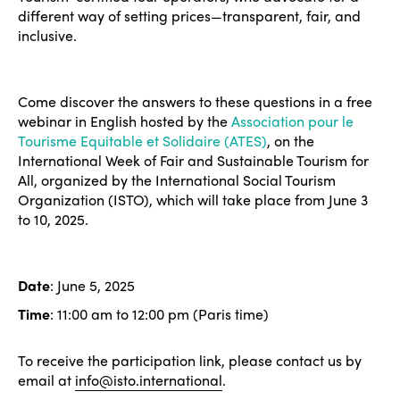
different way of setting prices—transparent, fair, and
inclusive.
Come discover the answers to these questions in a free
webinar in English hosted by the
Association pour le
Tourisme Equitable et Solidaire (ATES)
, on the
International Week of Fair and Sustainable Tourism for
All, organized by the International Social Tourism
Organization (ISTO), which will take place from June 3
to 10, 2025.
Date
: June 5, 2025
Time
: 11:00 am to 12:00 pm (Paris time)
To receive the participation link, please contact us by
email at
info@isto.international
.