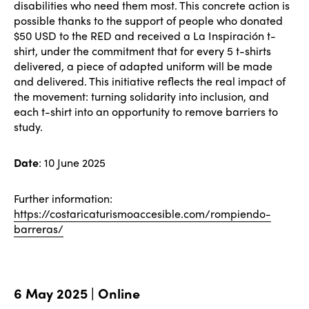
disabilities who need them most. This concrete action is
possible thanks to the support of people who donated
$50 USD to the RED and received a La Inspiración t-
shirt, under the commitment that for every 5 t-shirts
delivered, a piece of adapted uniform will be made
and delivered. This initiative reflects the real impact of
the movement: turning solidarity into inclusion, and
each t-shirt into an opportunity to remove barriers to
study.
Date
: 10 June 2025
Further information:
https://costaricaturismoaccesible.com/rompiendo-
barreras/
6 May 2025 | Online