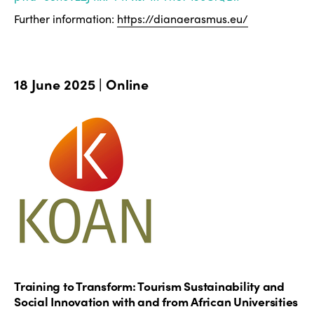
Further information:
https://dianaerasmus.eu/
18 June 2025 | Online
Training to Transform: Tourism Sustainability and
Social Innovation with and from African Universities