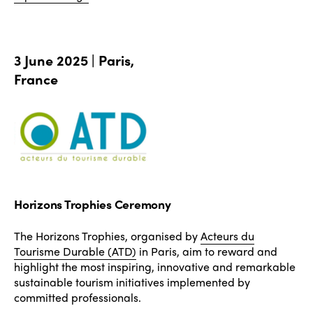
3 June 2025 | Paris,
France
Horizons Trophies Ceremony
The Horizons Trophies, organised by
Acteurs du
Tourisme Durable (ATD)
in Paris, aim to reward and
highlight the most inspiring, innovative and remarkable
sustainable tourism initiatives implemented by
committed professionals.