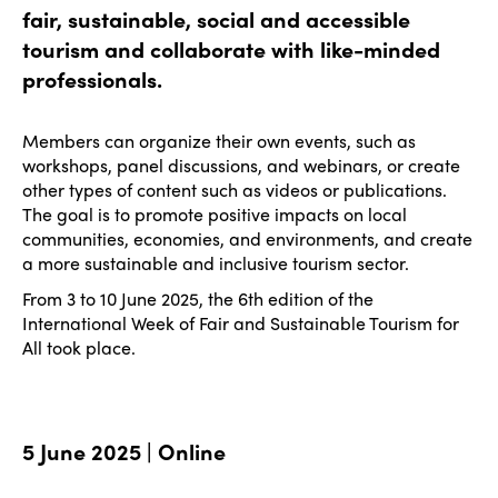
fair, sustainable, social and accessible
tourism and collaborate with like-minded
professionals.
Members can organize their own events, such as
workshops, panel discussions, and webinars, or create
other types of content such as videos or publications.
The goal is to promote positive impacts on local
communities, economies, and environments, and create
a more sustainable and inclusive tourism sector.
From 3 to 10 June 2025, the 6th edition of the
International Week of Fair and Sustainable Tourism for
All took place.
5 June 2025 | Online