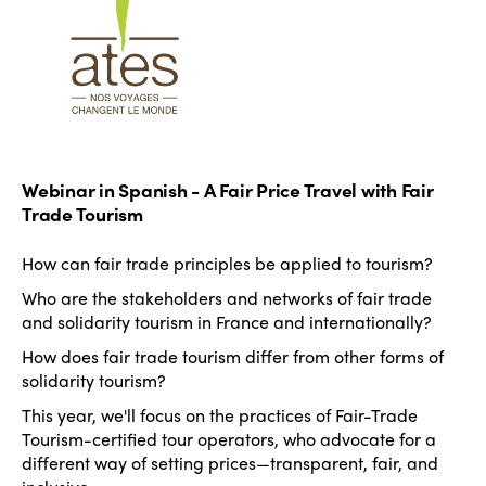
Webinar in Spanish - A Fair Price Travel with Fair
Trade Tourism
How can fair trade principles be applied to tourism?
ISTO
Who are the stakeholders and networks of fair trade
Who we are
and solidarity tourism in France and internationally?
Members
How does fair trade tourism differ from other forms of
Why join?
solidarity tourism?
Regions
World Congress 2024
This year, we'll focus on the practices of Fair-Trade
Tourism-certified tour operators, who advocate for a
Africa
Awards 2024
Themes
different way of setting prices—transparent, fair, and