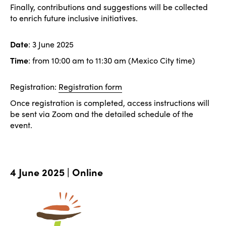
Finally, contributions and suggestions will be collected
to enrich future inclusive initiatives.
Date
: 3 June 2025
Time
: from 10:00 am to 11:30 am (Mexico City time)
Registration:
Registration form
Once registration is completed, access instructions will
be sent via Zoom and the detailed schedule of the
event.
4 June 2025 | Online