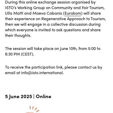
During this online exchange session organised by
ISTO’s Working Group on Community and Fair Tourism,
Ulla Mattl and Maeva Cabanis (
Eurakom
) will share
their experience on Regenerative Approach to Tourism,
then we will engage in a collective discussion during
which everyone is invited to ask questions and share
their thoughts.
The session will take place on June 10th, from 5:00 to
6:30 PM (CEST).
To receive the participation link, please contact us by
email at info@isto.international.
5 June 2025 | Online