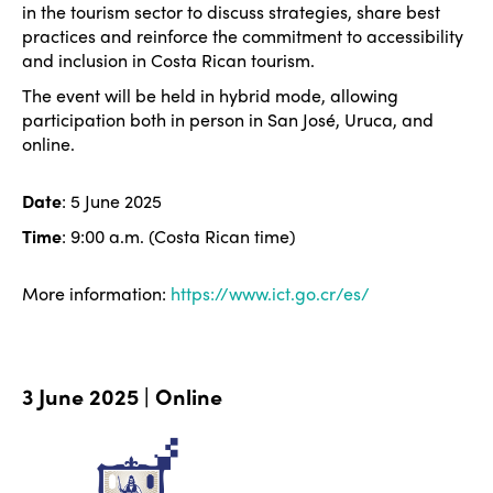
in the tourism sector to discuss strategies, share best
practices and reinforce the commitment to accessibility
and inclusion in Costa Rican tourism.
The event will be held in hybrid mode, allowing
participation both in person in San José, Uruca, and
online.
Date
: 5 June 2025
Time
: 9:00 a.m. (Costa Rican time)
More information:
https://www.ict.go.cr/es/
3 June 2025 | Online