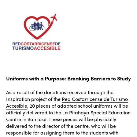
Uniforms with a Purpose: Breaking Barriers to Study
As a result of the donations received through the
Inspiration project of the
Red Costarricense de Turismo
Accesible
, 20 pieces of adapted school uniforms will be
officially delivered to the La Pitahaya Special Education
Centre in San José. These pieces will be physically
delivered to the director of the centre, who will be
responsible for assigning them to the students with