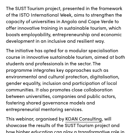
The SUST Tourism project, presented in the framework
of the ISTO International Week, aims to strengthen the
capacity of universities in Angola and Cape Verde to
offer innovative training in sustainable tourism, which
boosts employability, entrepreneurship and economic
development in an inclusive and resilient way.
The initiative has opted for a modular specialisation
course in innovative sustainable tourism, aimed at both
students and professionals in the sector. The
programme integrates key approaches such as
environmental and cultural protection, digitalisation,
gender equality, inclusion and participation of local
communities. It also promotes close collaboration
between universities, companies and public actors,
fostering shared governance models and
entrepreneurial mentoring services.
This webinar, organised by
KOAN Consulting
, will
showcase the results of the SUST Tourism project and
how higher education can play a transformative role in