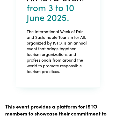
from 3
to 10
June 2025
.
The International Week of Fair
and Sustainable Tourism for All,
organized by ISTO, is an annual
event that brings together
tourism organizations and
professionals from around the
world to promote responsible
tourism practices.
This event provides a platform for ISTO
members to showcase their commitment to