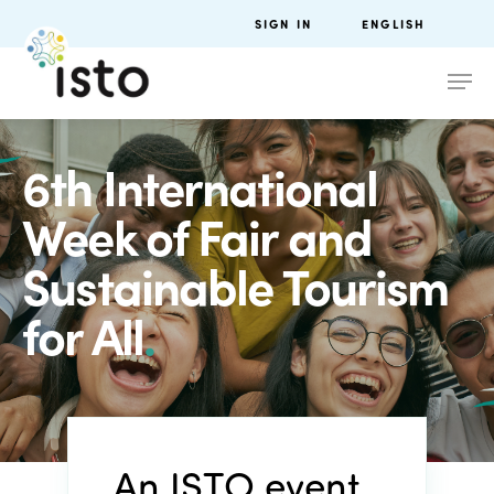
SIGN IN
ENGLISH
6th International
Week of Fair and
Sustainable Tourism
for All
.
An ISTO event