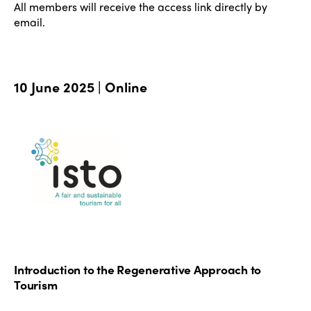
All members will receive the access link directly by
email.
10 June 2025 | Online
Introduction to the Regenerative Approach to
Tourism