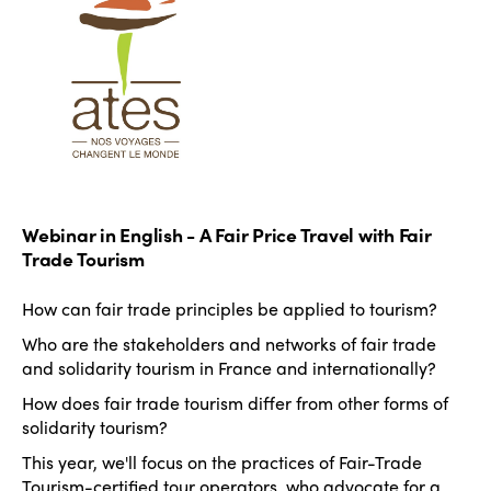
Webinar in English - A Fair Price Travel with Fair
Trade Tourism
How can fair trade principles be applied to tourism?
Who are the stakeholders and networks of fair trade
and solidarity tourism in France and internationally?
How does fair trade tourism differ from other forms of
solidarity tourism?
This year, we'll focus on the practices of Fair-Trade
Tourism-certified tour operators, who advocate for a