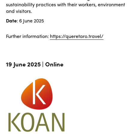
sustainability practices with their workers, environment
and visitors.
Date
: 6 June 2025
Further information:
https://queretaro.travel/
19 June 2025 | Online