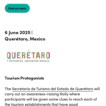
Find out more
6 June 2025 |
Querétaro, Mexico
Tourism Protagonists
The
Secretaría de Turismo del Estado de Querétaro
will
carry out an awareness-raising Rally where
participants will be given some clues to reach each of
the tourism establishments that have good