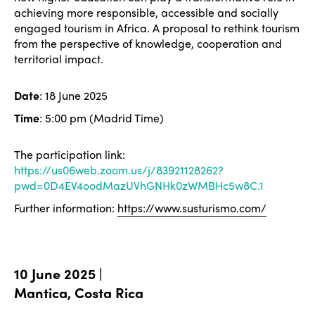
achieving more responsible, accessible and socially
engaged tourism in Africa. A proposal to rethink tourism
from the perspective of knowledge, cooperation and
territorial impact.
Date
: 18 June 2025
Time
: 5:00 pm (Madrid Time)
The participation link:
https://us06web.zoom.us/j/83921128262?
pwd=0D4EV4oodMazUVhGNHk0zWMBHc5w8C.1
Further information:
https://www.susturismo.com/
10 June 2025 |
Mantica, Costa Rica