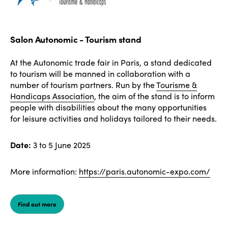
Salon Autonomic - Tourism stand
At the Autonomic trade fair in Paris, a stand dedicated
to tourism will be manned in collaboration with a
number of tourism partners. Run by the
Tourisme &
Handicaps Association
, the aim of the stand is to inform
people with disabilities about the many opportunities
for leisure activities and holidays tailored to their needs.
Date:
3 to 5 June 2025
More information:
https://paris.autonomic-expo.com/
Find out more