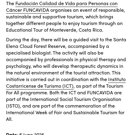
The
Fundación Calidad de Vida para Personas con
Cáncer FUNCAVIDA
organises an event of responsible,
sustainable and supportive tourism, which brings
together different people to enjoy tourism through an
Educational Tour of Monteverde, Costa Rica.
During the day, there will be a guided visit to the Santa
Elena Cloud Forest Reserve, accompanied by a
specialised biologist. The activity will also be
accompanied by professionals in physical therapy and
psychology, who will develop therapeutic dynamics in
the natural environment of the tourist attraction. This
initiative is carried out in coordination with the
Instituto
Costarricense de Turismo (ICT)
, as part of the Tourism
For All programme. Both the ICT and FUNCAVIDA are
part of the International Social Tourism Organisation
(ISTO), and are part of the commemoration of the
International Week of Fair and Sustainable Tourism for
All.
Date
: 6 June 2025