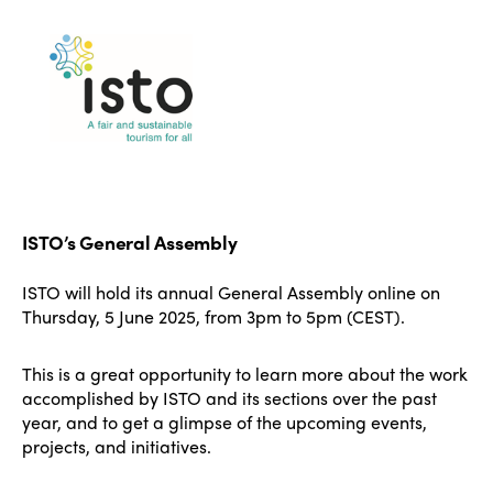
ISTO’s General Assembly
ISTO will hold its annual General Assembly online on
Thursday, 5 June 2025, from 3pm to 5pm (CEST).
This is a great opportunity to learn more about the work
accomplished by ISTO and its sections over the past
year, and to get a glimpse of the upcoming events,
projects, and initiatives.