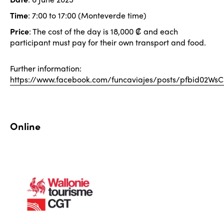
Time
: 7:00 to 17:00 (Monteverde time)
Price
: The cost of the day is 18,000 ₡ and each
participant must pay for their own transport and food.
Further information:
https://www.facebook.com/funcaviajes/posts/pfbid
Online