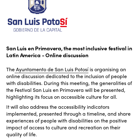
San Luis en Primavera, the most inclusive festival in
Latin America - Online discussion
The
Ayuntamento de San Luis Potosí
is organising an
online discussion dedicated to the inclusion of people
with disabilities. During this meeting, the generalities of
the Festival San Luis en Primavera will be presented,
highlighting its focus on accessible culture for all.
It will also address the accessibility indicators
implemented, presented through a timeline, and share
experiences of people with disabilities on the positive
impact of access to culture and recreation on their
quality of life.