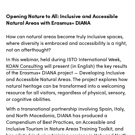
Opening Nature to All: Inclusive and Accessible
Natural Areas with Erasmus+ DIANA
How can natural areas become truly inclusive spaces,
where diversity is embraced and accessibility is a right,
not an afterthought?
In this webinar, held during ISTO International Week,
KOAN Consulting
will present (in English) the key results
of the Erasmus+ DIANA project — Developing Inclusive
and Accessible Natural Areas. The project explores how
natural heritage can be transformed into a welcoming
resource for all visitors, regardless of physical, sensory,
or cognitive abilities.
With a transnational partnership involving Spain, Italy,
and North Macedonia, DIANA has produced a
Compendium of Best Practices, an Accessible and
Inclusive Tourism in Nature Areas Training Toolkit, and