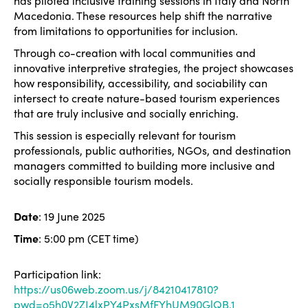
has piloted inclusive training sessions in Italy and North
Macedonia. These resources help shift the narrative
from limitations to opportunities for inclusion.
Through co-creation with local communities and
innovative interpretive strategies, the project showcases
how responsibility, accessibility, and sociability can
intersect to create nature-based tourism experiences
that are truly inclusive and socially enriching.
This session is especially relevant for tourism
professionals, public authorities, NGOs, and destination
managers committed to building more inclusive and
socially responsible tourism models.
Date
: 19 June 2025
Time
: 5:00 pm (CET time)
Participation link:
https://us06web.zoom.us/j/84210417810?
pwd=o5h0V2ZJ4lxPY4PxsMfFYhUM90GlQB.1