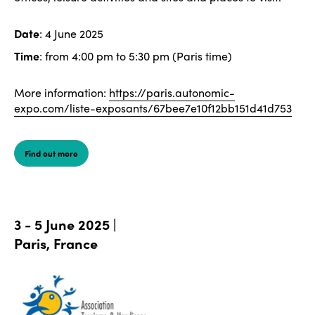
Date
: 4 June 2025
Time
: from 4:00 pm to 5:30 pm (Paris time)
More information:
https://paris.autonomic-
expo.com/liste-exposants/67bee7e10f12bb151d41d753
Find out more
3 - 5 June 2025 |
Paris, France