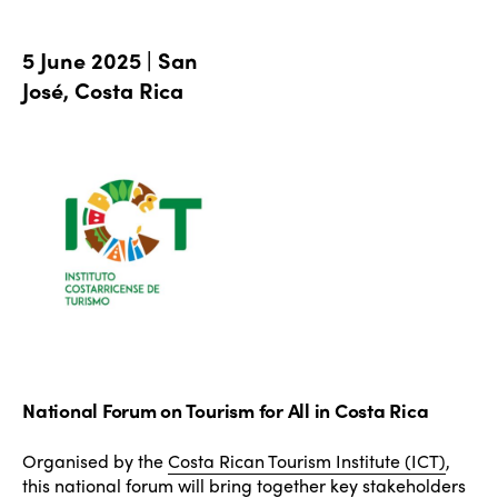
5 June 2025 | San
José, Costa Rica
National Forum on Tourism for All in Costa Rica
Organised by the
Costa Rican Tourism Institute (ICT)
,
this national forum will bring together key stakeholders