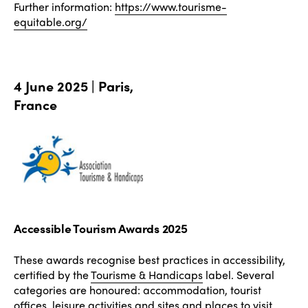
Further information:
https://www.tourisme-
equitable.org/
4 June 2025 | Paris,
France
Accessible Tourism Awards 2025
These awards recognise best practices in accessibility,
certified by the
Tourisme & Handicaps
label. Several
categories are honoured: accommodation, tourist
offices, leisure activities and sites and places to visit.