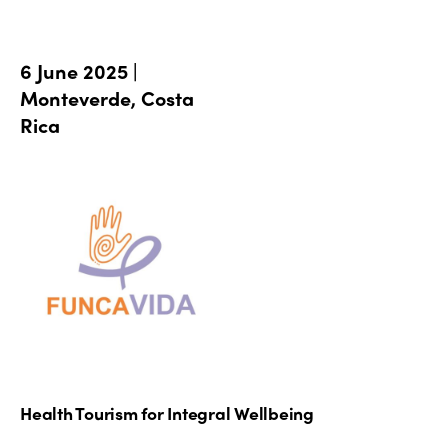
6 June 2025 |
Monteverde, Costa
Rica
Health Tourism for Integral Wellbeing