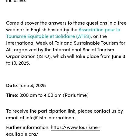
Americas
inclusive.
Contact
Alliance on Training and Research
International Week
Europe
Accessible Tourism
Come discover the answers to these questions in a free
Edition 2026
News
Community and Fair Tourism
webinar in English hosted by the
Association pour le
Edition 2025
Tourisme Equitable et Solidaire (ATES)
, on the
News
Gender Equity
eLibrary
International Week of Fair and Sustainable Tourism for
Edition 2024
All, organized by the International Social Tourism
Events
Organization (ISTO), which will take place from June 3
Edition 2023
Join us
to 10, 2025.
Edition 2022
Edition 2021
Date
: June 4, 2025
Edition 2020
Time
: 3:00 am to 4:00 pm (Paris time)
To receive the participation link, please contact us by
email at
info@isto.international
.
Further information:
https://www.tourisme-
equitable.org/