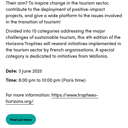
Their aim? To inspire change in the tourism sector,
contribute to the deployment of positive-impact
projects, and give a wide platform to the issues involved
in the transition of tourism!
Divided into 10 categories addressing the major
challenges of sustainable tourism, this 4th edition of the
Horizons Trophies will reward initiatives implemented in
the tourism sector by French organisations. A special
category is dedicated to initiatives from Wallonia.
Date:
3 June 2025
Time:
6:00 pm to 10:00 pm (Paris time)
For more information:
https://www.trophees-
horizons.org/
Find out more