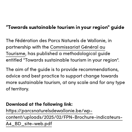
“Towards sustainable tourism in your region" guide
The Fédération des Parcs Naturels de Wallonie, in
partnership with the
Commissariat Général au
Tourisme
, has published a methodological guide
entitled "Towards sustainable tourism in your region".
The aim of the guide is to provide recommendations,
advice and best practice to support change towards
more sustainable tourism, at any scale and for any type
of territory.
Download at the following link:
https://parcsnaturelsdewallonie.be/wp-
content/uploads/2025/02/FPN-Brochure-indicateurs-
A4_BD_site-web.pdf