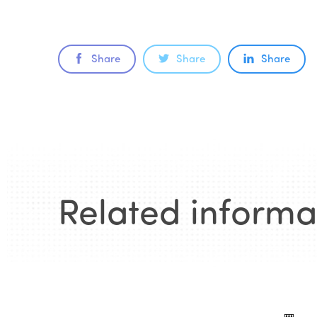
Share
Share
Share
Related informa