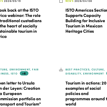
WS
2026/05/19
NEWS
2026/04/08
look back at the ISTO
ISTO Americas Sectio
rica webinar: The role
Supports Capacity
 traditional custodians
Building for Inclusive
 the heart of socially
Tourism in Mexican
stainable tourism in
Heritage Cities
rica
LTURE, ENVIRONMENT, FAIR
BEST PRACTICES, CULTURE,
+6
SINESS, ISTO
DISABILITY, ENVIRONMENT
en letter to Ursula
Tourism in actions: 20
n der Leyen: Creation
examples of social
 a European
policies and
mmission portfolio on
programmes around 
ransport and Tourism"
world