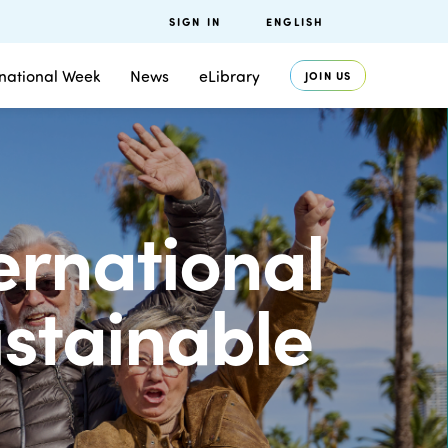
SIGN IN
ENGLISH
rnational Week
News
eLibrary
JOIN US
ternational
ustainable