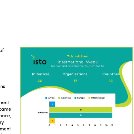
of
ons
ment
s came
rance,
ry
tment