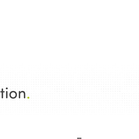
tion
.