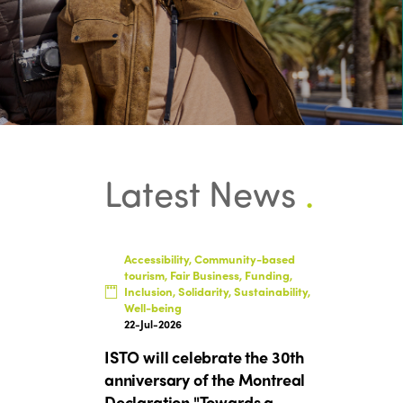
Latest News
.
Accessibility, Community-based
tourism, Fair Business, Funding,
Inclusion, Solidarity, Sustainability,
Well-being
22-Jul-2026
ISTO will celebrate the 30th
anniversary of the Montreal
Declaration "Towards a