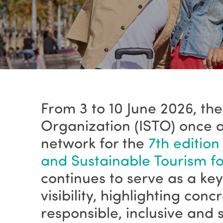
From 3 to 10 June 2026, the
Organization (ISTO) once a
network for the
7th edition
and Sustainable Tourism for
continues to serve as a k
visibility, highlighting con
responsible, inclusive and 