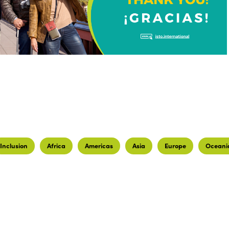
Inclusion
Africa
Americas
Asia
Europe
Oceani