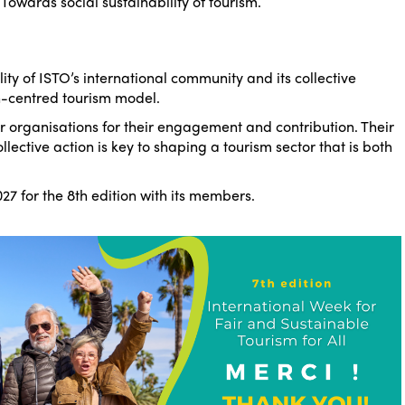
–
Towards social sustainability of tourism
.
lity of ISTO’s international community and its collective
centred tourism model.
 organisations for their engagement and contribution. Their
lective action is key to shaping a tourism sector that is both
27 for the 8th edition with its members.