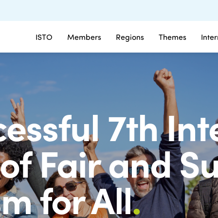
ISTO
Members
Regions
Themes
Inte
essful 7th In
of Fair and S
m for All
.