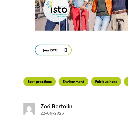
Join ISTO
Best practices
Environment
Fair business
Zoé Bertolin
22-06-2026