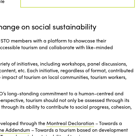
ble
hange on social sustainability
 ISTO members with a platform to showcase their
accessible tourism and collaborate with like-minded
iety of initiatives, including workshops, panel discussions,
content, etc. Each initiative, regardless of format, contributed
 impact of tourism on local communities, tourism workers,
ISTO’s long-standing commitment to a human-centred and
s perspective, tourism should not only be assessed through its
hrough its ability to contribute to social progress, cohesion,
developed through the
Montreal Declaration
–
Towards a
ne Addendum
–
Towards a tourism based on development