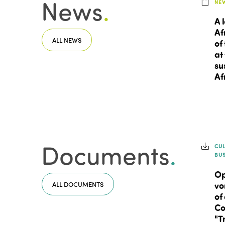
News
.
NE
A 
Af
ALL NEWS
of
at
su
Af
Documents
.
CU
BU
Op
ALL DOCUMENTS
vo
of
Co
"T