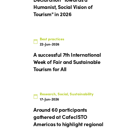
Humanist, Social Vision of
Tourism" in 2026
Best practices
22-Jun-2026
A successful 7th International
Week of Fair and Sustainable
Tourism for All
Research, Social, Sustainability
17-Jun-2026
Around 60 participants
gathered at CafecISTO
Americas to highlight regional