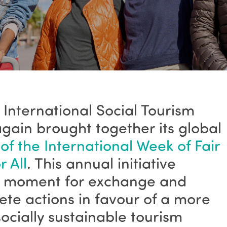
 International Social Tourism
gain brought together its global
 of the International Week of Fair
 All
. This annual initiative
ey moment for exchange and
crete actions in favour of a more
socially sustainable tourism