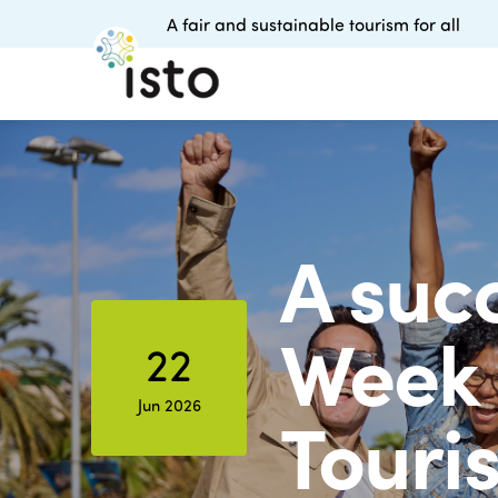
A fair and sustainable tourism for all
A succ
Week 
22
Jun 2026
Touris