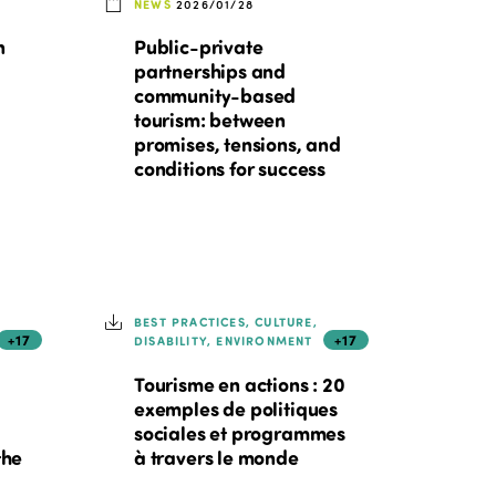
NEWS
2026/01/28
n
Public-private
partnerships and
community-based
tourism: between
promises, tensions, and
conditions for success
BEST PRACTICES, CULTURE,
+17
+17
DISABILITY, ENVIRONMENT
Tourisme en actions : 20
exemples de politiques
sociales et programmes
the
à travers le monde