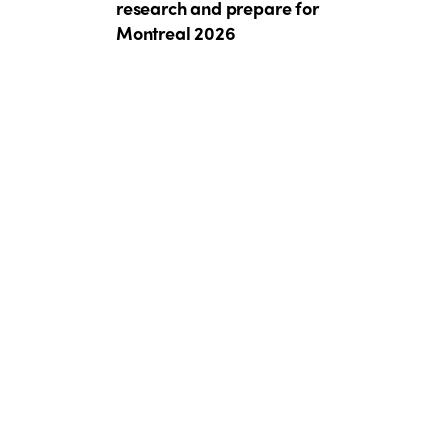
research and prepare for
Montreal 2026