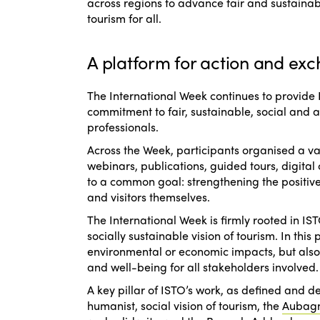
across regions to advance fair and sustaina
tourism for all.
A platform for action and exc
The International Week continues to provide
commitment to fair, sustainable, social and 
professionals.
Across the Week, participants organised a var
webinars, publications, guided tours, digital 
to a common goal: strengthening the positive
and visitors themselves.
The International Week is firmly rooted in 
socially sustainable vision of tourism. In thi
environmental or economic impacts, but also t
and well-being for all stakeholders involved.
A key pillar of ISTO’s work, as defined and 
humanist, social vision of tourism
, the
Aubag