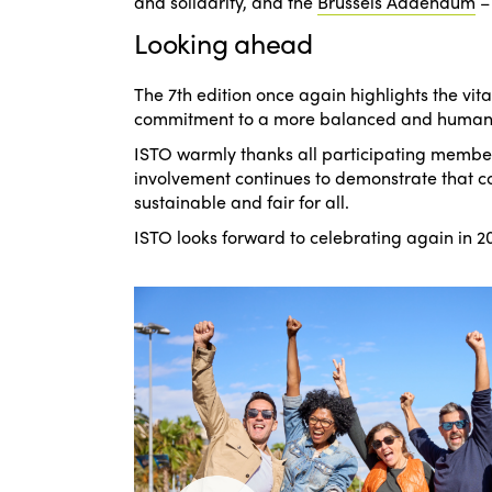
and solidarity
, and the
Brussels Addendum
Looking ahead
The 7th edition once again highlights the vita
commitment to a more balanced and human-
ISTO warmly thanks all participating member
involvement continues to demonstrate that col
sustainable and fair for all.
ISTO looks forward to celebrating again in 20