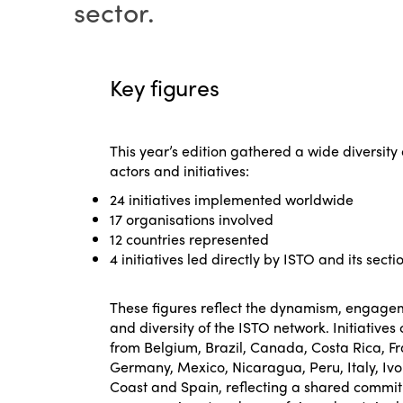
sector.
Key figures
This year’s edition gathered a wide diversity 
actors and initiatives:
24 initiatives implemented worldwide
17 organisations involved
12 countries represented
4 initiatives led directly by ISTO and its secti
These figures reflect the dynamism, engage
and diversity of the ISTO network. Initiative
from Belgium, Brazil, Canada, Costa Rica, F
Germany, Mexico, Nicaragua, Peru, Italy, Ivo
Coast and Spain, reflecting a shared commi